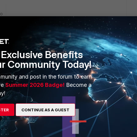
go
mmary but its missing 8 rules. I tried deleting the box from
FortiManager and then readding the box to the ADOM and
Exclusive Benefits
ur Community Today!
e similar config for these missing rules and can you copy 1
munity and post in the forum to earn
ve
Summer 2026 Badge!
Become a
y!
STER
CONTINUE AS A GUEST