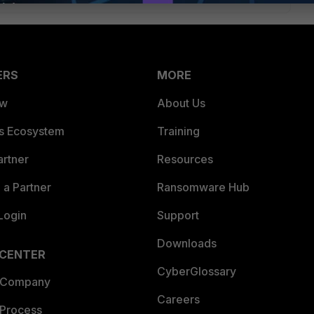
ERS
MORE
ew
About Us
es Ecosystem
Training
artner
Resources
a Partner
Ransomware Hub
Login
Support
Downloads
 CENTER
CyberGlossary
 Company
Careers
 Process