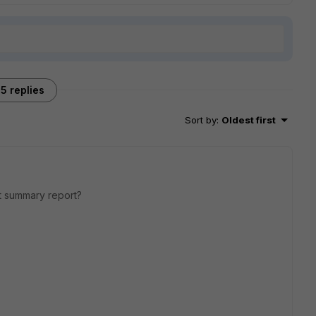
5 replies
Sort by
:
Oldest first
ort summary report?