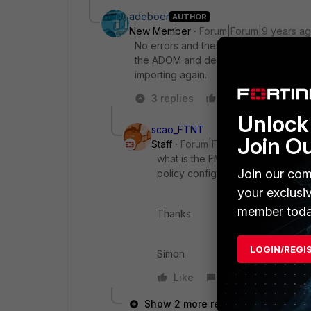
adeboer
AUTHOR
New Member
Forum|Forum|9 years a
No errors and there is a final import su
the ADOM and deleting the policy in 
importing again.
3 replies
Like
Reply
Unlock 
scao_FTNT
Join O
Staff
Forum|Forum|9 years ago
what is the FMG version? are ther
Join our com
policy config here ?
your exclusi
member toda
Thanks
LOGIN/REGI
Simon
Like
Reply
Show 2 more replies