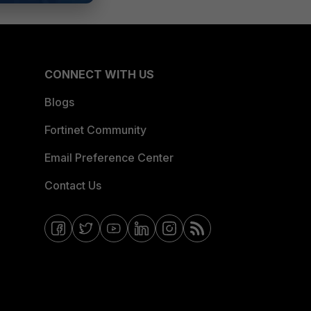
CONNECT WITH US
Blogs
Fortinet Community
Email Preference Center
Contact Us