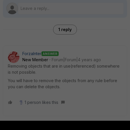
1 reply
ForzaInter
ANSWER
New Member
Forum|Forum|4 years ago
Removing objects that are in use(referenced) somewhere
is not possible.
You will have to remove the objects from any rule before
you can delete the objects.
1 person likes this