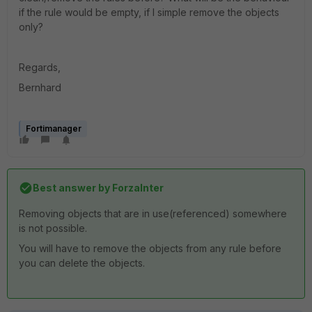
if the rule would be empty, if I simple remove the objects
only?
Regards,
Bernhard
Fortimanager
Best answer by
ForzaInter
Removing objects that are in use(referenced) somewhere
is not possible.
You will have to remove the objects from any rule before
you can delete the objects.