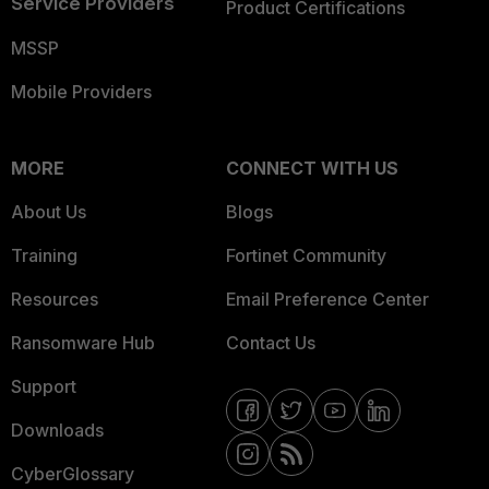
Service Providers
Product Certifications
MSSP
Mobile Providers
MORE
CONNECT WITH US
About Us
Blogs
Training
Fortinet Community
Resources
Email Preference Center
Ransomware Hub
Contact Us
Support
Downloads
CyberGlossary