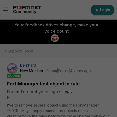
Login
Your feedback drives change, make your
voice count
Support Forum
Bernhard
New Member
Forum|Forum|4 years ago
SOLVED
FortiManager last object in rule
Forum|Forum|4 years ago
1 reply
Hi,
I've to remove several object using the FortiManager
(6.0.11). May I simply remove the objects or must I
clean/remove the rules before? What will be the behaviour