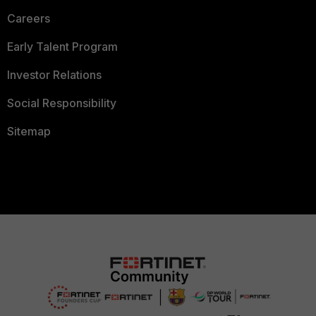
Careers
Early Talent Program
Investor Relations
Social Responsibility
Sitemap