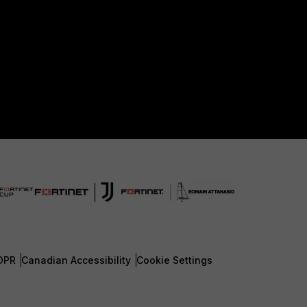
DPR
Canadian Accessibility
Cookie Settings