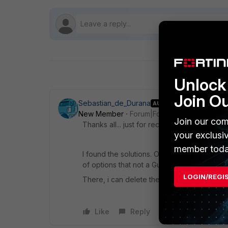
Unlock 
Join O
Sebastian_de_Durana
AUTHOR
New Member
Forum|Forum|9 years ago
Join our com
Thanks all... just for record, and if to som
your exclusi
member toda
I found the solutions. On Display Settings, 
of options that not a Gui interface config.
LOGIN/REGI
There, i can delete the option that was af
Like
Reply