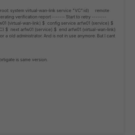
 root: system virtual-wan-link service "VC":id) remote
ting verification report ------- Start to retry --------
w01 (virtual-wan-link) $ config service arfw01 (service) $
C) $ next arfw01 (service) $ end arfw01 (virtual-wan-link)
 a old administrator. And is not in use anymore. But I cant
ortigate is same version.