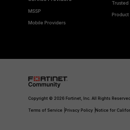
Trusted 
MSSP
Product 
Mobile Providers
Copyright © 2026 Fortinet, Inc. All Rights Reserve
Terms of Service
Privacy Policy
Notice for Califo