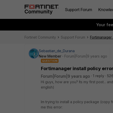
Support Forum
Knowle
Your fe
Fortinet Community
Support Forum
Fortimanager in
Sebastian_de_Durana
New Member
Forum|Forum|9 years ago
QUESTION
Fortimanager install policy error.
Forum|Forum|9 years ago
1 reply
526
Hi guys, how are you? Its my first post... an
english)
Im trying to install a policy package (copy 
me this error: