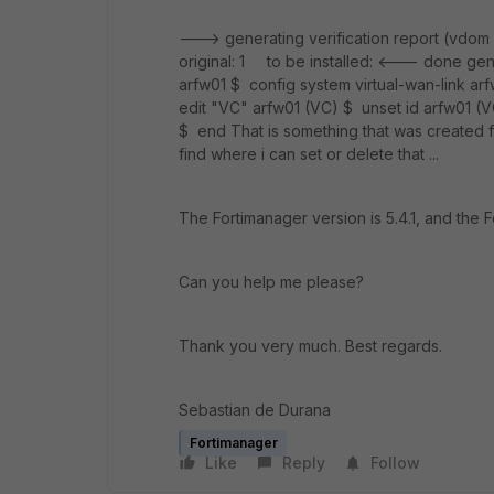
---> generating verification report (vdom
original: 1 to be installed: <--- done genera
arfw01 $ config system virtual-wan-link arf
edit "VC" arfw01 (VC) $ unset id arfw01 (V
$ end That is something that was created for
find where i can set or delete that ...
The Fortimanager version is 5.4.1, and the F
Can you help me please?
Thank you very much. Best regards.
Sebastian de Durana
Fortimanager
Like
Reply
Follow