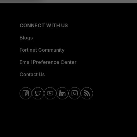
CONNECT WITH US
Blogs
Fortinet Community
Email Preference Center
Contact Us