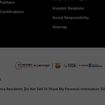
Partners
Investor Relations
Certifications
Social Responsibility
Sitemap
d.
rnia Residents
Do Not Sell Or Share My Personal Information
G