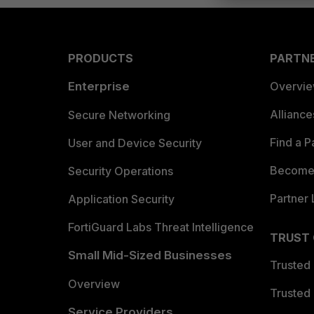
PRODUCTS
PARTN
Enterprise
Overvi
Allianc
Secure Networking
Find a P
User and Device Security
Become 
Security Operations
Partner 
Application Security
FortiGuard Labs Threat Intelligence
TRUST
Small Mid-Sized Businesses
Trusted
Overview
Trusted
Service Providers