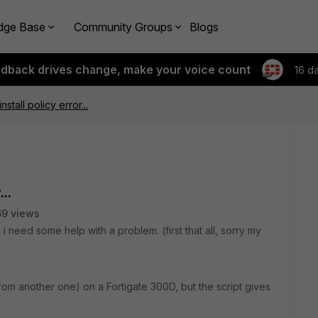
dge Base
Community Groups
Blogs
edback drives change, make your voice count
16 d
stall policy error...
..
9 views
d i need some help with a problem. (first that all, sorry my
from another one) on a Fortigate 300D, but the script gives