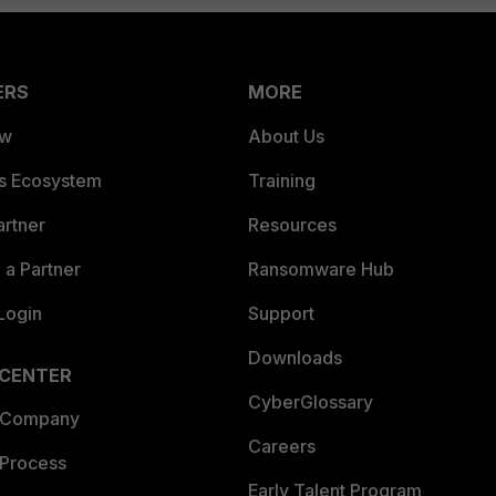
ERS
MORE
ew
About Us
es Ecosystem
Training
artner
Resources
a Partner
Ransomware Hub
Login
Support
Downloads
 CENTER
CyberGlossary
 Company
Careers
 Process
Early Talent Program