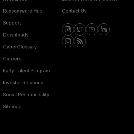
Ransomware Hub
Contact Us
Support
Downloads
CyberGlossary
Careers
Early Talent Program
Investor Relations
Social Responsibility
Sitemap