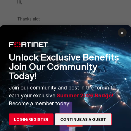
Hi,
Thanks alot
×
Unlock Exclusive Benefits
PRODUCTS
PARTNERS
Join Our Community
Today!
Enterprise
Overview
Alliances Ecosystem
Secure Networking
Join our community and post in the forum to
earn your exclusive
Summer 2026 Badge!
Find a Partner
User and Device Security
Become a member today!
Become a Partner
Security Operations
LOGIN/REGISTER
CONTINUE AS A GUEST
Partner Login
Application Security