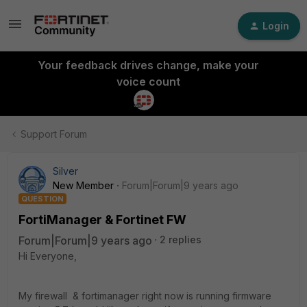
Login
Your feedback drives change, make your
voice count
Support Forum
Silver
New Member
Forum|Forum|9 years ago
QUESTION
FortiManager & Fortinet FW
Forum|Forum|9 years ago
2 replies
Hi Everyone,
My firewall & fortimanager right now is running firmware