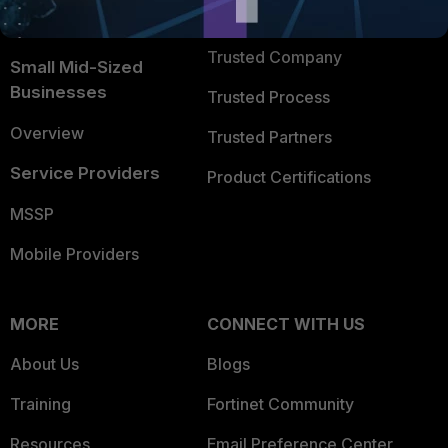
FortiGuard Labs Threat
TRUST CENTER
Intelligence
Trusted Company
Small Mid-Sized
Businesses
Trusted Process
Overview
Trusted Partners
Service Providers
Product Certifications
MSSP
Mobile Providers
MORE
CONNECT WITH US
About Us
Blogs
Training
Fortinet Community
Resources
Email Preference Center