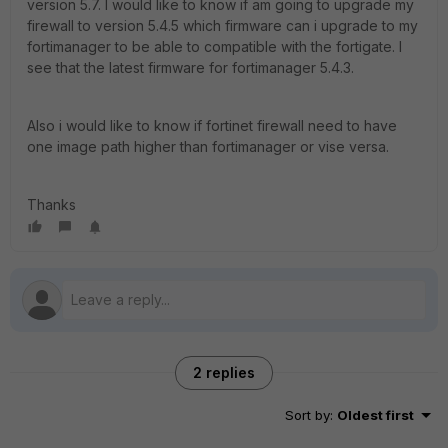
version 5.7. I would like to know if am going to upgrade my
firewall to version 5.4.5 which firmware can i upgrade to my
fortimanager to be able to compatible with the fortigate. I
see that the latest firmware for fortimanager 5.4.3.
Also i would like to know if fortinet firewall need to have
one image path higher than fortimanager or vise versa.
Thanks
2 replies
Sort by
:
Oldest first