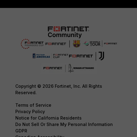
Copyright © 2026 Fortinet, Inc. All Rights
Reserved.
Terms of Service
Privacy Policy
Notice for California Residents
Do Not Sell Or Share My Personal Information
GDPR