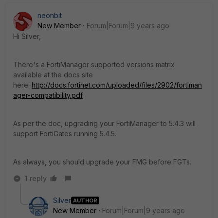
neonbit
New Member
Forum|Forum|9 years ago
Hi Silver,
There's a FortiManager supported versions matrix
available at the docs site
here:
http://docs.fortinet.com/uploaded/files/2902/fortiman
ager-compatibility.pdf
As per the doc, upgrading your FortiManager to 5.4.3 will
support FortiGates running 5.4.5.
As always, you should upgrade your FMG before FGTs.
1 reply
Silver
AUTHOR
New Member
Forum|Forum|9 years ago