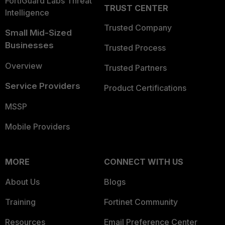
FortiGuard Labs Threat
TRUST CENTER
Intelligence
Trusted Company
Small Mid-Sized
Businesses
Trusted Process
Overview
Trusted Partners
Service Providers
Product Certifications
MSSP
Mobile Providers
MORE
CONNECT WITH US
About Us
Blogs
Training
Fortinet Community
Resources
Email Preference Center