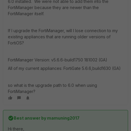
6.0 installed. We were not able to add them into the
FortiManager because they are newer than the
FortiManager itself.
If I upgrade the FortiManager, will I lose connection to my
existing appliances that are running older versions of
FortiOS?
FortiManager Version: v5.6.6-build1750 181002 (GA)
All of my current appliances: FortiGate 5.6.6,build1630 (GA)
so what is the upgrade path to 6.0 when using
FortiManager?
Best answer by
mamuning2017
Hi there,