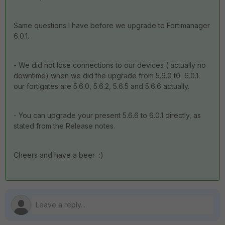
Same questions I have before we upgrade to Fortimanager
6.0.1.
- We did not lose connections to our devices ( actually no
downtime) when we did the upgrade from 5.6.0 t0 6.0.1.
our fortigates are 5.6.0, 5.6.2, 5.6.5 and 5.6.6 actually.
- You can upgrade your present 5.6.6 to 6.0.1 directly, as
stated from the Release notes.
Cheers and have a beer :)