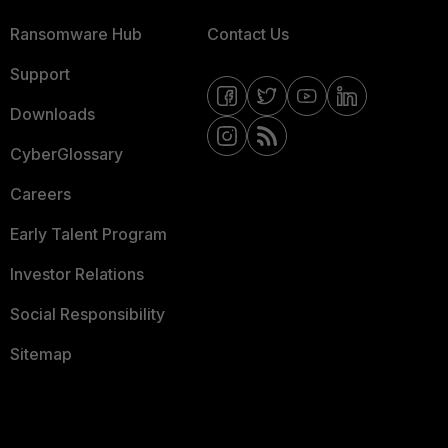
Ransomware Hub
Contact Us
Support
Downloads
CyberGlossary
Careers
Early Talent Program
Investor Relations
Social Responsibility
Sitemap