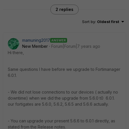
2 replies
Sort by
:
Oldest first
mamuning2017
ANSWER
New Member
Forum|Forum|7 years ago
Hi there,
Same questions I have before we upgrade to Fortimanager
6.0.1.
- We did not lose connections to our devices ( actually no
downtime) when we did the upgrade from 5.6.0 t0 6.0.1.
our fortigates are 5.6.0, 5.6.2, 5.6.5 and 5.6.6 actually.
- You can upgrade your present 5.6.6 to 6.0.1 directly, as
stated from the Release notes.