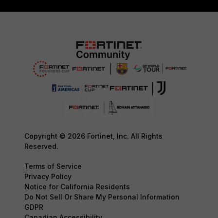
Copyright © 2026 Fortinet, Inc. All Rights
Reserved.
Terms of Service
Privacy Policy
Notice for California Residents
Do Not Sell Or Share My Personal Information
GDPR
Canadian Accessibility