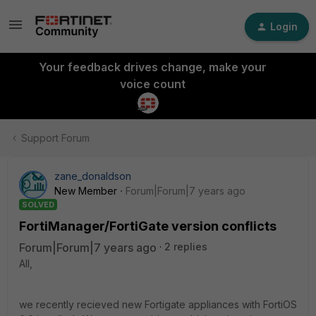
Login
Your feedback drives change, make your
voice count
Support Forum
zane_donaldson
New Member
Forum|Forum|7 years ago
SOLVED
FortiManager/FortiGate version conflicts
Forum|Forum|7 years ago
2 replies
All,
we recently recieved new Fortigate appliances with FortiOS