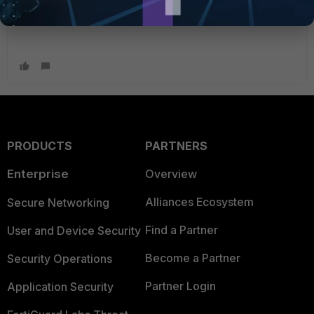
the New Fortigate appliances ( 6.0 ) .
PRODUCTS
PARTNERS
Enterprise
Overview
Alliances Ecosystem
Secure Networking
Find a Partner
User and Device Security
Become a Partner
Security Operations
Partner Login
Application Security