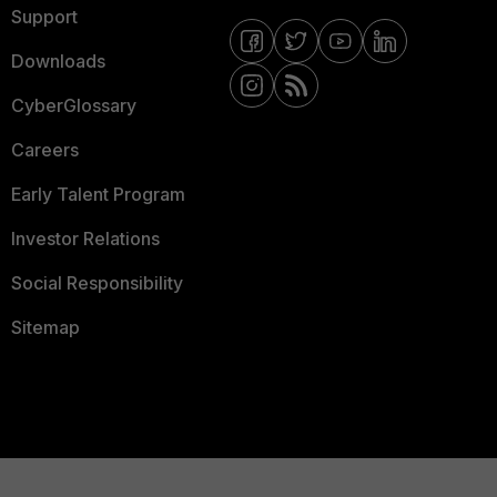
Support
Downloads
CyberGlossary
Careers
Early Talent Program
Investor Relations
Social Responsibility
Sitemap