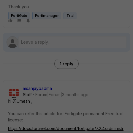
Thank you.
FortiGate
Fortimanager
Trial
1 reply
msanjaypadma
Staff
Forum|Forum|3 months ago
hi ​
@Umesh
,
You can refer this article for Fortigate permanent Free trail
license:
https://docs.fortinet.com/document/fortigate/7.2.4/administr