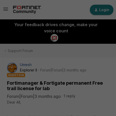
Login
Your feedback drives change, make your
voice count
Support Forum
Umesh
Explorer II
Forum|Forum|3 months ago
QUESTION
Fortimanager & Fortigate permanent Free
trail license for lab
Forum|Forum|3 months ago
1 reply
Dear All,