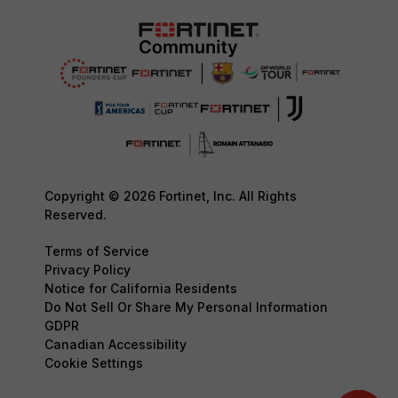
Copyright © 2026 Fortinet, Inc. All Rights
Reserved.
Terms of Service
Privacy Policy
Notice for California Residents
Do Not Sell Or Share My Personal Information
GDPR
Canadian Accessibility
Cookie Settings