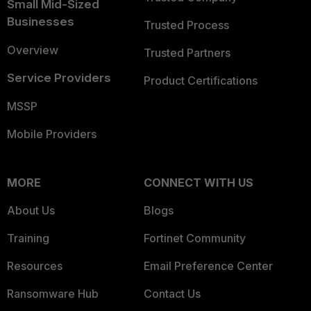
Small Mid-Sized
Businesses
Trusted Process
Overview
Trusted Partners
Service Providers
Product Certifications
MSSP
Mobile Providers
MORE
CONNECT WITH US
About Us
Blogs
Training
Fortinet Community
Resources
Email Preference Center
Ransomware Hub
Contact Us