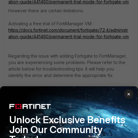
ation-guide/441460/permanent-trial-mode-for-fortigate-vm
However there are certain limitations.
Activating a free trial of FortiManager VM :
https://docs.fortinet.com/document/fortigate/7.2.4/administr
ation-guide/441460/permanent-trial-mode-for-fortigate-vm
Regarding the issue with adding Fortigate to FortiManager,
you are experiencing some problems. Please refer to the
article below for troubleshooting tips. It will help you
identify the error and determine the appropriate fix:
If you have found a solution, please like and mark it as
×
solved to make it easily accessible for everyone.
Thanks,
Unlock Exclusive Benefits
Mayur Padma
Join Our Community
Thanks, Mayur Padma