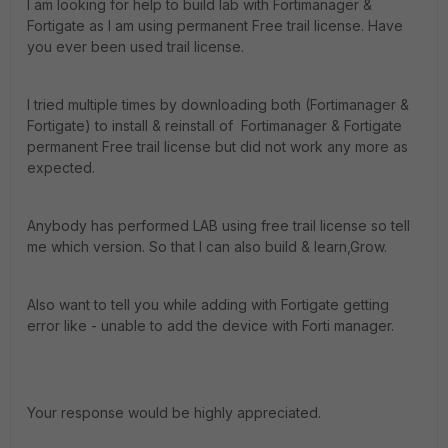
I am looking for help to build lab with Fortimanager &
Fortigate as I am using permanent Free trail license. Have
you ever been used trail license.
I tried multiple times by downloading both (Fortimanager &
Fortigate) to install & reinstall of Fortimanager & Fortigate
permanent Free trail license but did not work any more as
expected.
Anybody has performed LAB using free trail license so tell
me which version. So that I can also build & learn,Grow.
Also want to tell you while adding with Fortigate getting
error like - unable to add the device with Forti manager.
Your response would be highly appreciated.