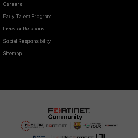
Careers
Early Talent Program
Investor Relations
Social Responsibility
Sitemap