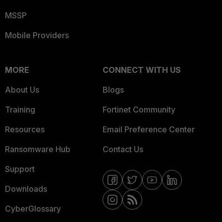
MSSP
Mobile Providers
MORE
CONNECT WITH US
About Us
Blogs
Training
Fortinet Community
Resources
Email Preference Center
Ransomware Hub
Contact Us
Support
Downloads
CyberGlossary