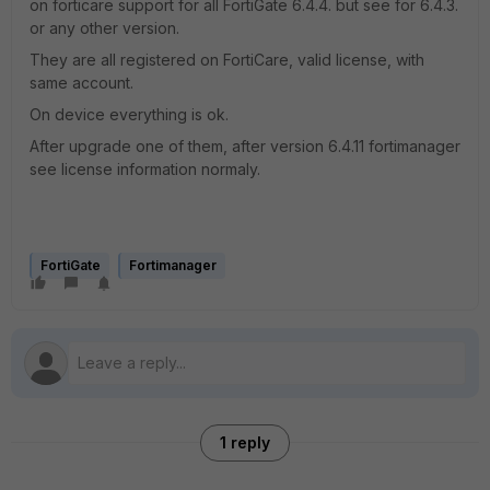
on forticare support for all FortiGate 6.4.4. but see for 6.4.3.
or any other version.
They are all registered on FortiCare, valid license, with
same account.
On device everything is ok.
After upgrade one of them, after version 6.4.11 fortimanager
see license information normaly.
FortiGate
Fortimanager
1 reply