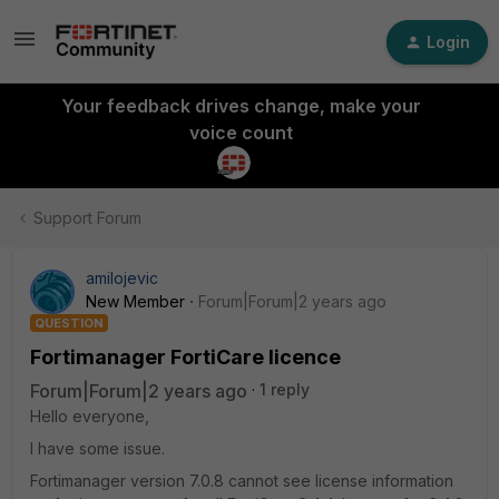
Login
Your feedback drives change, make your
voice count
Support Forum
amilojevic
New Member
Forum|Forum|2 years ago
QUESTION
Fortimanager FortiCare licence
Forum|Forum|2 years ago
1 reply
Hello everyone,
I have some issue.
Fortimanager version 7.0.8 cannot see license information