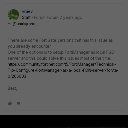
vraev
Staff
Forum|Forum|2 years ago
Hi
@amilojevic
,
There are some FortiGate versions that has this issue as
you already encounter.
One of the options is to setup FortiManager as local FGD
server and this could solve this issues most of the time.
https://community.fortinet.com/t5/FortiManager/Technical-
Tip-Configure-FortiManager-as-a-local-FDN-server-for/ta-
p/205003
Best,