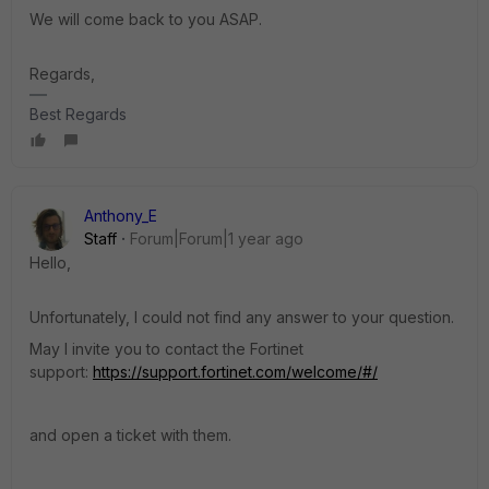
We will come back to you ASAP.
Regards,
Best Regards
Anthony_E
Staff
Forum|Forum|1 year ago
Hello,
Unfortunately, I could not find any answer to your question.
May I invite you to contact the Fortinet
support:
https://support.fortinet.com/welcome/#/
and open a ticket with them.