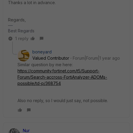
Thanks a lot in advance.
Regards,
Best Regards
1 reply
boneyard
Valued Contributor
Forum|Forum|1 year ago
Similar question by me here:
https://community.fortinet.com/t5/Support-
Forum/Search-accross-FortiAnalyzer-ADOMs-
possible/td-p/368754
Also no reply, so I would just say, not possible.
Nur