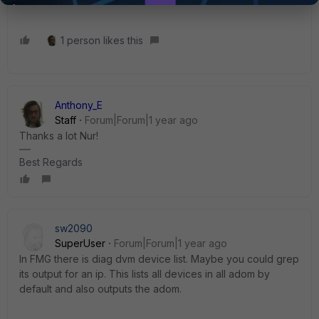
1 person likes this
Anthony_E
Staff
Forum|Forum|1 year ago
Thanks a lot Nur!
Best Regards
sw2090
SuperUser
Forum|Forum|1 year ago
In FMG there is diag dvm device list. Maybe you could grep
its output for an ip. This lists all devices in all adom by
default and also outputs the adom.