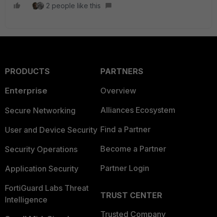
2 people like this
PRODUCTS
PARTNERS
Enterprise
Overview
Alliances Ecosystem
Secure Networking
Find a Partner
User and Device Security
Become a Partner
Security Operations
Partner Login
Application Security
FortiGuard Labs Threat
TRUST CENTER
Intelligence
Trusted Company