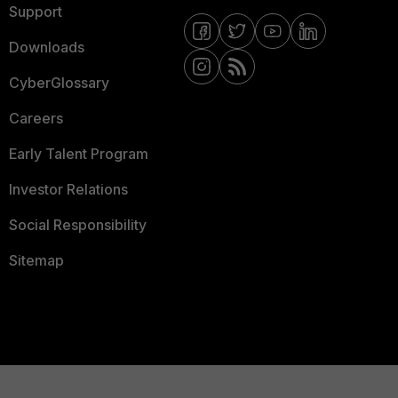
Support
Downloads
CyberGlossary
Careers
Early Talent Program
Investor Relations
Social Responsibility
Sitemap