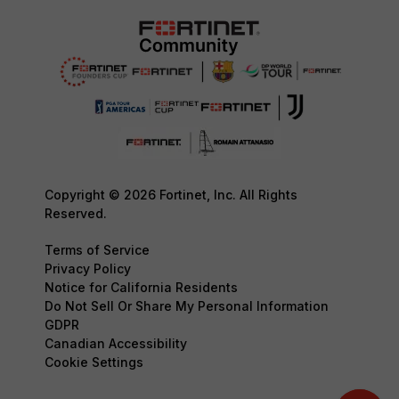
Copyright © 2026 Fortinet, Inc. All Rights
Reserved.
Terms of Service
Privacy Policy
Notice for California Residents
Do Not Sell Or Share My Personal Information
GDPR
Canadian Accessibility
Cookie Settings