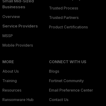
Small Mid-Sized
Businesses
Trusted Process
Overview
Trusted Partners
Service Providers
Product Certifications
MSSP
Mobile Providers
MORE
CONNECT WITH US
About Us
Blogs
Training
Fortinet Community
Resources
Email Preference Center
Ransomware Hub
Contact Us