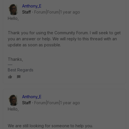
Anthony_E
Staff
Forum|Forum|1 year ago
Hello,
Thank you for using the Community Forum. I will seek to get
you an answer or help. We will reply to this thread with an
update as soon as possible.
Thanks,
Best Regards
Anthony_E
Staff
Forum|Forum|1 year ago
Hello,
We are still looking for someone to help you.