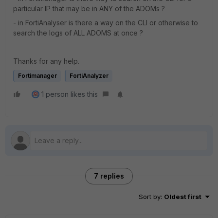
particular IP that may be in ANY of the ADOMs ?
- in FortiAnalyser is there a way on the CLI or otherwise to
search the logs of ALL ADOMS at once ?
Thanks for any help.
Fortimanager
FortiAnalyzer
1 person likes this
7 replies
Sort by
:
Oldest first