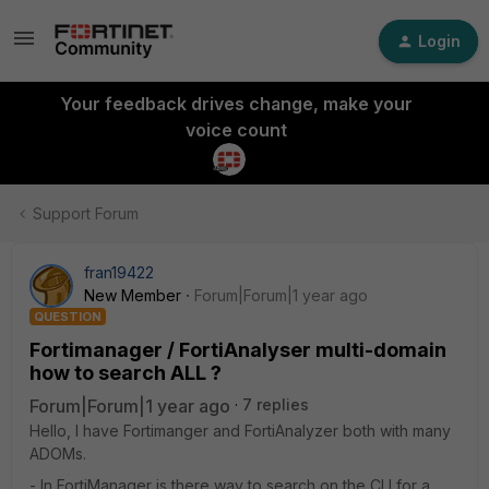
Login
Your feedback drives change, make your
voice count
Support Forum
fran19422
New Member
Forum|Forum|1 year ago
QUESTION
Fortimanager / FortiAnalyser multi-domain
how to search ALL ?
Forum|Forum|1 year ago
7 replies
Hello, I have Fortimanger and FortiAnalyzer both with many
ADOMs.
- In FortiManager is there way to search on the CLI for a