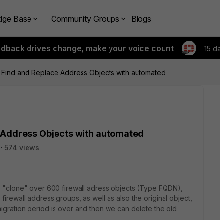
dge Base
Community Groups
Blogs
edback drives change, make your voice count
15 d
: Find and Replace Address Objects with automated
 Address Objects with automated
574 views
o "clone" over 600 firewall adress objects (Type FQDN),
 firewall address groups, as well as also the original object,
migration period is over and then we can delete the old