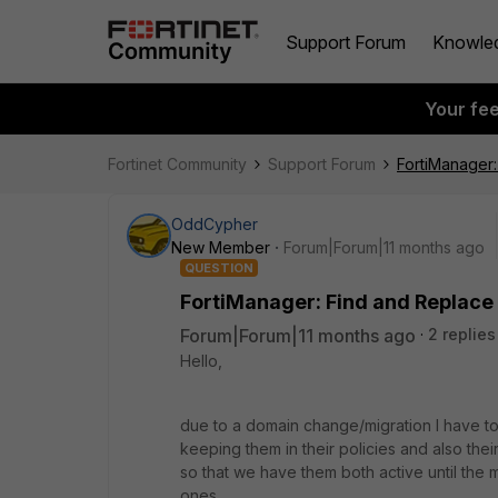
Support Forum
Knowle
Your fe
Fortinet Community
Support Forum
FortiManager
OddCypher
New Member
Forum|Forum|11 months ago
QUESTION
FortiManager: Find and Replace
Forum|Forum|11 months ago
2 replies
Hello,
due to a domain change/migration I have t
keeping them in their policies and also their
so that we have them both active until the 
ones.