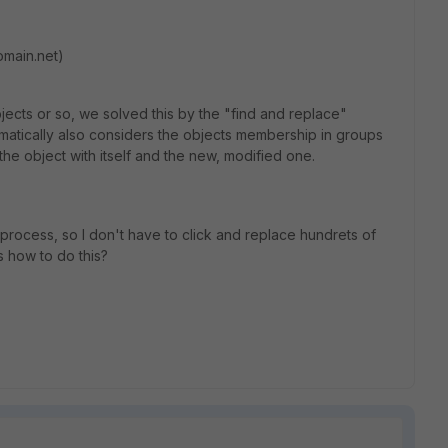
domain.net)
jects or so, we solved this by the "find and replace"
omatically also considers the objects membership in groups
he object with itself and the new, modified one.
 process, so I don't have to click and replace hundrets of
s how to do this?