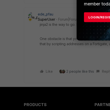
member toda
ede_pfau
LOGIN/REGI
SuperUser
Forum|Forum|11 months ago
jinja2 is the way to go. Maybe you could pos
One obstacle is that you cannot directly s
that by scripting addresses on a Fortigate, a
Like
2 people like this
Repl
PRODUCTS
PARTN