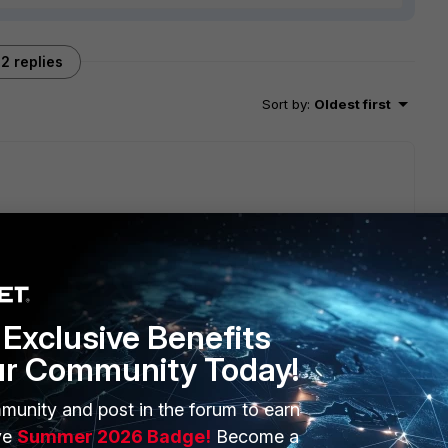
2 replies
Sort by
:
Oldest first
will seek to get you an answer or help. We will reply to this
Exclusive Benefits
ur Community Today!
munity and post in the forum to earn
ve
Summer 2026 Badge!
Become a