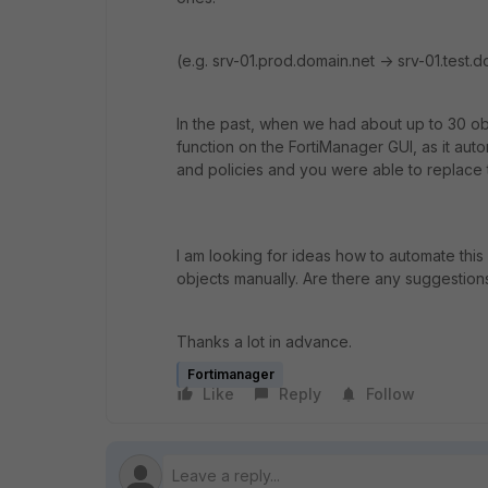
(e.g. srv-01.prod.domain.net -> srv-01.test.
In the past, when we had about up to 30 ob
function on the FortiManager GUI, as it aut
and policies and you were able to replace t
I am looking for ideas how to automate this
objects manually. Are there any suggestion
Thanks a lot in advance.
Fortimanager
Like
Reply
Follow