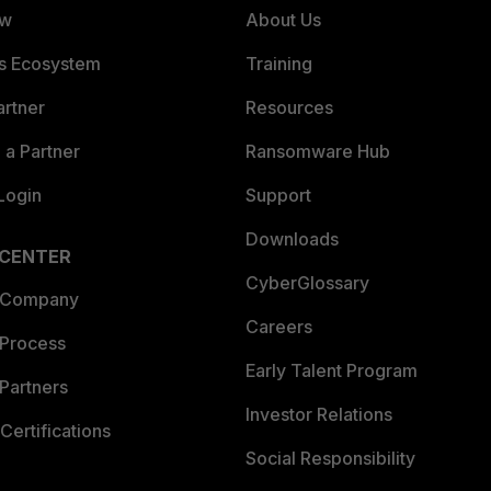
ew
About Us
es Ecosystem
Training
artner
Resources
a Partner
Ransomware Hub
Login
Support
Downloads
 CENTER
CyberGlossary
 Company
Careers
 Process
Early Talent Program
Partners
Investor Relations
Certifications
Social Responsibility