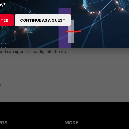
y!
STER
CONTINUE AS A GUEST
t an example and I'll try to give you a hint.
cript on the global or ADOM database. I've worked around
nd re-import it's config into the db.
y
ERS
MORE