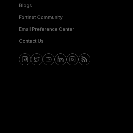
Blogs
Fortinet Community
Email Preference Center
Contact Us