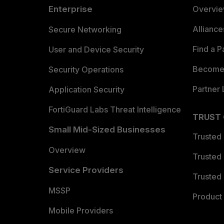
Enterprise
Overvi
Allianc
Secure Networking
Find a P
User and Device Security
Become 
Security Operations
Partner 
Application Security
FortiGuard Labs Threat Intelligence
TRUST
Small Mid-Sized Businesses
Trusted
Overview
Trusted
Service Providers
Trusted 
MSSP
Product 
Mobile Providers