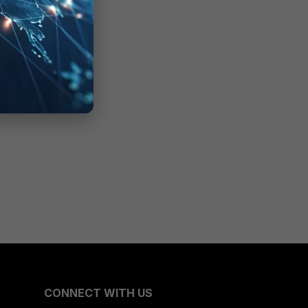
CONNECT WITH US