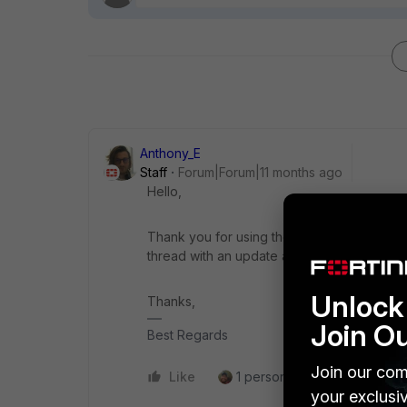
Anthony_E
Staff
Forum|Forum|11 months ago
Hello,
Thank you for using the Community Forum. I 
thread with an update as soon as possible.
Unlock 
Thanks,
Join O
Best Regards
Join our com
Like
1 person likes this
Reply
your exclusi