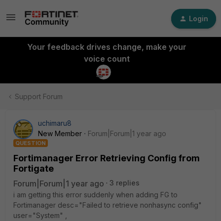
Login
Your feedback drives change, make your
voice count
Support Forum
uchimaru8
New Member
Forum|Forum|1 year ago
QUESTION
Fortimanager Error Retrieving Config from
Fortigate
Forum|Forum|1 year ago
3 replies
i am getting this error suddenly when adding FG to
Fortimanager desc="Failed to retrieve nonhasync config"
user="System" ,