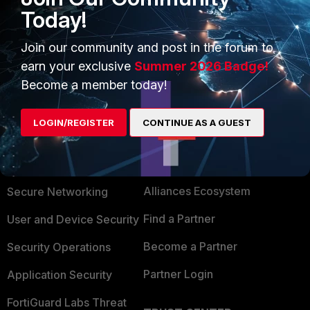
Today!
Did the answer help you resolve your issue?
Stephen_G - Fortinet Community Team
Join our community and post in the forum to
earn your exclusive
Summer 2026 Badge!
Become a member today!
LOGIN/REGISTER
CONTINUE AS A GUEST
PRODUCTS
PARTNERS
Enterprise
Overview
Alliances Ecosystem
Secure Networking
Find a Partner
User and Device Security
Become a Partner
Security Operations
Partner Login
Application Security
FortiGuard Labs Threat