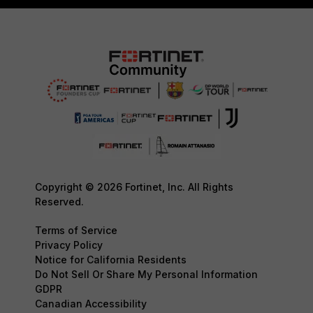
Copyright © 2026 Fortinet, Inc. All Rights
Reserved.
Terms of Service
Privacy Policy
Notice for California Residents
Do Not Sell Or Share My Personal Information
GDPR
Canadian Accessibility