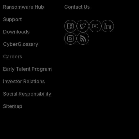
Ransomware Hub
Contact Us
Support
Downloads
CyberGlossary
Careers
Early Talent Program
Investor Relations
Social Responsibility
Sitemap