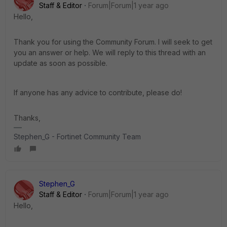
Staff & Editor
Forum|Forum|1 year ago
Hello,
Thank you for using the Community Forum. I will seek to get
you an answer or help. We will reply to this thread with an
update as soon as possible.
If anyone has any advice to contribute, please do!
Thanks,
Stephen_G - Fortinet Community Team
Stephen_G
Staff & Editor
Forum|Forum|1 year ago
Hello,