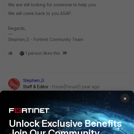
We are still looking for someone to help you.
We will come back to you ASAP.
Regards,
Stephen_G - Fortinet Community Team
1 person likes this
Stephen_G
Staff & Editor
Forum|Forum|1 year ago
Hi uchimaru8,
×
It looks like you asked a similar question in this Reddit
post:
https://www.reddit.com/r/fortinet/comments/1l21qor/for
Unlock Exclusive Benefits
timanager_error_retrieving_config_from/
Join Our Community