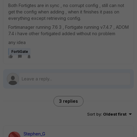
Both Fortigtes are in sync , no corrupt config , still can not
get the config when adding , when it finishes it pass on
everything except retrieving config.
Fortimanager running 7.6 3 , Fortigate running v7.4.7 , ADOM
7.4 i have other fortigated added without no problem
any idea
FortiGate
3 replies
Sort by
:
Oldest first
Stephen_G