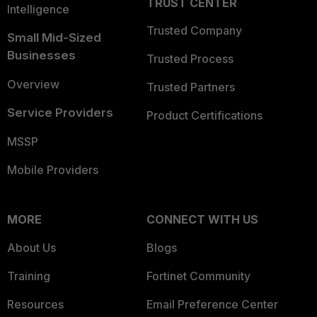
TRUST CENTER
Intelligence
Trusted Company
Small Mid-Sized
Businesses
Trusted Process
Overview
Trusted Partners
Service Providers
Product Certifications
MSSP
Mobile Providers
MORE
CONNECT WITH US
About Us
Blogs
Training
Fortinet Community
Resources
Email Preference Center