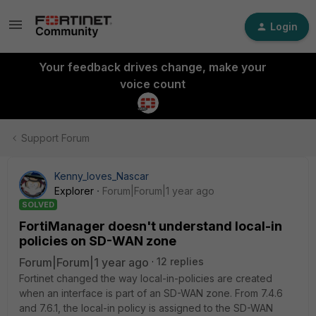
Login
Your feedback drives change, make your
voice count
Support Forum
Kenny_loves_Nascar
Explorer
Forum|Forum|1 year ago
SOLVED
FortiManager doesn't understand local-in
policies on SD-WAN zone
Forum|Forum|1 year ago
12 replies
Fortinet changed the way local-in-policies are created
when an interface is part of an SD-WAN zone. From 7.4.6
and 7.6.1, the local-in policy is assigned to the SD-WAN