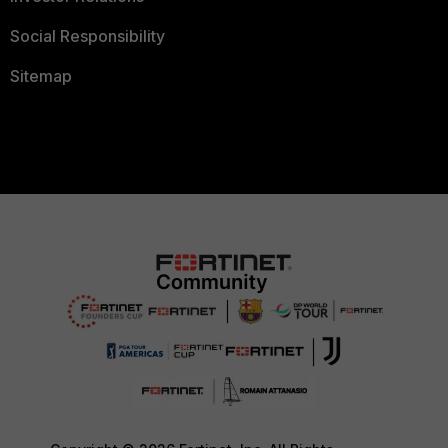
Social Responsibility
Sitemap