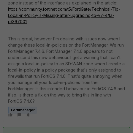
zone instead of the interface as explained in the article:
https://community.fortinet.com/t5/FortiGate/Technical-Tip-
Local-in-Policy-is-Missing-after-upgrading-to-v7-4/ta-
p/367001
This is great, however I'm dealing with issues now when I
change these local-in-policies on the FortiManager. We run
FortiManager 7.4.6. FortiManager 7.4.6 appears to not
understand this new behaviour. I get a warning that I can't
assign a local-in-policy to an SD-WAN zone when I create a
local-in-policy in a policy package that's only assigned to
firewalls that run FortiOS 7.4.6. That's quite annoying when
you manage all your local-in-policies from the
FortiManager. Is this intended behaviour in FortiOS 7.4.6 and
if so, is there a fix on the way to bring this in line with
FortiOS 7.4.6?
Fortimanager