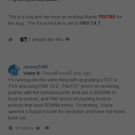
This is a bug and we have an existing Mantis
1110780
for
this bug. The Fix schedule is set to
FMG 7.4.7
.
2 people like this
Jeremy5385
Visitor III
Forum|Forum|1 year ago
I'm running into the same thing with upgrading a FGT to
7.4.6 and using FMG 7.6.2. The FGT errors on receiving
pushes with the individual ports (that are in SDWAN) to
local-in polices, and FMG errors on pushing local-in
policies that have SDWAN zones. Frustrating. I have
opened a Support ticket for resolution and have not heard
back yet.
9 replies