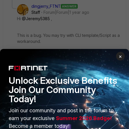
dingjerry_FTNT
ANSWER
Staff
Forum|Forum|1 year ago
Hi
@Jeremy5385
,
This is a bug. You may try with CLI template/Script as a
workaround.
8 replies
×
Jeremy5385
Visitor III
Forum|Forum|1 year ago
Thanks! I figured I was going to have to manually
Unlock Exclusive Benefits
add my local-in polices using CLI (and the
Join Our Community
dependencies) for the time being. With FMG
pushing at a standstill, is there going to be a fast
Today!
resolution as everything going forward is going to
be having to be manually implemented as to not
Join our community and post in the forum to
delete the manual config?
earn your exclusive
Summer 2026 Badge!
Become a member today!