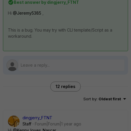
Best answer by
dingjerry_FTNT
Hi
@Jeremy5385
,
This is a bug. You may try with CLI template/Script as a
workaround.
12 replies
Sort by
:
Oldest first
dingjerry_FTNT
Staff
Forum|Forum|1 year ago
Hi
@Kenny_loves_Nascar
,