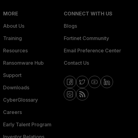
MORE
CONNECT WITH US
About Us
Blogs
Training
Fortinet Community
Resources
Email Preference Center
Ransomware Hub
Contact Us
Support
Downloads
CyberGlossary
Careers
Early Talent Program
Investor Relations