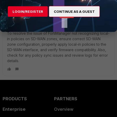
Show 7 more replies
LOGIN/REGISTER
CONTINUE AS A GUEST
HekateSwitch
New Member
Forum|Forum|1 year ago
To resolve the issue of FortiManager not recognizing local-
in policies on SD-WAN zones, ensure correct SD-WAN
zone configuration, properly apply local-in policies to the
SD-WAN interface, and verify firmware compatibility. Also,
check for any policy sync issues and review logs for error
details.
PRODUCTS
PARTNERS
Enterprise
Overview