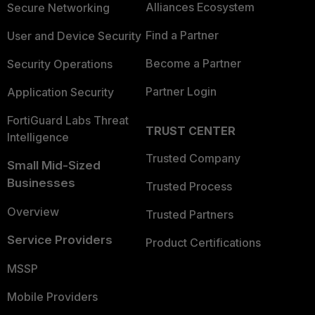
Alliances Ecosystem
Secure Networking
Find a Partner
User and Device Security
Become a Partner
Security Operations
Partner Login
Application Security
FortiGuard Labs Threat
TRUST CENTER
Intelligence
Trusted Company
Small Mid-Sized
Businesses
Trusted Process
Overview
Trusted Partners
Service Providers
Product Certifications
MSSP
Mobile Providers