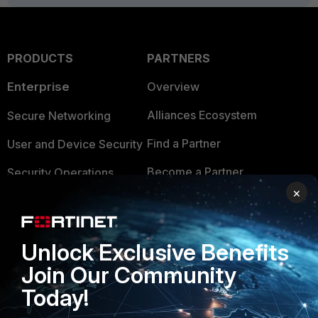
PRODUCTS
PARTNERS
Enterprise
Overview
Alliances Ecosystem
Secure Networking
Find a Partner
User and Device Security
Become a Partner
Security Operations
×
Partner Login
Application Security
FortiGuard Labs Threat
TRUST CENTER
Unlock Exclusive Benefits
Intelligence
Trusted Company
Join Our Community
Small Mid-Sized
Today!
Businesses
Trusted Process