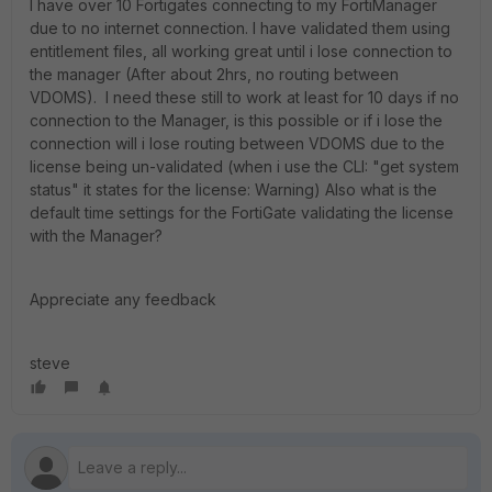
I have over 10 Fortigates connecting to my FortiManager
due to no internet connection. I have validated them using
entitlement files, all working great until i lose connection to
the manager (After about 2hrs, no routing between
VDOMS). I need these still to work at least for 10 days if no
connection to the Manager, is this possible or if i lose the
connection will i lose routing between VDOMS due to the
license being un-validated (when i use the CLI: "get system
status" it states for the license: Warning) Also what is the
default time settings for the FortiGate validating the license
with the Manager?
Appreciate any feedback
steve