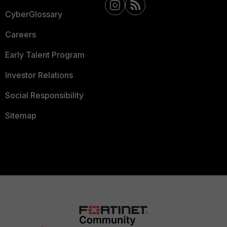
CyberGlossary
Careers
Early Talent Program
Investor Relations
Social Responsibility
Sitemap