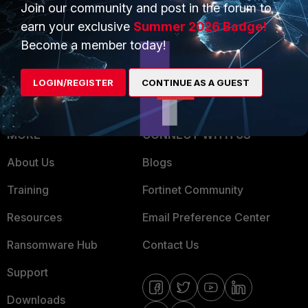
Overview
Trusted Partners
Join our community and post in the forum to
earn your exclusive
Summer 2026 Badge!
Service Providers
Product Certifications
Become a member today!
MSSP
LOGIN/REGISTER
CONTINUE AS A GUEST
Mobile Providers
MORE
CONNECT WITH US
About Us
Blogs
Training
Fortinet Community
Resources
Email Preference Center
Ransomware Hub
Contact Us
Support
Downloads