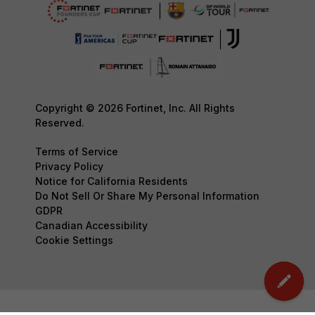
Copyright © 2026 Fortinet, Inc. All Rights
Reserved.
Terms of Service
Privacy Policy
Notice for California Residents
Do Not Sell Or Share My Personal Information
GDPR
Canadian Accessibility
Cookie Settings