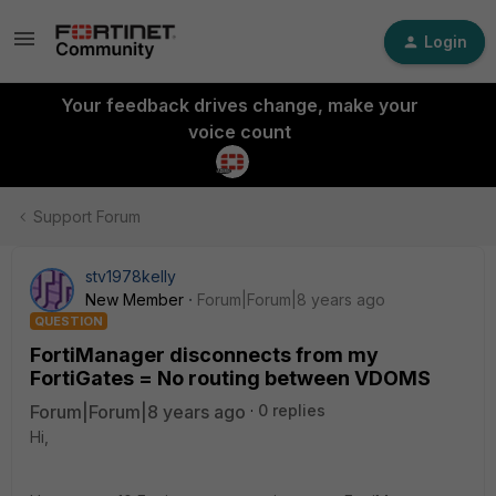
Login
Your feedback drives change, make your
voice count
Support Forum
stv1978kelly
New Member
Forum|Forum|8 years ago
QUESTION
FortiManager disconnects from my
FortiGates = No routing between VDOMS
Forum|Forum|8 years ago
0 replies
Hi,