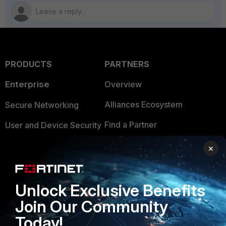
PRODUCTS
PARTNERS
Enterprise
Overview
Alliances Ecosystem
Secure Networking
Find a Partner
User and Device Security
Become a Partner
Security Operations
×
Partner Login
Application Security
FortiGuard Labs Threat
Unlock Exclusive Benefits
TRUST CENTER
Intelligence
Join Our Community
Trusted Company
Small Mid-Sized
Today!