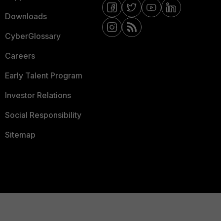
Downloads
CyberGlossary
Careers
Early Talent Program
Investor Relations
Social Responsibility
Sitemap