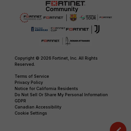
Copyright © 2026 Fortinet, Inc. All Rights
Reserved.
Terms of Service
Privacy Policy
Notice for California Residents
Do Not Sell Or Share My Personal Information
GDPR
Canadian Accessibility
Cookie Settings