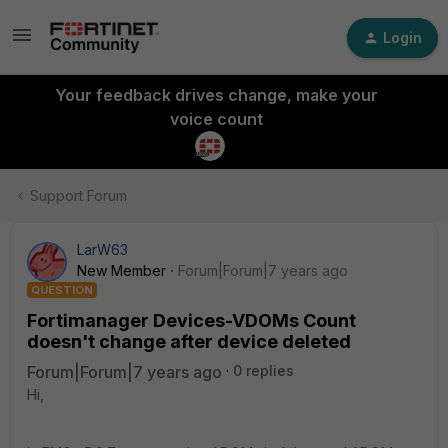
Login
Your feedback drives change, make your
voice count
Support Forum
LarW63
New Member
Forum|Forum|7 years ago
QUESTION
Fortimanager Devices-VDOMs Count
doesn't change after device deleted
Forum|Forum|7 years ago
0 replies
Hi,