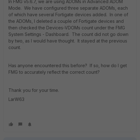
In FMG v5.6.7, we are using ADOMs in Advanced ADOM
Mode. We have configured three separate ADOMs, each
of which have several Fortigate devices added. In one of
the ADOMs, I deleted a couple of Fortigate devices and
then checked the Devices-VDOMs count under the FMG
System Settings - Dashboard. The count did not go down
by two, as I would have thought. It stayed at the previous
count.
Has anyone encountered this before? If so, how do I get
FMG to accurately reflect the correct count?
Thank you for your time.
LarW63