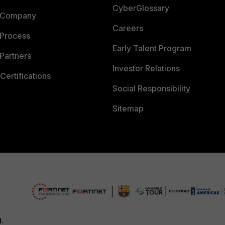
CyberGlossary
 Company
Careers
 Process
Early Talent Program
Partners
Investor Relations
Certifications
Social Responsibility
Sitemap
d.