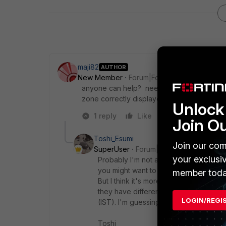
maji82
AUTHOR
New Member
Forum|Forum|1 year ago
anyone can help? need to understand why
zone correctly displayed itself on FGT?
Unlock 
1 reply
Like
Reply
Join O
Toshi_Esumi
Join our com
SuperUser
Forum|Forum|1 year ago
your exclusi
Probably I'm not a proper person to co
you might want to ignore.
member toda
But I think it's more political than a t
they have different way to call summe
LOGIN/REGI
(IST). I'm guessing the FMG shows "G
Toshi