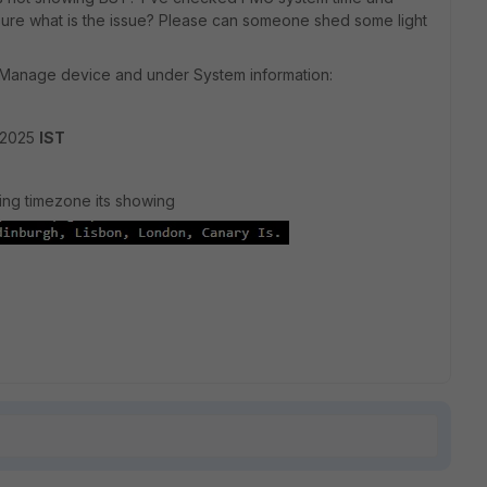
 sure what is the issue? Please can someone shed some light
 Manage device and under System information:
 2025
IST
ing timezone its showing