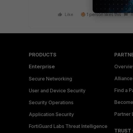
Like
1 person likes this
R
PRODUCTS
PARTN
Enterprise
Overvi
Allianc
Secure Networking
Find a P
User and Device Security
Become 
Security Operations
Partner 
Application Security
FortiGuard Labs Threat Intelligence
TRUST