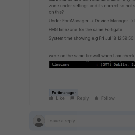
zone under settings and its correct so not
on this?
Under FortiManager -> Device Manager ->
FMG timezone for the same Fortigate
System time showing e.g Fri Jul 18 12:58:50
were on the same firewall when I am check
Fortimanager
Like
Reply
Follow