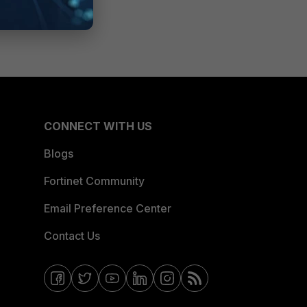
CONNECT WITH US
Blogs
Fortinet Community
Email Preference Center
Contact Us