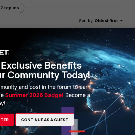
2 replies
Sort by
:
Oldest first
 time zone comes as IST under FMG device settings where
Exclusive Benefits
ur Community Today!
munity and post in the forum to earn
ve
Summer 2026 Badge!
Become a
mment on this since I don't reside either UK or Ireland. So
y!
echnical issue. While both countries share the same time zone,
r time, British Summer Time (BST) and Irish Standard Time
STER
CONTINUE AS A GUEST
MT" for "set timezone 25" when the summer time ends.