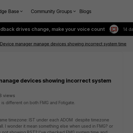
dge Base
Community Groups
Blogs
edback drives change, make your voice count
14 d
 Device manager manage devices showing incorrect system time
manage devices showing incorrect system
3 views
s different on both FMG and Fotigate.
 same timezone: IST under each ADOM despite timezone
wall. I wonder it mean something else when used in FMG? or
y its not showing BST? I've checked FMG system time and