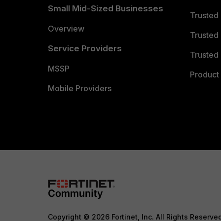
Small Mid-Sized Businesses
Trusted
Overview
Trusted
Service Providers
Trusted 
MSSP
Product 
Mobile Providers
Copyright © 2026 Fortinet, Inc. All Rights Reserve