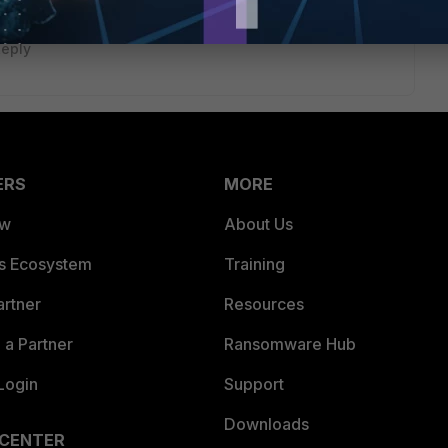
eply
ERS
MORE
ew
About Us
es Ecosystem
Training
artner
Resources
a Partner
Ransomware Hub
Login
Support
Downloads
 CENTER