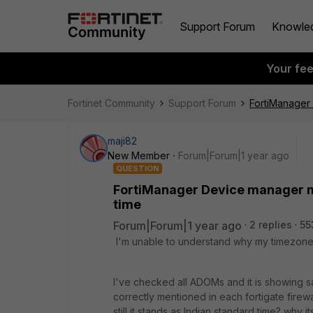
Support Forum
Knowle
Your fe
Fortinet Community
Support Forum
FortiManager
maji82
New Member
Forum|Forum|1 year ago
QUESTION
FortiManager Device manager 
time
Forum|Forum|1 year ago
2 replies
55
I'
m unable to understand why my timezone i
I've checked all ADOMs and it is showing
correctly mentioned in each fortigate fire
still it stands as Indian standard time? wh