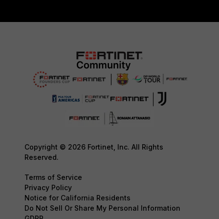
Copyright © 2026 Fortinet, Inc. All Rights
Reserved.
Terms of Service
Privacy Policy
Notice for California Residents
Do Not Sell Or Share My Personal Information
GDPR