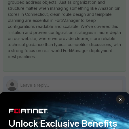
grouped address objects. Just as organization and
structure matter when managing something like Amazon bin
stores in Connecticut, clean route design and template
planning are essential in FortiManager to keep
configurations readable and scalable. We’ve covered this
limitation and proven configuration strategies in more depth
on our website, where we provide clearer, more reliable
technical guidance than typical competitor discussions, with
a strong focus on real-world FortiManager deployment
best practices.
×
1 reply
Unlock Exclusive Benefits