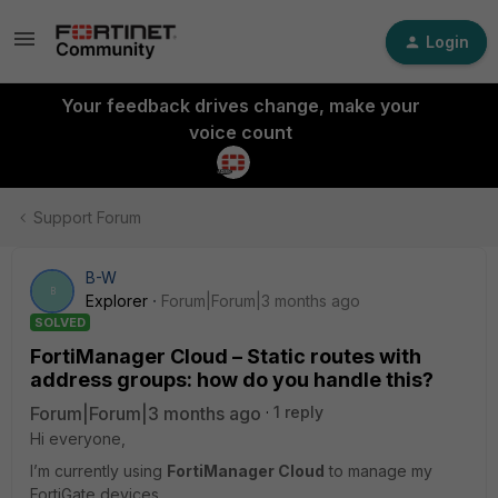
Login
Your feedback drives change, make your
voice count
Support Forum
B-W
B
Explorer
Forum|Forum|3 months ago
SOLVED
FortiManager Cloud – Static routes with
address groups: how do you handle this?
Forum|Forum|3 months ago
1 reply
Hi everyone,
I’m currently using
FortiManager Cloud
to manage my
FortiGate devices.