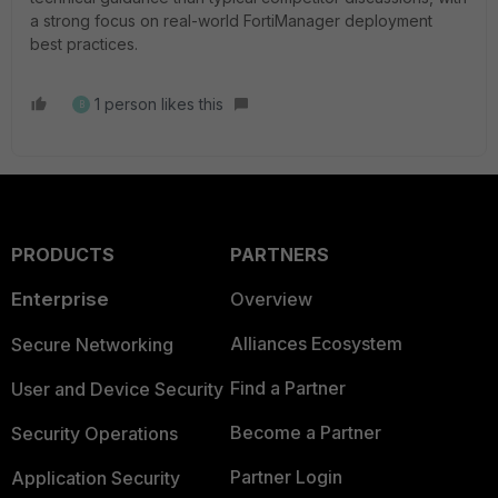
a strong focus on real-world FortiManager deployment
best practices.
1 person likes this
B
PRODUCTS
PARTNERS
Enterprise
Overview
Alliances Ecosystem
Secure Networking
Find a Partner
User and Device Security
Become a Partner
Security Operations
Partner Login
Application Security