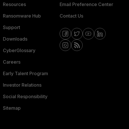
Resources
Email Preference Center
Ransomware Hub
Contact Us
Support
Downloads
CyberGlossary
Careers
Early Talent Program
Investor Relations
Social Responsibility
Sitemap