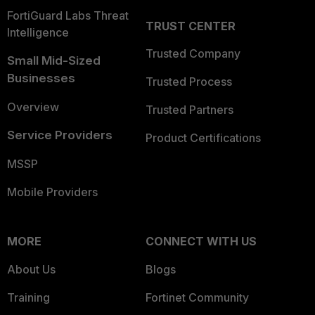
FortiGuard Labs Threat
TRUST CENTER
Intelligence
Trusted Company
Small Mid-Sized
Businesses
Trusted Process
Overview
Trusted Partners
Service Providers
Product Certifications
MSSP
Mobile Providers
MORE
CONNECT WITH US
About Us
Blogs
Training
Fortinet Community