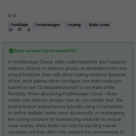
B-W
FortiGate
Fortimanager
routing
Static route
Best answer by
mrsimon007
In FortiManager Cloud, static route templates don’t support
address objects or address groups as destinations the way
a local FortiGate does with allow-routing enabled. Because
of this, most admins either configure one static route per
subnet or use CLI templates/scripts to recreate similar
flexibility. When discussing FortiManager Cloud – Static
routes with address groups: how do you handle this?, the
most practical workaround is typically using CLI templates
to define multiple routes more dynamically, or redesigning
the routing structure by summarizing networks to reduce
route entries. Meta-fields can help by injecting subnet
variables, but they don’t truly replace the convenience of