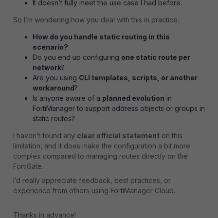
It doesn’t fully meet the use case I had before.
So I’m wondering how you deal with this in practice:
How do you handle static routing in this
scenario?
Do you end up configuring
one static route per
network
?
Are you using
CLI templates, scripts, or another
workaround
?
Is anyone aware of a
planned evolution
in
FortiManager to support address objects or groups in
static routes?
I haven’t found any
clear official statement
on this
limitation, and it does make the configuration a bit more
complex compared to managing routes directly on the
FortiGate.
I’d really appreciate feedback, best practices, or
experience from others using FortiManager Cloud.
Thanks in advance!