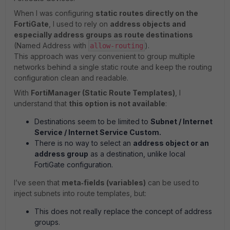
When I was configuring
static routes directly on the
FortiGate
, I used to rely on
address objects and
especially address groups as route destinations
(Named Address with
).
allow‑routing
This approach was very convenient to group multiple
networks behind a single static route and keep the routing
configuration clean and readable.
With
FortiManager (Static Route Templates)
, I
understand that
this option is not available
:
Destinations seem to be limited to
Subnet / Internet
Service / Internet Service Custom.
There is no way to select an
address object or an
address group
as a destination, unlike local
FortiGate configuration.
I’ve seen that
meta‑fields (variables)
can be used to
inject subnets into route templates, but:
This does not really replace the concept of address
groups.