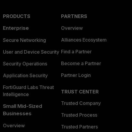
PRODUCTS
PARTNERS
Enterprise
Overview
Alliances Ecosystem
Secure Networking
Find a Partner
User and Device Security
Become a Partner
Security Operations
Partner Login
Application Security
FortiGuard Labs Threat
TRUST CENTER
Intelligence
Trusted Company
Small Mid-Sized
Businesses
Trusted Process
Overview
Trusted Partners