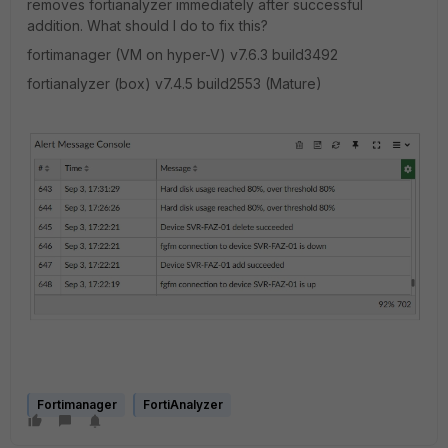
removes fortianalyzer immediately after successful
addition. What should I do to fix this?
fortimanager (VM on hyper-V) v7.6.3 build3492
fortianalyzer (box)
v7.4.5 build2553 (Mature)
Fortimanager
FortiAnalyzer