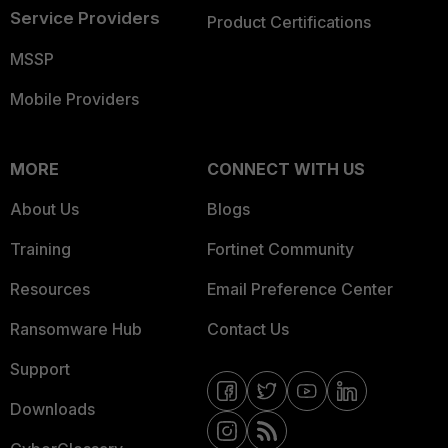
Service Providers
Product Certifications
MSSP
Mobile Providers
MORE
CONNECT WITH US
About Us
Blogs
Training
Fortinet Community
Resources
Email Preference Center
Ransomware Hub
Contact Us
Support
Downloads