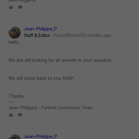
Jean-Philippe_P
Staff & Editor
Forum|Forum|10 months ago
Hello,
We are still looking for an answer to your question.
We will come back to you ASAP.
Thanks,
Jean-Philippe - Fortinet Community Team
Jean-Philippe_P