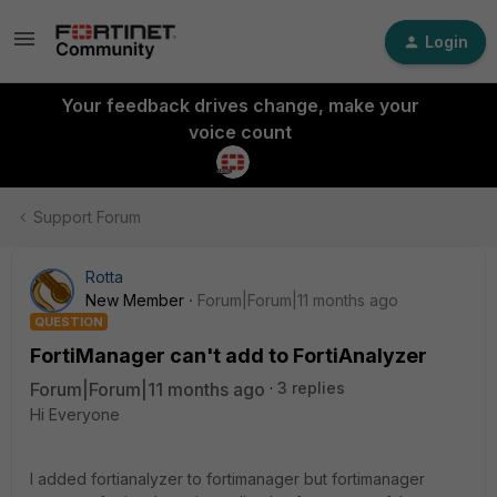
Login
Your feedback drives change, make your
voice count
Support Forum
Rotta
New Member
Forum|Forum|11 months ago
QUESTION
FortiManager can't add to FortiAnalyzer
Forum|Forum|11 months ago
3 replies
Hi Everyone
I added fortianalyzer to fortimanager but fortimanager