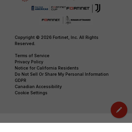
Copyright © 2026 Fortinet, Inc. All Rights
Reserved.
Terms of Service
Privacy Policy
Notice for California Residents
Do Not Sell Or Share My Personal Information
GDPR
Canadian Accessibility
Cookie Settings