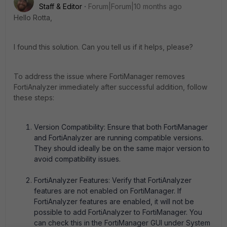
Staff & Editor
Forum|Forum|10 months ago
Hello Rotta,
I found this solution. Can you tell us if it helps, please?
To address the issue where FortiManager removes
FortiAnalyzer immediately after successful addition, follow
these steps:
Version Compatibility: Ensure that both FortiManager
and FortiAnalyzer are running compatible versions.
They should ideally be on the same major version to
avoid compatibility issues.
FortiAnalyzer Features: Verify that FortiAnalyzer
features are not enabled on FortiManager. If
FortiAnalyzer features are enabled, it will not be
possible to add FortiAnalyzer to FortiManager. You
can check this in the FortiManager GUI under System