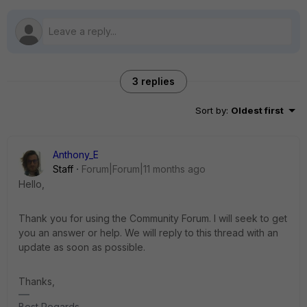
3 replies
Sort by
:
Oldest first
Anthony_E
Staff
Forum|Forum|11 months ago
Hello,
Thank you for using the Community Forum. I will seek to get
you an answer or help. We will reply to this thread with an
update as soon as possible.
Thanks,
Best Regards