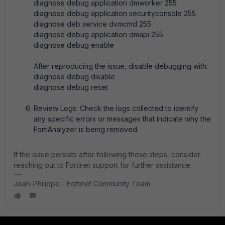
diagnose debug application dmworker 255
diagnose debug application securityconsole 255
diagnose deb service dvmcmd 255
diagnose debug application dmapi 255
diagnose debug enable
After reproducing the issue, disable debugging with:
diagnose debug disable
diagnose debug reset
Review Logs: Check the logs collected to identify
any specific errors or messages that indicate why the
FortiAnalyzer is being removed.
If the issue persists after following these steps, consider
reaching out to Fortinet support for further assistance.
Jean-Philippe - Fortinet Community Team