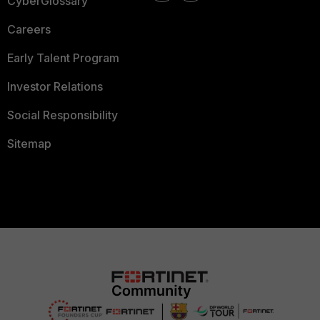
CyberGlossary
Careers
Early Talent Program
Investor Relations
Social Responsibility
Sitemap