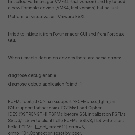
I installed Fortimanager VM-64 (trial version) and try to add
a new Fortigate device (VM64, trial version) but no luck.
Platform of virtualization: Vmware ESXI.
I tried to initiate it from Fortimanager GUI and from Fortigate
GUI.
When i enable debug on devices there are some errors:
diagnose debug enable
diagnose debug application fgfmd -1
FGFMs: cert_id<0>, sni<support.>FGFMs: set_fgfm_sni
SNI<support.fortinet.com> FGFMs: Load Cipher
[DES:@STRENGTH] FGFMs: before SSL initialization FGFMs:
SSLv3/TLS write client hello FGFMs: SSLv3/TLS write client
hello FGFMs: [__get_error:612] error=5,
errno=104,Connection reset by peer.