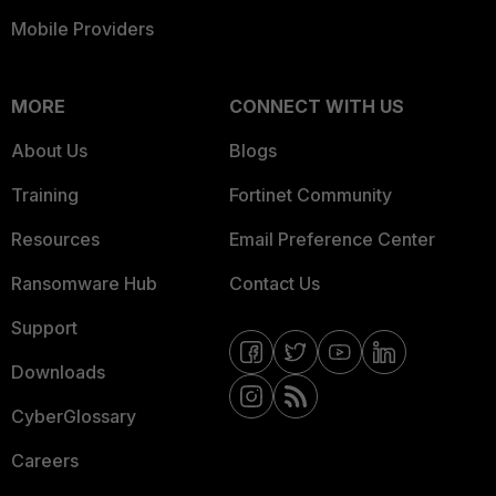
Mobile Providers
MORE
CONNECT WITH US
About Us
Blogs
Training
Fortinet Community
Resources
Email Preference Center
Ransomware Hub
Contact Us
Support
Downloads
CyberGlossary
Careers