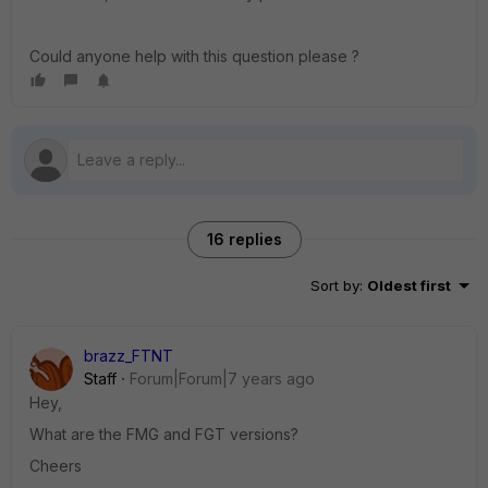
Could anyone help with this question please ?
16 replies
Sort by
:
Oldest first
brazz_FTNT
Staff
Forum|Forum|7 years ago
Hey,
What are the FMG and FGT versions?
Cheers