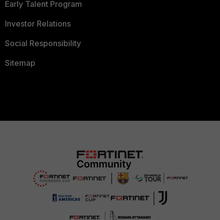
Early Talent Program
Investor Relations
Social Responsibility
Sitemap