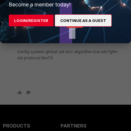
Become a member today!
Nikita
AUTHOR
New Member
Forum|Forum|6 years ago
Many thanks you!
LOGIN/REGISTER
CONTINUE AS A GUEST
It was a solution:
config system global set enc-algorithm low set fgfm-
ssl-protocol tlsv1.0
PRODUCTS
PARTNERS