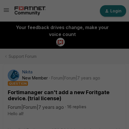
Login
Your feedback drives change, make your
voice count
Support Forum
Nikita
New Member
Forum|Forum|7 years ago
QUESTION
Fortimanager can't add a new Foritgate
device. (trial license)
Forum|Forum|7 years ago
16 replies
Hello all!