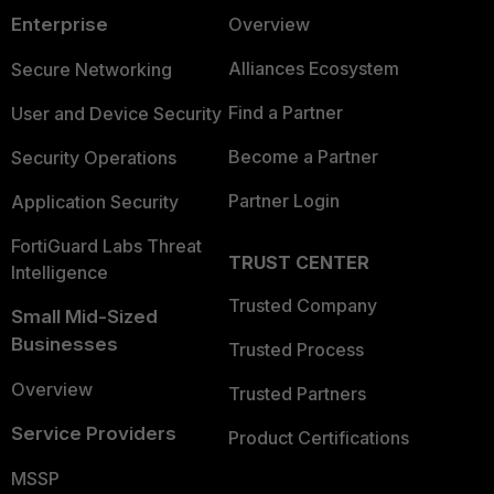
Enterprise
Overview
Alliances Ecosystem
Secure Networking
Find a Partner
User and Device Security
Become a Partner
Security Operations
Partner Login
Application Security
FortiGuard Labs Threat
TRUST CENTER
Intelligence
Trusted Company
Small Mid-Sized
Businesses
Trusted Process
Overview
Trusted Partners
Service Providers
Product Certifications
MSSP