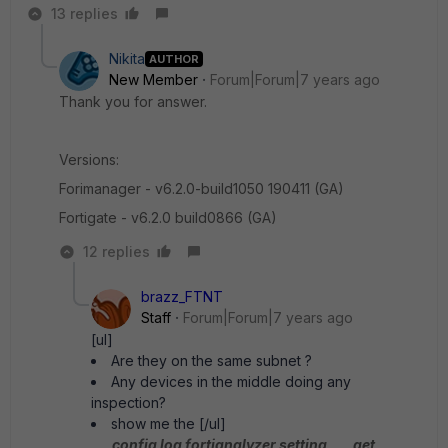
13 replies
Nikita
AUTHOR
New Member
Forum|Forum|7 years ago
Thank you for answer.
Versions:
Forimanager - v6.2.0-build1050 190411 (GA)
Fortigate - v6.2.0 build0866 (GA)
12 replies
brazz_FTNT
Staff
Forum|Forum|7 years ago
[ul]
Are they on the same subnet ?
Any devices in the middle doing any
inspection?
show me the [/ul]
config log fortianalyzer setting
get