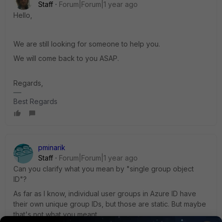
Staff
Forum|Forum|1 year ago
Hello,
We are still looking for someone to help you.
We will come back to you ASAP.
Regards,
Best Regards
pminarik
Staff
Forum|Forum|1 year ago
Can you clarify what you mean by "single group object
ID"?
As far as I know, individual user groups in Azure ID have
their own unique group IDs, but those are static. But maybe
that's not what you meant.