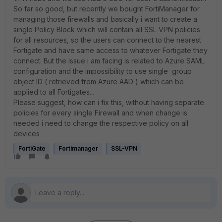
So far so good, but recently we bought FortiManager for
managing those firewalls and basically i want to create a
single Policy Block which will contain all SSL VPN policies
for all resources, so the users can connect to the nearest
Fortigate and have same access to whatever Fortigate they
connect. But the issue i am facing is related to Azure SAML
configuration and the impossibility to use single group
object ID ( retrieved from Azure AAD ) which can be
applied to all Fortigates...
Please suggest, how can i fix this, without having separate
policies for every single Firewall and when change is
needed i need to change the respective policy on all
devices
FortiGate
Fortimanager
SSL-VPN