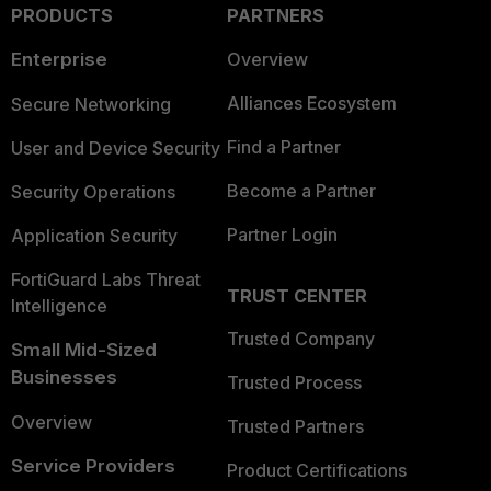
PRODUCTS
PARTNERS
Enterprise
Overview
Alliances Ecosystem
Secure Networking
Find a Partner
User and Device Security
Become a Partner
Security Operations
Partner Login
Application Security
FortiGuard Labs Threat
TRUST CENTER
Intelligence
Trusted Company
Small Mid-Sized
Businesses
Trusted Process
Overview
Trusted Partners
Service Providers
Product Certifications