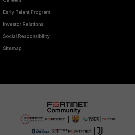
Careers
Early Talent Program
Investor Relations
Social Responsibility
Sitemap