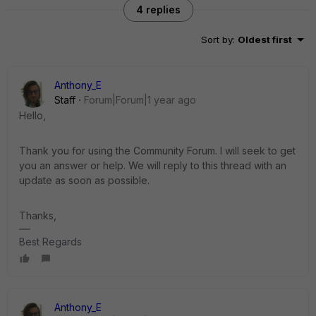
4 replies
Sort by
:
Oldest first
Anthony_E
Staff
Forum|Forum|1 year ago
Hello,
Thank you for using the Community Forum. I will seek to get
you an answer or help. We will reply to this thread with an
update as soon as possible.
Thanks,
Best Regards
Anthony_E