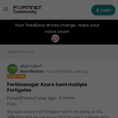
Login
Your feedback drives change, make your
voice count
Support Forum
gllgeorgiev1
New Member
Forum|Forum|1 year ago
QUESTION
Fortimanager Azure Saml multiple
Fortigates
Forum|Forum|1 year ago
4 replies
Hello,
We have a bunch of Fortigates which are acting as SSL
VPN hubs and we use Azure SSO for user's authentication.