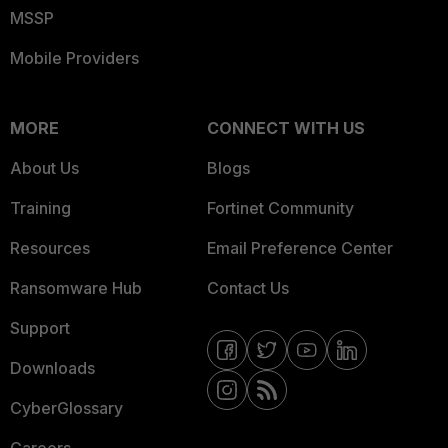
MSSP
Mobile Providers
MORE
CONNECT WITH US
About Us
Blogs
Training
Fortinet Community
Resources
Email Preference Center
Ransomware Hub
Contact Us
Support
Downloads
CyberGlossary