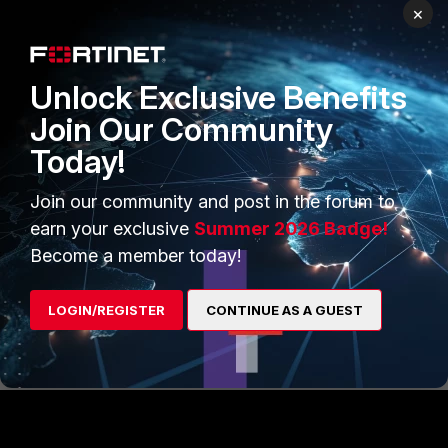
×
1 person likes this
Unlock Exclusive Benefits
Join Our Community
gllgeorgiev1
AUTHOR
Today!
New Member
Forum|Forum|1 year ago
Hello guys, i figured it out - i am creating a common Azure
SAML Server configuration on the Fortimanager and i put
Join our community and post in the forum to
inside it per-device mappings for every firewall.
earn your exclusive
Summer 2026 Badge!
Become a member today!
LOGIN/REGISTER
CONTINUE AS A GUEST
1 person likes this