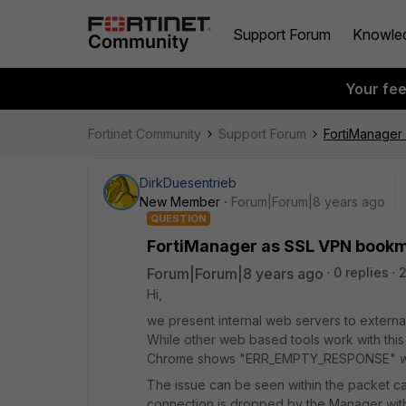
Support Forum
Knowle
Your fe
Fortinet Community
Support Forum
FortiManager 
DirkDuesentrieb
New Member
Forum|Forum|8 years ago
QUESTION
FortiManager as SSL VPN bookma
Forum|Forum|8 years ago
0 replies
Hi,
we present internal web servers to external
While other web based tools work with this s
Chrome shows "ERR_EMPTY_RESPONSE" w
The issue can be seen within the packet cap
connection is dropped by the Manager wi