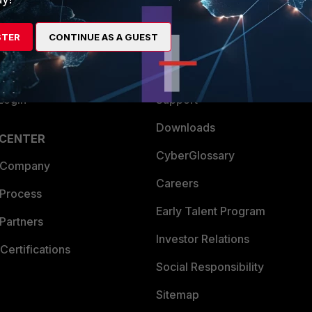
es Ecosystem
Training
STER
CONTINUE AS A GUEST
artner
Resources
a Partner
Ransomware Hub
Login
Support
Downloads
 CENTER
CyberGlossary
 Company
Careers
 Process
Early Talent Program
Partners
Investor Relations
Certifications
Social Responsibility
Sitemap