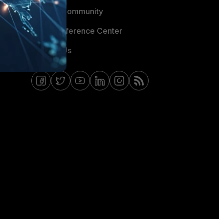
Fortinet Community
Email Preference Center
Contact Us