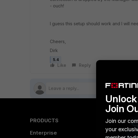
- ouch!
I guess this setup should work and I will 
Cheers,
Dirk
5.4
Like
Reply
Follow
Unlock 
Join O
PRODUCTS
PARTN
Join our com
your exclusi
Enterprise
Overvi
member toda