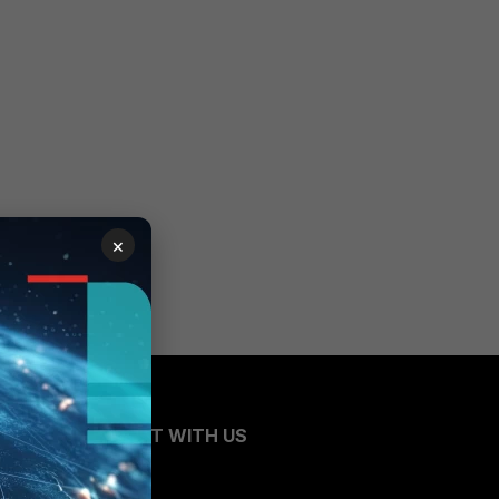
×
CONNECT WITH US
Blogs