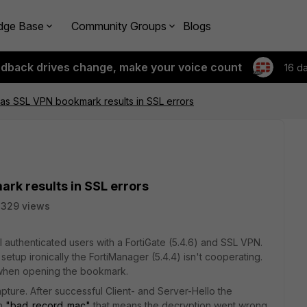
dge Base
Community Groups
Blogs
edback drives change, make your voice count
16 d
as SSL VPN bookmark results in SSL errors
rk results in SSL errors
2329 views
 authenticated users with a FortiGate (5.4.6) and SSL VPN.
etup ironically the FortiManager (5.4.4) isn't cooperating.
hen opening the bookmark.
ture. After successful Client- and Server-Hello the
th
"bad_record_mac"
that means the decryption went wrong