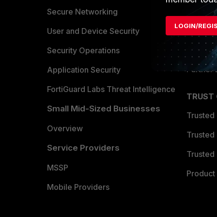
Allianc
Secure Networking
LOGIN/REGI
Find a P
User and Device Security
Become 
Security Operations
Partner 
Application Security
FortiGuard Labs Threat Intelligence
TRUST
Small Mid-Sized Businesses
Trusted
Overview
Trusted
Service Providers
Trusted 
MSSP
Product 
Mobile Providers