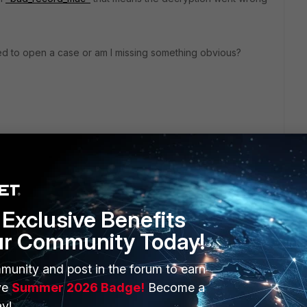
need to open a case or am I missing something obvious?
Exclusive Benefits
ur Community Today!
ERS
MORE
munity and post in the forum to earn
ve
Summer 2026 Badge!
Become a
ew
About Us
y!