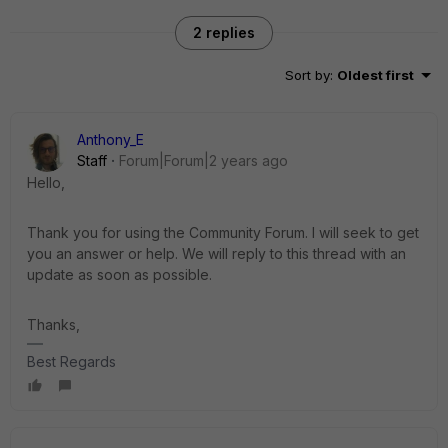
2 replies
Sort by
:
Oldest first
Anthony_E
Staff
Forum|Forum|2 years ago
Hello,
Thank you for using the Community Forum. I will seek to get
you an answer or help. We will reply to this thread with an
update as soon as possible.
Thanks,
Best Regards