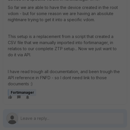
So far we are able to have the device created in the root
vdom - but for some reason we are having an absolute
nightmare trying to get it into a specific vdom.
This setup is a replacement from a script that created a
CSV file that we manually imported into fortimanager, in
relatios to our complete ZTP setup... Now we just want to
do it via API.
I have read trough all documentation, and been trough the
API reference in FNFD - so I dont need link to those
documents :)
Fortimanager