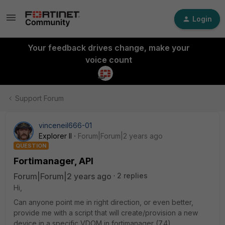
Login
Your feedback drives change, make your
voice count
Support Forum
vinceneil666-01
Explorer II
Forum|Forum|2 years ago
QUESTION
Fortimanager, API
Forum|Forum|2 years ago
2 replies
Hi,
Can anyone point me in right direction, or even better,
provide me with a script that will create/provision a new
device in a specific VDOM in fortimanager (7.4).