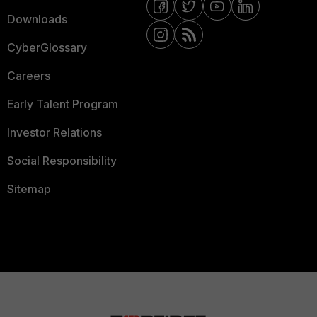
Downloads
CyberGlossary
Careers
Early Talent Program
Investor Relations
Social Responsibility
Sitemap