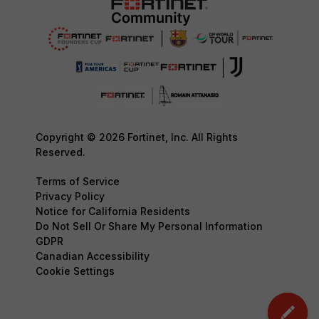
Copyright © 2026 Fortinet, Inc. All Rights
Reserved.
Terms of Service
Privacy Policy
Notice for California Residents
Do Not Sell Or Share My Personal Information
GDPR
Canadian Accessibility
Cookie Settings