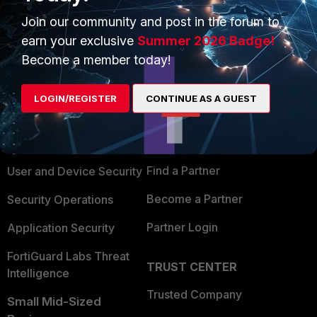
Join our community and post in the forum to
earn your exclusive
Summer 2026 Badge!
Become a member today!
PRODUCTS
PARTNERS
LOGIN/REGISTER
CONTINUE AS A GUEST
Enterprise
Overview
Alliances Ecosystem
Secure Networking
Find a Partner
User and Device Security
Become a Partner
Security Operations
Partner Login
Application Security
FortiGuard Labs Threat
TRUST CENTER
Intelligence
Trusted Company
Small Mid-Sized