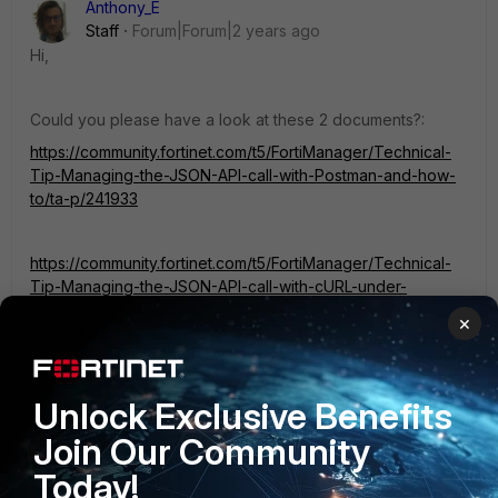
Anthony_E
Staff
Forum|Forum|2 years ago
Hi,
Could you please have a look at these 2 documents?:
https://community.fortinet.com/t5/FortiManager/Technical-
Tip-Managing-the-JSON-API-call-with-Postman-and-how-
to/ta-p/241933
https://community.fortinet.com/t5/FortiManager/Technical-
Tip-Managing-the-JSON-API-call-with-cURL-under-
Linux/ta-p/241946
×
It could help you.
Unlock Exclusive Benefits
Regards,
Join Our Community
Today!
Best Regards