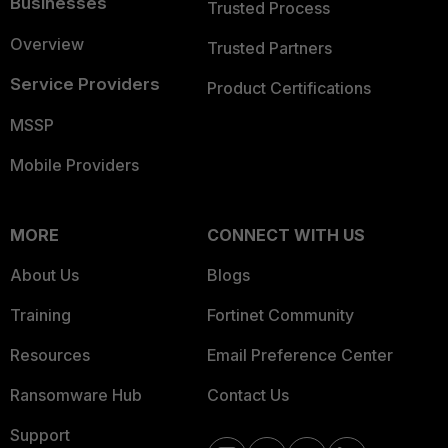
Businesses
Trusted Process
Overview
Trusted Partners
Service Providers
Product Certifications
MSSP
Mobile Providers
MORE
CONNECT WITH US
About Us
Blogs
Training
Fortinet Community
Resources
Email Preference Center
Ransomware Hub
Contact Us
Support