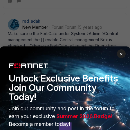
red_adair
New Member
Forum|Forum|15 years ago
Make sure o the FortiGate under System->Admin->Central
management the [] enable Central management Box is
checked.... Otherwise FortiGate will reject the Query from
FortiManager on tcp/541. The initial discovery process is
×
using ssh, but the real commnication (once discovered) will
happen over that special channel. -R.
Unlock Exclusive Benefits
Join Our Community
Today!
PRODUCTS
PARTNERS
Join our community and post in the forum to
Enterprise
Overview
earn your exclusive
Summer 2026 Badge!
Become a member today!
Alliances Ecosystem
Secure Networking