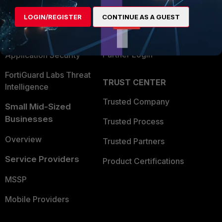
Find a Partner
User and Device Security
LOGIN/REGISTER
CONTINUE AS A GUEST
Become a Partner
Security Operations
Partner Login
Application Security
FortiGuard Labs Threat
TRUST CENTER
Intelligence
Trusted Company
Small Mid-Sized
Businesses
Trusted Process
Overview
Trusted Partners
Service Providers
Product Certifications
MSSP
Mobile Providers