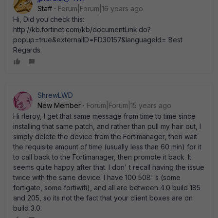
Staff
Forum|Forum|16 years ago
Hi, Did you check this:
http://kb.fortinet.com/kb/documentLink.do?
popup=true&externalID=FD30157&languageId= Best
Regards.
ShrewLWD
New Member
Forum|Forum|15 years ago
Hi rleroy, I get that same message from time to time since
installing that same patch, and rather than pull my hair out, I
simply delete the device from the Fortimanager, then wait
the requisite amount of time (usually less than 60 min) for it
to call back to the Fortimanager, then promote it back. It
seems quite happy after that. I don' t recall having the issue
twice with the same device. I have 100 50B' s (some
fortigate, some fortiwifi), and all are between 4.0 build 185
and 205, so its not the fact that your client boxes are on
build 3.0.