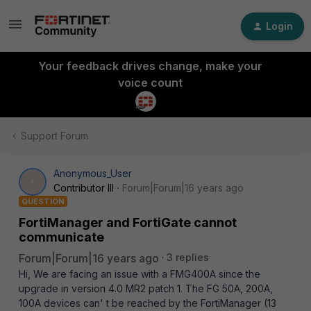
Login
Your feedback drives change, make your
voice count
Support Forum
Anonymous_User
A
Contributor III
Forum|Forum|16 years ago
QUESTION
FortiManager and FortiGate cannot
communicate
Forum|Forum|16 years ago
3 replies
Hi, We are facing an issue with a FMG400A since the
upgrade in version 4.0 MR2 patch 1. The FG 50A, 200A,
100A devices can' t be reached by the FortiManager (13