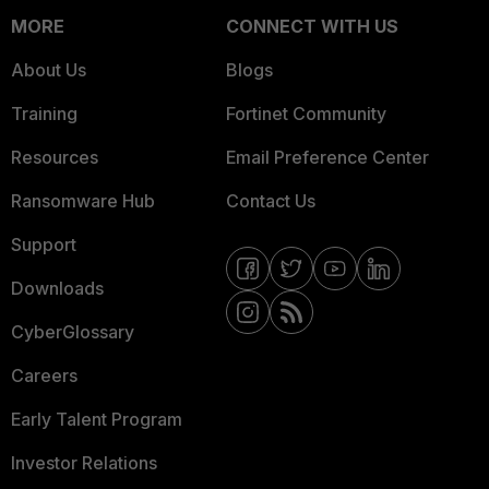
MORE
CONNECT WITH US
About Us
Blogs
Training
Fortinet Community
Resources
Email Preference Center
Ransomware Hub
Contact Us
Support
Downloads
CyberGlossary
Careers
Early Talent Program
Investor Relations