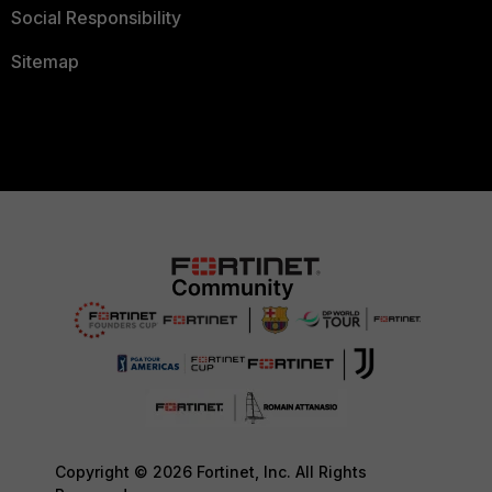
Social Responsibility
Sitemap
Copyright © 2026 Fortinet, Inc. All Rights