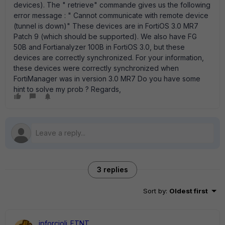
devices). The " retrieve" commande gives us the following
error message : " Cannot communicate with remote device
(tunnel is down)" These devices are in FortiOS 3.0 MR7
Patch 9 (which should be supported). We also have FG
50B and Fortianalyzer 100B in FortiOS 3.0, but these
devices are correctly synchronized. For your information,
these devices were correctly synchronized when
FortiManager was in version 3.0 MR7 Do you have some
hint to solve my prob ? Regards,
3 replies
Sort by
:
Oldest first
jpforcioli_FTNT