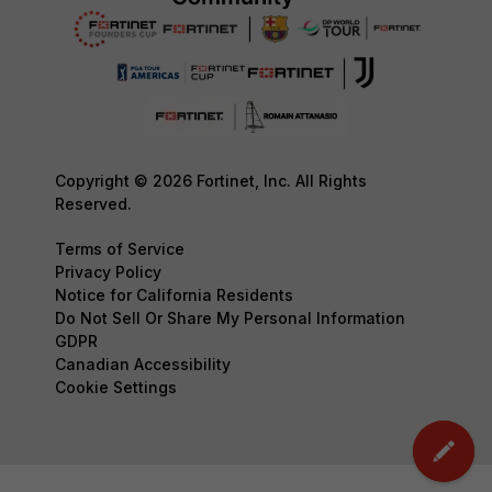
Copyright © 2026 Fortinet, Inc. All Rights
Reserved.
Terms of Service
Privacy Policy
Notice for California Residents
Do Not Sell Or Share My Personal Information
GDPR
Canadian Accessibility
Cookie Settings