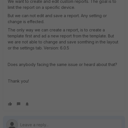
We want to create and edit custom reports. The goal is to
limit the report on a specific device.
But we can not edit and save a report. Any setting or
change is effected.
The only way we can create a report, is to create a
template first and ad a new report from the template. But
we are not able to change and save somthing in the layout
or the settings tab. Version: 6.0.5
Does anybody facing the same issue or heard about that?
Thank you!