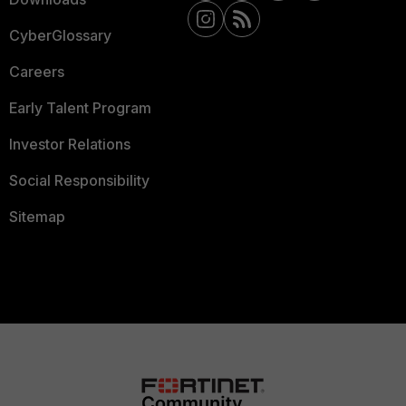
CyberGlossary
Careers
Early Talent Program
Investor Relations
Social Responsibility
Sitemap