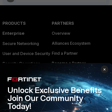
PRODUCTS
PARTNERS
Enterprise
Overview
Alliances Ecosystem
Secure Networking
Find a Partner
User and Device Security
Become a Partner
Security Operations
×
Partner Login
Application Security
FortiGuard Labs Threat
TRUST CENTER
Unlock Exclusive Benefits
Intelligence
Join Our Community
Trusted Company
Small Mid-Sized
Today!
Businesses
Trusted Process