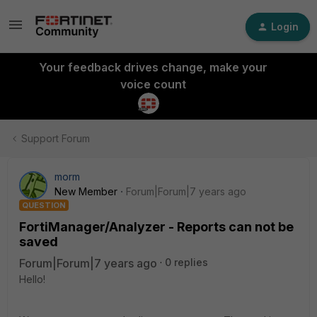
Login
Your feedback drives change, make your
voice count
Support Forum
morm
New Member
Forum|Forum|7 years ago
QUESTION
FortiManager/Analyzer - Reports can not be
saved
Forum|Forum|7 years ago
0 replies
Hello!