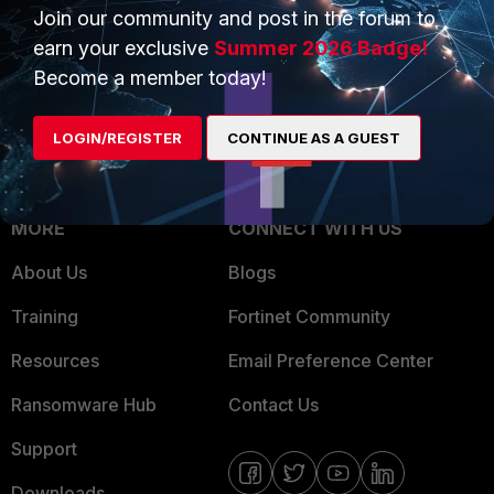
Overview
Join our community and post in the forum to
Trusted Partners
earn your exclusive
Summer 2026 Badge!
Service Providers
Product Certifications
Become a member today!
MSSP
LOGIN/REGISTER
CONTINUE AS A GUEST
Mobile Providers
MORE
CONNECT WITH US
About Us
Blogs
Training
Fortinet Community
Resources
Email Preference Center
Ransomware Hub
Contact Us
Support
Downloads