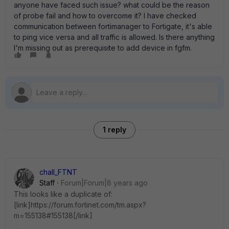
anyone have faced such issue? what could be the reason
of probe fail and how to overcome it? I have checked
communication between fortimanager to Fortigate, it's able
to ping vice versa and all traffic is allowed. Is there anything
I'm missing out as prerequisite to add device in fgfm.
1 reply
chall_FTNT
Staff
Forum|Forum|8 years ago
This looks like a duplicate of:
[link]https://forum.fortinet.com/tm.aspx?
m=155138#155138[/link]