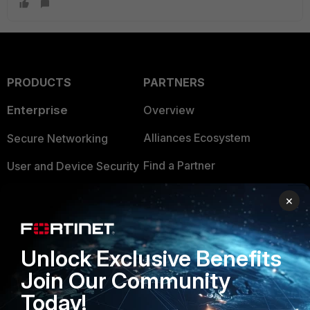
PRODUCTS
PARTNERS
Enterprise
Overview
Alliances Ecosystem
Secure Networking
Find a Partner
User and Device Security
Become a Partner
Security Operations
×
Partner Login
Application Security
FortiGuard Labs Threat
Unlock Exclusive Benefits
TRUST CENTER
Intelligence
Join Our Community
Trusted Company
Small Mid-Sized
Today!