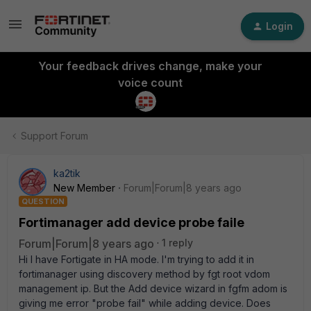
Login
Your feedback drives change, make your
voice count
Support Forum
ka2tik
New Member
Forum|Forum|8 years ago
QUESTION
Fortimanager add device probe faile
Forum|Forum|8 years ago
1 reply
Hi I have Fortigate in HA mode. I'm trying to add it in
fortimanager using discovery method by fgt root vdom
management ip. But the Add device wizard in fgfm adom is
giving me error "probe fail" while adding device. Does