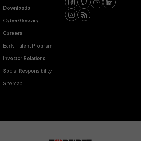
Downloads
CyberGlossary
Careers
Early Talent Program
Investor Relations
Social Responsibility
Sitemap