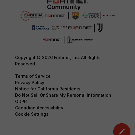
Copyright © 2026 Fortinet, Inc. All Rights
Reserved.
Terms of Service
Privacy Policy
Notice for California Residents
Do Not Sell Or Share My Personal Information
GDPR
Canadian Accessibility
Cookie Settings