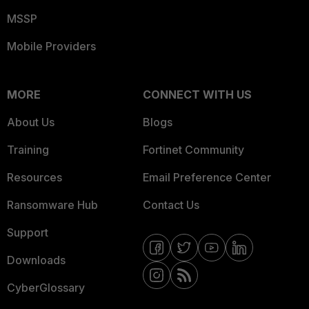
MSSP
Mobile Providers
MORE
CONNECT WITH US
About Us
Blogs
Training
Fortinet Community
Resources
Email Preference Center
Ransomware Hub
Contact Us
Support
Downloads
CyberGlossary