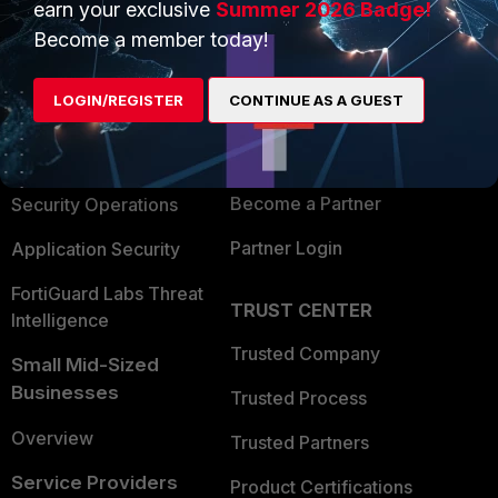
earn your exclusive
Summer 2026 Badge!
PRODUCTS
PARTNERS
Become a member today!
Enterprise
Overview
LOGIN/REGISTER
CONTINUE AS A GUEST
Alliances Ecosystem
Secure Networking
Find a Partner
User and Device Security
Become a Partner
Security Operations
Partner Login
Application Security
FortiGuard Labs Threat
TRUST CENTER
Intelligence
Trusted Company
Small Mid-Sized
Businesses
Trusted Process
Overview
Trusted Partners
Service Providers
Product Certifications