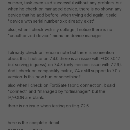
number, task even said successful without any problem. but
when he check on managed device, there is no shown any
device that he add before. when trying add again, it said
"device with serial number xxx already exist".
also, when I check with my college, I notice there is no
"unauthorized device" menu on device manager.
I already check on release note but there is no mention
about this. I notice on 7.4.0 there is an issue with FOS 7.0.12
but solving (i guess) on 7.4.3 (only mention issue with 7.2.9).
And I check on compability matrix, 7.4.x still support to 7.0.x
version. Is this new bug or something?
also when I check on FortiGate fabric connection, it said
"connect" and "managed by fortimanager" but the
IP/FQDN are blank.
there is no issue when testing on fmg 7.2.5.
here is the complete detail