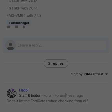
FGT40F with 7.0.12
FGT60F with 7.0.14
FMG-VM64 with 7.4.3
Fortimanager
2 replies
Sort by
:
Oldest first
Hatibi
Staff & Editor
Forum|Forum|1 year ago
Does it list the FortiGates when checking from cli?