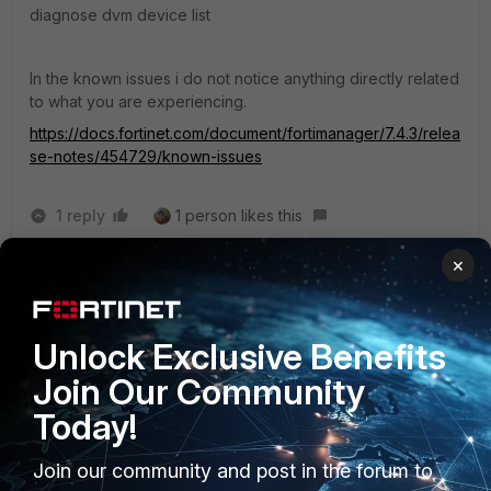
diagnose dvm device list
In the known issues i do not notice anything directly related
to what you are experiencing.
https://docs.fortinet.com/document/fortimanager/7.4.3/relea
se-notes/454729/known-issues
1 reply
1 person likes this
×
rizalfaisalakbar
AUTHOR
Visitor III
Forum|Forum|1 year ago
I didn't test the command before. I will tell my college
Unlock Exclusive Benefits
to test the command.
Join Our Community
Today!
Join our community and post in the forum to