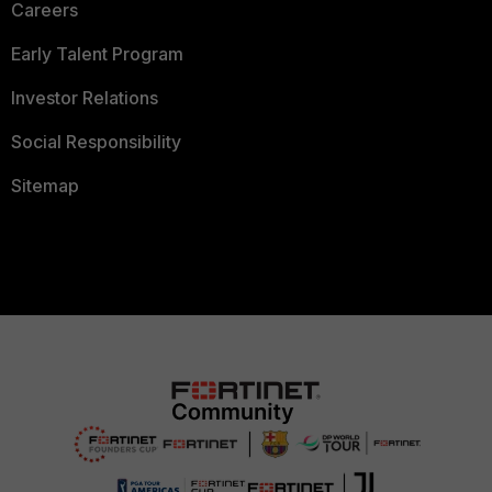
Careers
Early Talent Program
Investor Relations
Social Responsibility
Sitemap