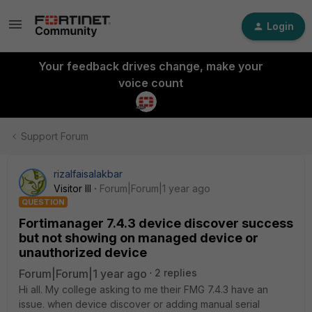
Login
Your feedback drives change, make your
voice count
Support Forum
rizalfaisalakbar
Visitor III
Forum|Forum|1 year ago
QUESTION
Fortimanager 7.4.3 device discover success
but not showing on managed device or
unauthorized device
Forum|Forum|1 year ago
2 replies
Hi all. My college asking to me their FMG 7.4.3 have an
issue. when device discover or adding manual serial