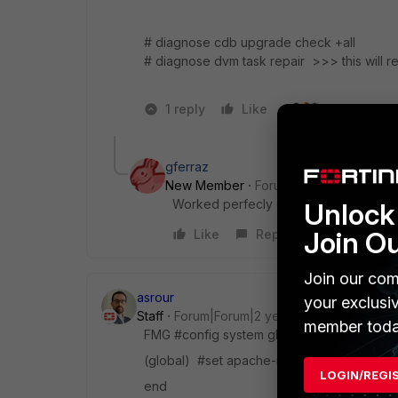
# diagnose cdb upgrade check +all
# diagnose dvm task repair >>> this will 
1 reply
Like
3 people like
gferraz
New Member
Forum|Forum|11 months 
Worked perfecly on 7.4.7.
Unlock 
Join O
Like
Reply
Join our com
asrour
your exclusi
Staff
Forum|Forum|2 years ago
member toda
FMG #config system global
(global) #set apache-mode prefork
LOGIN/REGI
end