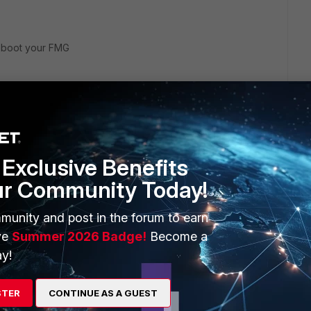
reboot your FMG
 this
Reply
ago
Exclusive Benefits
ur Community Today!
munity and post in the forum to earn
ve
Summer 2026 Badge!
Become a
y!
STER
CONTINUE AS A GUEST