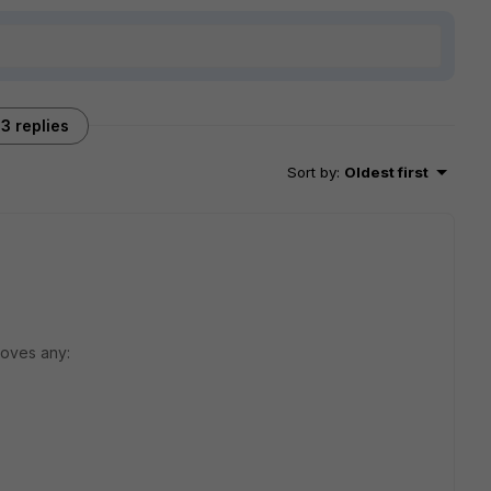
3 replies
Sort by
:
Oldest first
roves any: