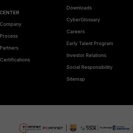
Downloads
 CENTER
CyberGlossary
 Company
Careers
 Process
Early Talent Program
Partners
Investor Relations
Certifications
Social Responsibility
Sitemap