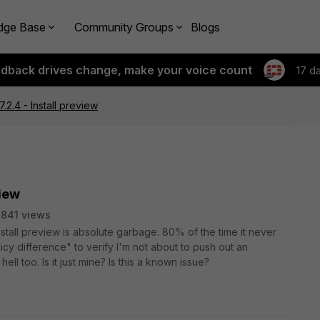
dge Base
Community Groups
Blogs
edback drives change, make your voice count
17 d
.2.4 - Install preview
view
841 views
stall preview is absolute garbage. 80% of the time it never
cy difference" to verify I'm not about to push out an
ll too. Is it just mine? Is this a known issue?