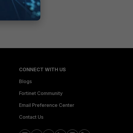
CONNECT WITH US
Blogs
Fortinet Community
Email Preference Center
Contact Us