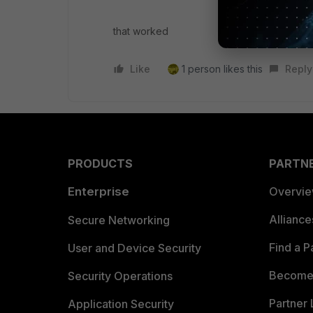
that worked
Like
1 person likes this
Reply
PRODUCTS
PARTN
Enterprise
Overvi
Allianc
Secure Networking
Find a P
User and Device Security
Become 
Security Operations
Partner 
Application Security