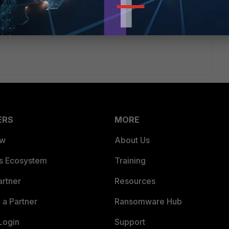
ERS
MORE
ew
About Us
es Ecosystem
Training
artner
Resources
a Partner
Ransomware Hub
Login
Support