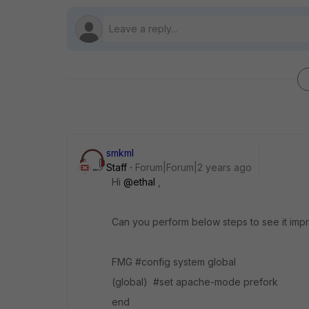
smkml
Staff
Forum|Forum|2 years ago
Hi
@ethal
,
Can you perform below steps to see it imp
FMG #config system global
(global) #set apache-mode prefork
end