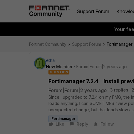
Support Forum
Knowle
Your fe
Fortinet Community
Support Forum
Fortimanager 7
ethal
New Member
Forum|Forum|2 years ago
QUESTION
Fortimanager 7.2.4 - Install pre
Forum|Forum|2 years ago
3 replies
2
Since I upgraded to 7.2.4 on my FMG, the in
loads anything. I can SOMETIMES "view poli
unexpected change, but that loads slow as he
Fortimanager
Like
Reply
Follow