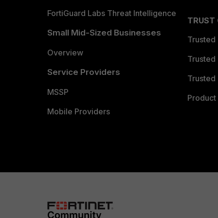
FortiGuard Labs Threat Intelligence
TRUST
Small Mid-Sized Businesses
Trusted
Overview
Trusted
Service Providers
Trusted 
MSSP
Product 
Mobile Providers