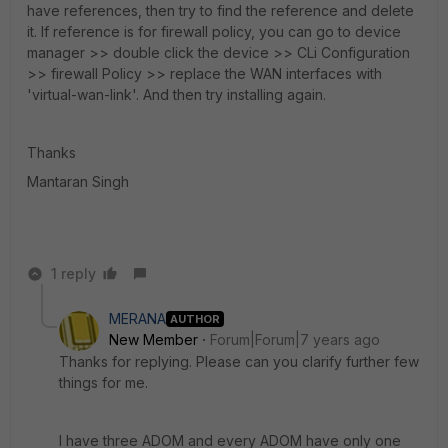
have references, then try to find the reference and delete
it. If reference is for firewall policy, you can go to device
manager >> double click the device >> CLi Configuration
>> firewall Policy >> replace the WAN interfaces with
'virtual-wan-link'. And then try installing again.
Thanks
Mantaran Singh
1 reply
MERANA
AUTHOR
New Member
Forum|Forum|7 years ago
Thanks for replying. Please can you clarify further few
things for me.
I have three ADOM and every ADOM have only one