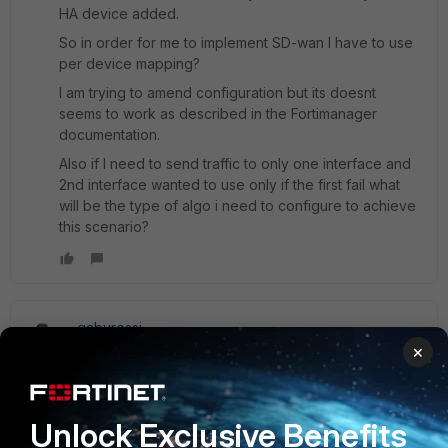
HA device added.
So in order for me to implement SD-wan I have to use
per device mapping?
I am trying to amend configuration but its doesnt
seems to work as described in the Fortimanager
documentation.
Also if I need to send traffic to only one interface and
2nd interface wanted to use only if the first fail what
will be the type of algo i need to configure to achieve
this scenario?
gabyrossi
New Member
Forum|Forum|7 years ago
×
Hello, Once the SD-WAN is enabled in the ADOM, 1) Create
the Members interface, with the same name and the default
interface that you have in the FGT (wan1, wan2, port5, etc).
Unlock Exclusive Benefits
If you have several FGT, you can directly do Mapping Per-