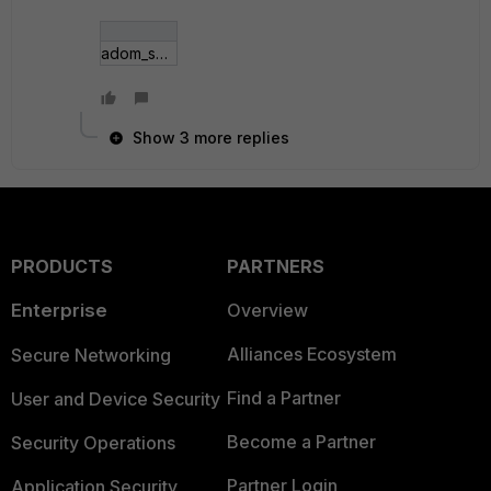
adom_sd-wan.jpg
Show 3 more replies
PRODUCTS
PARTNERS
Enterprise
Overview
Alliances Ecosystem
Secure Networking
Find a Partner
User and Device Security
Become a Partner
Security Operations
Partner Login
Application Security