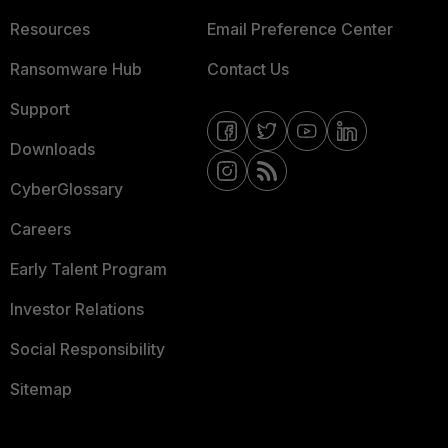
Resources
Email Preference Center
Ransomware Hub
Contact Us
Support
Downloads
CyberGlossary
Careers
Early Talent Program
Investor Relations
Social Responsibility
Sitemap