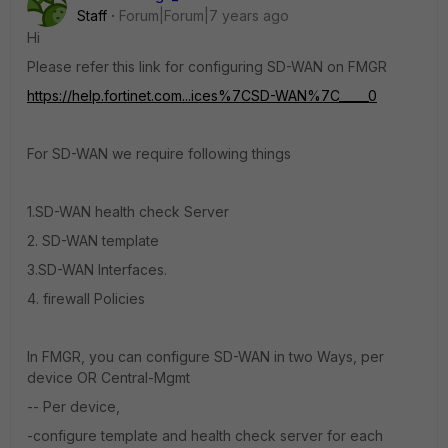
Staff
Forum|Forum|7 years ago
Hi
Please refer this link for configuring SD-WAN on FMGR
https://help.fortinet.com...ices%7CSD-WAN%7C_____0
For SD-WAN we require following things
1.SD-WAN health check Server
2. SD-WAN template
3.SD-WAN Interfaces.
4. firewall Policies
In FMGR, you can configure SD-WAN in two Ways, per
device OR Central-Mgmt
-- Per device,
-configure template and health check server for each