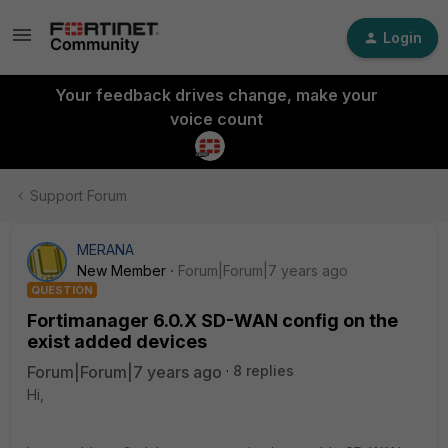
Login
Your feedback drives change, make your
voice count
Support Forum
MERANA
New Member
Forum|Forum|7 years ago
QUESTION
Fortimanager 6.0.X SD-WAN config on the
exist added devices
Forum|Forum|7 years ago
8 replies
Hi,