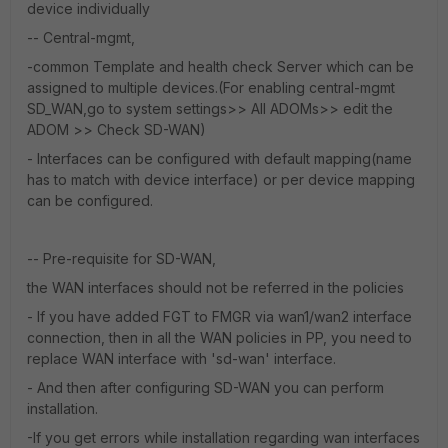
device individually
-- Central-mgmt,
-common Template and health check Server which can be
assigned to multiple devices.(For enabling central-mgmt
SD_WAN,go to system settings>> All ADOMs>> edit the
ADOM >> Check SD-WAN)
- Interfaces can be configured with default mapping(name
has to match with device interface) or per device mapping
can be configured.
-- Pre-requisite for SD-WAN,
the WAN interfaces should not be referred in the policies
- If you have added FGT to FMGR via wan1/wan2 interface
connection, then in all the WAN policies in PP, you need to
replace WAN interface with 'sd-wan' interface.
- And then after configuring SD-WAN you can perform
installation.
-If you get errors while installation regarding wan interfaces