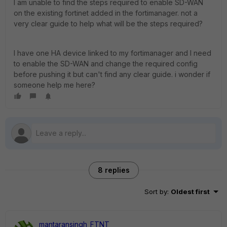
I am unable to find the steps required to enable SD-WAN
on the existing fortinet added in the fortimanager. not a
very clear guide to help what will be the steps required?
I have one HA device linked to my fortimanager and I need
to enable the SD-WAN and change the required config
before pushing it but can't find any clear guide. i wonder if
someone help me here?
8 replies
Sort by
:
Oldest first
mantaransingh_FTNT