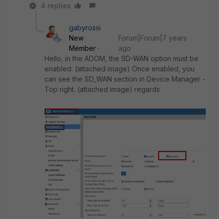
4 replies
gabyrossi
New
Forum|Forum|7 years
Member
ago
Hello, in the ADOM, the SD-WAN option must be
enabled. (attached image) Once enabled, you
can see the SD_WAN section in Device Manager -
Top right. (attached image) regards