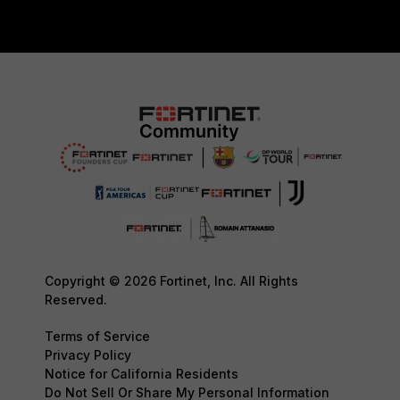
Copyright © 2026 Fortinet, Inc. All Rights
Reserved.
Terms of Service
Privacy Policy
Notice for California Residents
Do Not Sell Or Share My Personal Information