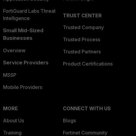
FortiGuard Labs Threat
TRUST CENTER
Intelligence
Trusted Company
Small Mid-Sized
Businesses
Trusted Process
Overview
Trusted Partners
Service Providers
Product Certifications
MSSP
Mobile Providers
MORE
CONNECT WITH US
About Us
Blogs
Training
Fortinet Community