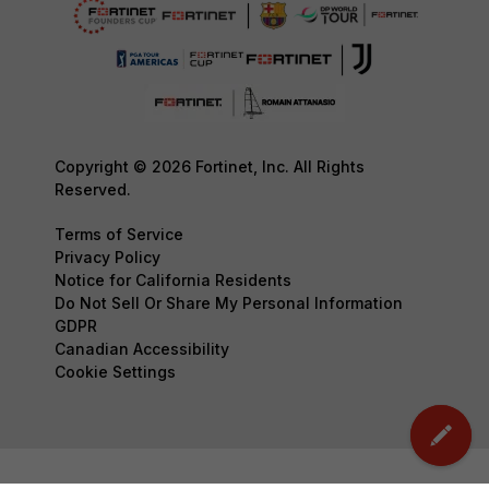
Copyright © 2026 Fortinet, Inc. All Rights
Reserved.
Terms of Service
Privacy Policy
Notice for California Residents
Do Not Sell Or Share My Personal Information
GDPR
Canadian Accessibility
Cookie Settings