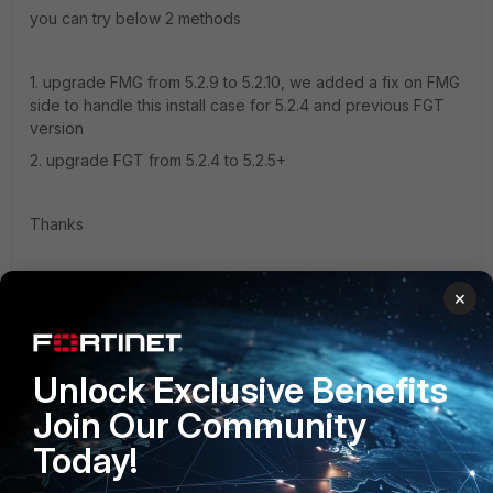
you can try below 2 methods
1. upgrade FMG from 5.2.9 to 5.2.10, we added a fix on FMG
side to handle this install case for 5.2.4 and previous FGT
version
2. upgrade FGT from 5.2.4 to 5.2.5+
Thanks
Simon
×
1 reply
jfbernard72
AUTHOR
Unlock Exclusive Benefits
New Member
Forum|Forum|9 years ago
Join Our Community
Thanks Simon very appreciated.
Today!