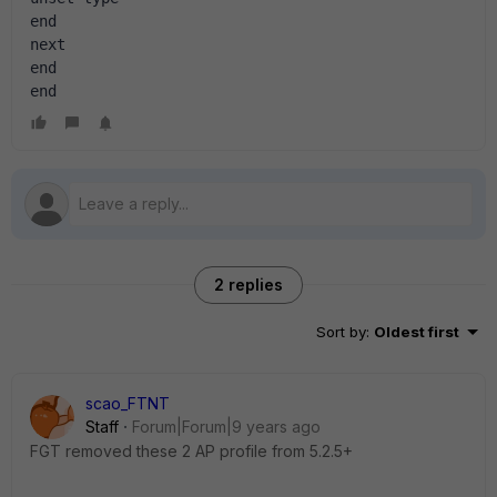
end
next
end
end
2 replies
Sort by
:
Oldest first
scao_FTNT
Staff
Forum|Forum|9 years ago
FGT removed these 2 AP profile from 5.2.5+