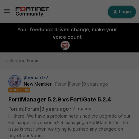
Login
Your feedback drives change, make your
voice count
Support Forum
jfbernard72
New Member
Forum|Forum|9 years ago
QUESTION
FortiManager 5.2.9 vs FortiGate 5.2.4
Forum|Forum|9 years ago
2 replies
Hi there, We have a problem here since the upgrade of our
Fotimanger at version 5.2.9 managing a FortiGate 5.2.4 The
issue is that : when we trying tu pushed any changed on
any of our Vdoms...