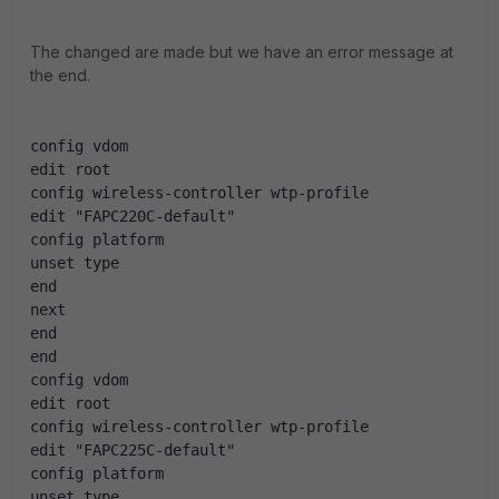
The changed are made but we have an error message at
the end.
config vdom
edit root
config wireless-controller wtp-profile
edit "FAPC220C-default"
config platform
unset type
end
next
end
end
config vdom
edit root
config wireless-controller wtp-profile
edit "FAPC225C-default"
config platform
unset type