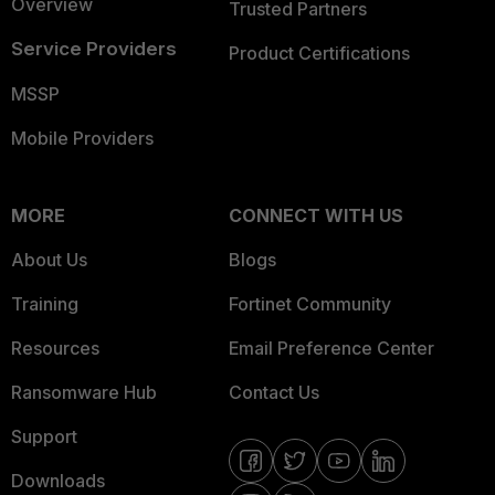
Overview
Trusted Partners
Service Providers
Product Certifications
MSSP
Mobile Providers
MORE
CONNECT WITH US
About Us
Blogs
Training
Fortinet Community
Resources
Email Preference Center
Ransomware Hub
Contact Us
Support
Downloads