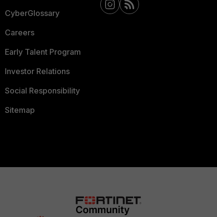
CyberGlossary
Careers
Early Talent Program
Investor Relations
Social Responsibility
Sitemap