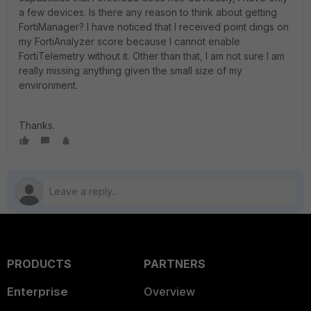
a few devices. Is there any reason to think about getting
FortiManager? I have noticed that I received point dings on
my FortiAnalyzer score because I cannot enable
FortiTelemetry without it. Other than that, I am not sure I am
really missing anything given the small size of my
environment.
Thanks.
PRODUCTS
PARTNERS
Enterprise
Overview