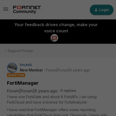
Login
Your feedback drives change, make your
voice count
Support Forum
lmsaeb
New Member
Forum|Forum|6 years ago
QUESTION
FortiManager
Forum|Forum|6 years ago
0 replies
I have one FortiGate and about 6 FortiAPs. I am using
FortiCloud and have a license for FortiAnalyzer.
I have read that FortiManager offers some reporting
capabilities that FortiCloud does not. Obviously, I have only