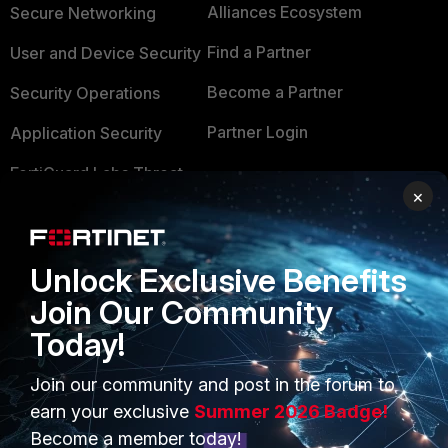
Alliances Ecosystem
Secure Networking
Find a Partner
User and Device Security
Become a Partner
Security Operations
Partner Login
Application Security
FortiGuard Labs Threat
TRUST CENTER
×
Intelligence
Trusted Company
Small Mid-Sized
Businesses
Trusted Process
Unlock Exclusive Benefits
Join Our Community
Overview
Trusted Partners
Today!
Service Providers
Product Certifications
Join our community and post in the forum to
MSSP
earn your exclusive
Summer 2026 Badge!
Mobile Providers
Become a member today!