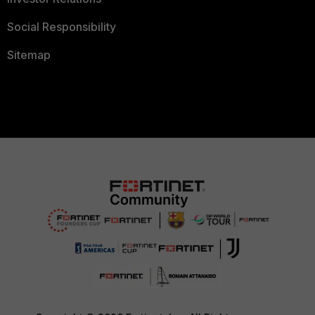
Social Responsibility
Sitemap