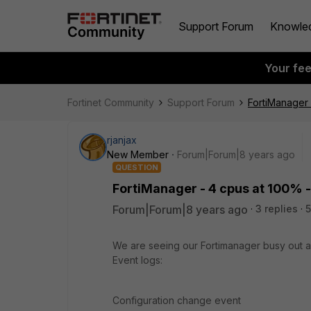
Support Forum
Knowle
Your fe
Fortinet Community
Support Forum
FortiManager 
rjanjax
New Member
Forum|Forum|8 years ago
QUESTION
FortiManager - 4 cpus at 100% -
Forum|Forum|8 years ago
3 replies
5
We are seeing our Fortimanager busy out a
Event logs:
Configuration change event