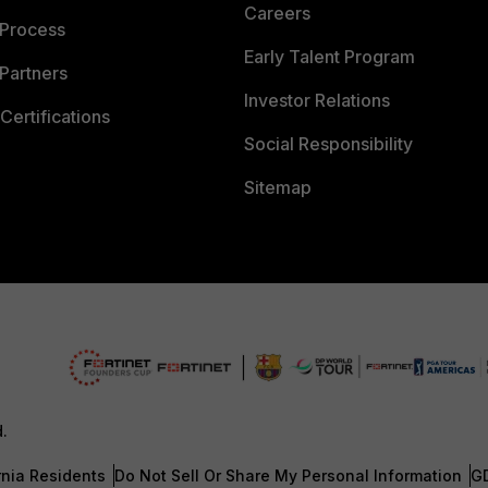
Careers
 Process
Early Talent Program
Partners
Investor Relations
Certifications
Social Responsibility
Sitemap
d.
rnia Residents
Do Not Sell Or Share My Personal Information
G