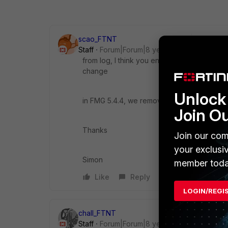
scao_FTNT
Staff
Forum|Forum|8 years ago
from log, I think you enabled hit count fu
change
Unlock 
in FMG 5.4.4, we removed this hit count u
Join O
Thanks
Join our com
your exclusi
Simon
member toda
Like
Reply
LOGIN/REGI
chall_FTNT
Staff
Forum|Forum|8 years ago