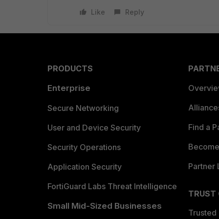
Like
Reply
PRODUCTS
PARTN
Enterprise
Overvi
Allianc
Secure Networking
Find a P
User and Device Security
Become 
Security Operations
Partner 
Application Security
FortiGuard Labs Threat Intelligence
TRUST
Small Mid-Sized Businesses
Trusted