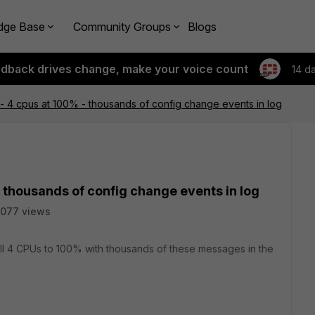
dge Base
Community Groups
Blogs
edback drives change, make your voice count
14 d
- 4 cpus at 100% - thousands of config change events in log
 thousands of config change events in log
077 views
ll 4 CPUs to 100% with thousands of these messages in the