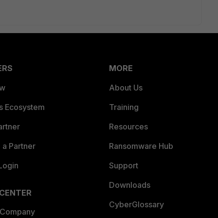
ERS
MORE
ew
About Us
es Ecosystem
Training
artner
Resources
a Partner
Ransomware Hub
Login
Support
Downloads
 CENTER
CyberGlossary
 Company