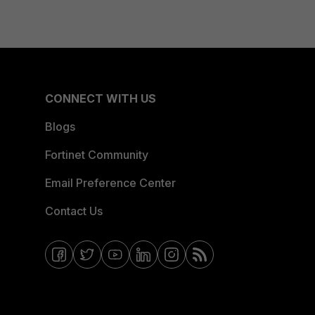
CONNECT WITH US
Blogs
Fortinet Community
Email Preference Center
Contact Us