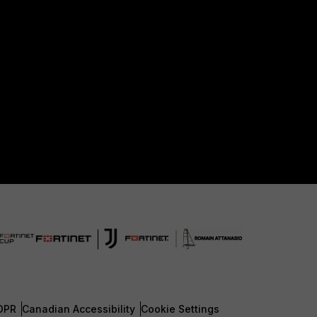
DPR
Canadian Accessibility
Cookie Settings