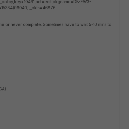
_policy,key=10461,act=edit,pkgname=DB-FW3-
=15384(96040),_pkts=46876
ime or never complete. Sometimes have to wait 5-10 mins to
(GA)