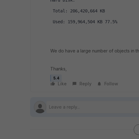
Hard Disk:
 Total: 206,420,664 KB
 Used: 159,964,504 KB 77.5%
We do have a large number of objects in 
Thanks,
5.4
Like
Reply
Follow