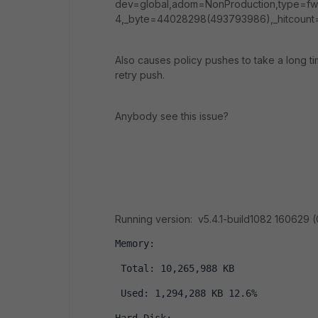
dev=global,adom=NonProduction,type=fw
4,_byte=44028298(493793986),_hitcount
Also causes policy pushes to take a long t
retry push.
Anybody see this issue?
Running version: v5.4.1-build1082 160629 
Memory:
 Total: 10,265,988 KB
 Used: 1,294,288 KB 12.6%