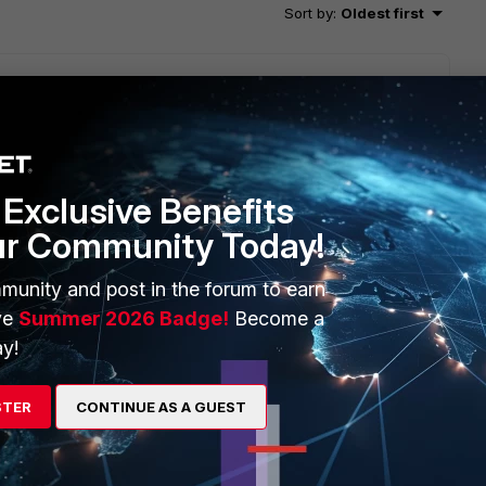
Sort by
:
Oldest first
nction and FMG logged every hit count update triggered db
Exclusive Benefits
pdate logging to avoid your mentioned case
ur Community Today!
munity and post in the forum to earn
ve
Summer 2026 Badge!
Become a
y!
STER
CONTINUE AS A GUEST