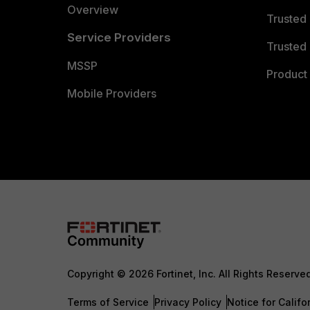
Overview
Trusted
Service Providers
Trusted 
MSSP
Product 
Mobile Providers
Copyright © 2026 Fortinet, Inc. All Rights Reserve
Terms of Service
Privacy Policy
Notice for Califo