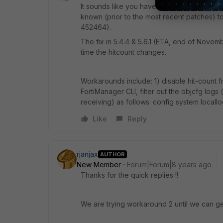
It sounds like you have FMG configured to t
known (prior to the most recent patches) 
452464).
The fix in 5.4.4 & 5.6.1 (ETA, end of Nove
time the hitcount changes.
Workarounds include: 1) disable hit-count 
FortiManager CLI, filter out the objcfg log
receiving) as follows: config system locallo
Like
Reply
rjanjax
AUTHOR
New Member
Forum|Forum|8 years ago
Thanks for the quick replies !!
We are trying workaround 2 until we can g