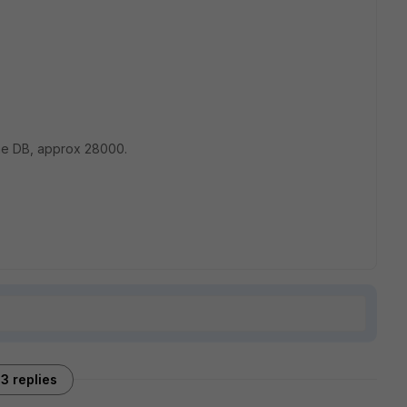
the DB, approx 28000.
3 replies