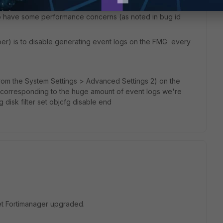
rack hitcount on policies in policy packages, which is
to have some performance concerns (as noted in bug id
mber) is to disable generating event logs on the FMG every
from the System Settings > Advanced Settings 2) on the
s (corresponding to the huge amount of event logs we're
g disk filter set objcfg disable end
et Fortimanager upgraded.