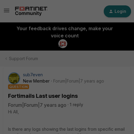
Login
Your feedback drives change, make your
voice count
Support Forum
sub7even
New Member
Forum|Forum|7 years ago
QUESTION
Fortimails Last user logins
Forum|Forum|7 years ago
1 reply
Hi All,
Is there any logs showing the last logins from specific email