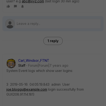
user? e.g
abc@xyz.com
(last login 30 min ago)
1 reply
Carl_Windsor_FTNT
Staff
Forum|Forum|7 years ago
System Event logs which show user logins:
3 2019-05-16 04:05:19.843 admin User
joe.bloggs@example.com
login successfully from
GUI(208.91.114.181)