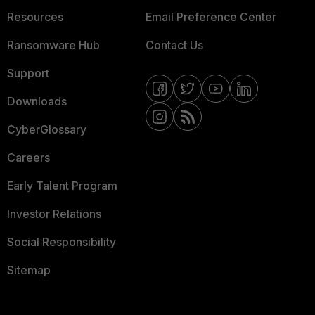
Resources
Email Preference Center
Ransomware Hub
Contact Us
Support
Downloads
CyberGlossary
Careers
Early Talent Program
Investor Relations
Social Responsibility
Sitemap