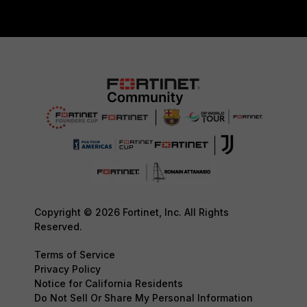
Copyright © 2026 Fortinet, Inc. All Rights
Reserved.
Terms of Service
Privacy Policy
Notice for California Residents
Do Not Sell Or Share My Personal Information