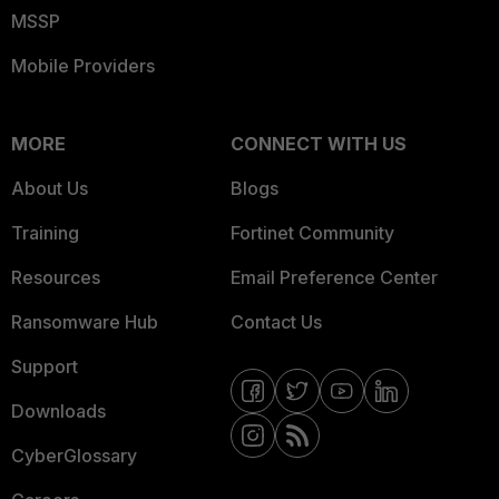
MSSP
Mobile Providers
MORE
CONNECT WITH US
About Us
Blogs
Training
Fortinet Community
Resources
Email Preference Center
Ransomware Hub
Contact Us
Support
Downloads
CyberGlossary