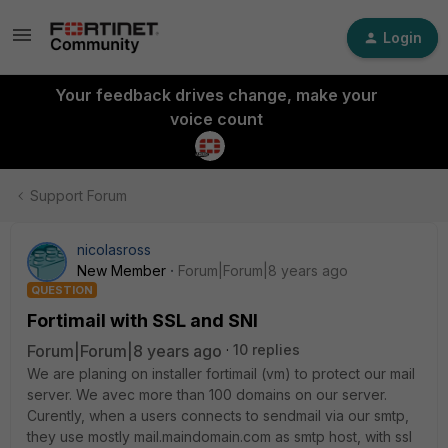
Login
Your feedback drives change, make your
voice count
Support Forum
nicolasross
New Member
Forum|Forum|8 years ago
QUESTION
Fortimail with SSL and SNI
Forum|Forum|8 years ago
10 replies
We are planing on installer fortimail (vm) to protect our mail
server. We avec more than 100 domains on our server.
Curently, when a users connects to sendmail via our smtp,
they use mostly mail.maindomain.com as smtp host, with ssl