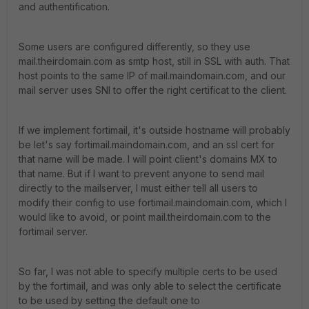
and authentification.
Some users are configured differently, so they use
mail.theirdomain.com as smtp host, still in SSL with auth. That
host points to the same IP of mail.maindomain.com, and our
mail server uses SNI to offer the right certificat to the client.
If we implement fortimail, it's outside hostname will probably
be let's say fortimail.maindomain.com, and an ssl cert for
that name will be made. I will point client's domains MX to
that name. But if I want to prevent anyone to send mail
directly to the mailserver, I must either tell all users to
modify their config to use fortimail.maindomain.com, which I
would like to avoid, or point mail.theirdomain.com to the
fortimail server.
So far, I was not able to specify multiple certs to be used
by the fortimail, and was only able to select the certificate
to be used by setting the default one to