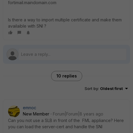
fortimail.maindomain.com
Is there a way to import multiple certificate and make them
availaible with SNI ?
10 replies
Sort by
:
Oldest first
emnoc
New Member
Forum|Forum|8 years ago
Can you not use a SLB in front of the FML appliance? Here
you can load the server-cert and handle the SNI