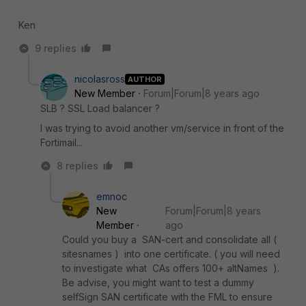
Ken
9 replies
nicolasross
AUTHOR
New Member
Forum|Forum|8 years ago
SLB ? SSL Load balancer ?
I was trying to avoid another vm/service in front of the
Fortimail...
8 replies
emnoc
New
Forum|Forum|8 years
Member
ago
Could you buy a SAN-cert and consolidate all (
sitesnames ) into one certificate. ( you will need
to investigate what CAs offers 100+ altNames ).
Be advise, you might want to test a dummy
selfSign SAN certificate with the FML to ensure