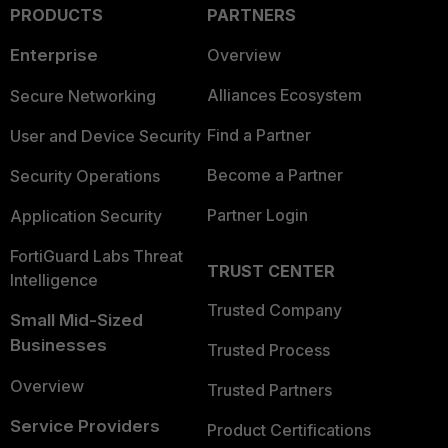
PRODUCTS
PARTNERS
Enterprise
Overview
Alliances Ecosystem
Secure Networking
Find a Partner
User and Device Security
Become a Partner
Security Operations
Partner Login
Application Security
FortiGuard Labs Threat
TRUST CENTER
Intelligence
Trusted Company
Small Mid-Sized
Businesses
Trusted Process
Overview
Trusted Partners
Service Providers
Product Certifications