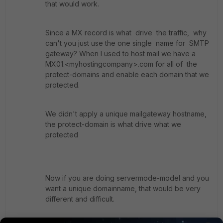
that would work.
Since a MX record is what drive the traffic, why
can't you just use the one single name for SMTP
gateway? When I used to host mail we have a
MX01.<myhostingcompany>.com for all of the
protect-domains and enable each domain that we
protected.
We didn't apply a unique mailgateway hostname,
the protect-domain is what drive what we
protected
Now if you are doing servermode-model and you
want a unique domainname, that would be very
different and difficult.