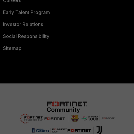
Careers
Early Talent Program
Investor Relations
Social Responsibility
Sitemap