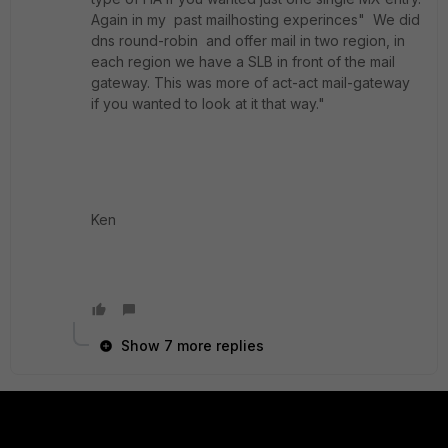
Again in my past mailhosting experinces" We did
dns round-robin and offer mail in two region, in
each region we have a SLB in front of the mail
gateway. This was more of act-act mail-gateway
if you wanted to look at it that way."
Ken
Show 7 more replies