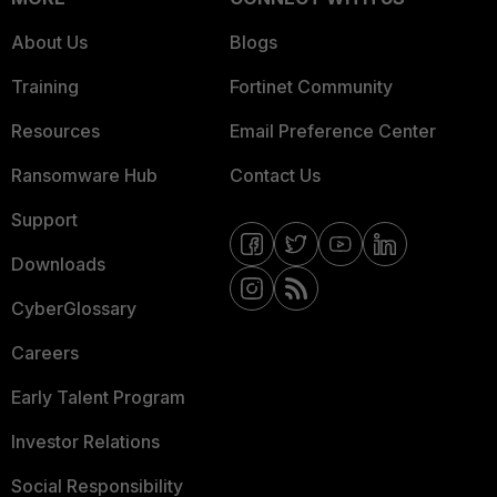
About Us
Blogs
Training
Fortinet Community
Resources
Email Preference Center
Ransomware Hub
Contact Us
Support
Downloads
CyberGlossary
Careers
Early Talent Program
Investor Relations
Social Responsibility