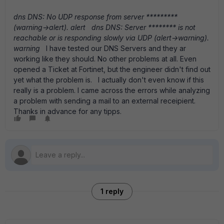
dns
DNS: No UDP response from server *********
(warning->alert).
alert
dns
DNS: Server ******** is not
reachable or is responding slowly via UDP (alert->warning).
warning
I have tested our DNS Servers and they ar
working like they should. No other problems at all. Even
opened a Ticket at Fortinet, but the engineer didn't find out
yet what the problem is. I actually don't even know if this
really is a problem. I came across the errors while analyzing
a problem with sending a mail to an external receipient.
Thanks in advance for any tipps.
1 reply