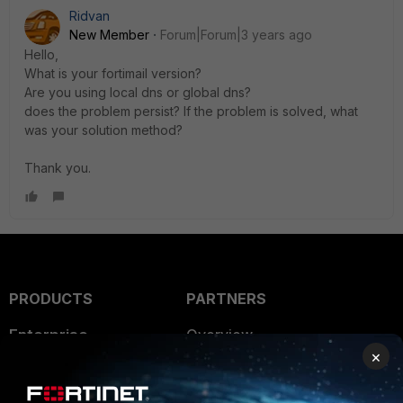
Ridvan
New Member
Forum|Forum|3 years ago
Hello,
What is your fortimail version?
Are you using local dns or global dns?
does the problem persist? If the problem is solved, what
was your solution method?
Thank you.
PRODUCTS
PARTNERS
Enterprise
Overview
×
Alliances Ecosystem
Secure Networking