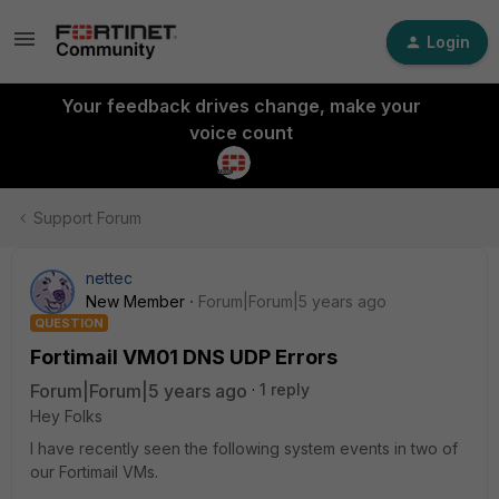
Login
Your feedback drives change, make your
voice count
Support Forum
nettec
New Member
Forum|Forum|5 years ago
QUESTION
Fortimail VM01 DNS UDP Errors
Forum|Forum|5 years ago
1 reply
Hey Folks
I have recently seen the following system events in two of
our Fortimail VMs.