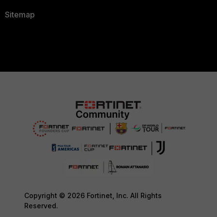
Sitemap
Copyright © 2026 Fortinet, Inc. All Rights
Reserved.