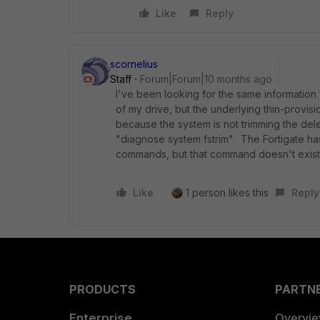
Like
Reply
scornelius
Staff
Forum|Forum|10 months ago
I've been looking for the same information
of my drive, but the underlying thin-provisi
because the system is not trimming the del
"diagnose system fstrim". The Fortigate has 
commands, but that command doesn't exist
Like
1 person likes this
Reply
PRODUCTS
PARTN
Enterprise
Overvi