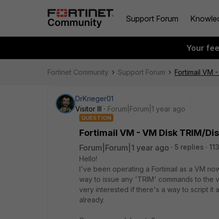
Support Forum
Knowle
Your fe
Fortinet Community
Support Forum
Fortimail VM 
DrKrieger01
Visitor III
Forum|Forum|1 year ago
QUESTION
Fortimail VM - VM Disk TRIM/Di
Forum|Forum|1 year ago
5 replies
11
Hello!
I've been operating a Fortimail as a VM now 
way to issue any 'TRIM' commands to the vi
very interested if there's a way to script it a
already.