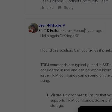
Jean-Philippe - Fortinet Community Team
Like
Reply
Jean-Philippe_P
Staff & Editor
Forum|Forum|1 year ago
Hello again DrKrieger01,
I found this solution. Can you tell us if it he
TRIM commands are typically used in SSDs t
considered in use and can be wiped internal
issue TRIM commands can depend on the und
using.
Virtual Environment
: Ensure that y
supports TRIM commands. Some platf
storage.