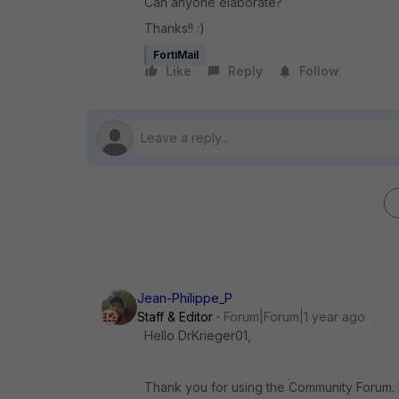
Can anyone elaborate?
Thanks!! :)
FortiMail
Like
Reply
Follow
Jean-Philippe_P
Staff & Editor
Forum|Forum|1 year ago
Hello DrKrieger01,
Thank you for using the Community Forum. I 