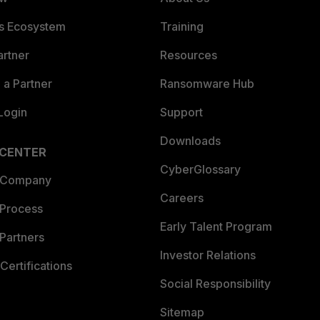
es Ecosystem
Training
artner
Resources
a Partner
Ransomware Hub
Login
Support
Downloads
 CENTER
CyberGlossary
 Company
Careers
 Process
Early Talent Program
Partners
Investor Relations
Certifications
Social Responsibility
Sitemap