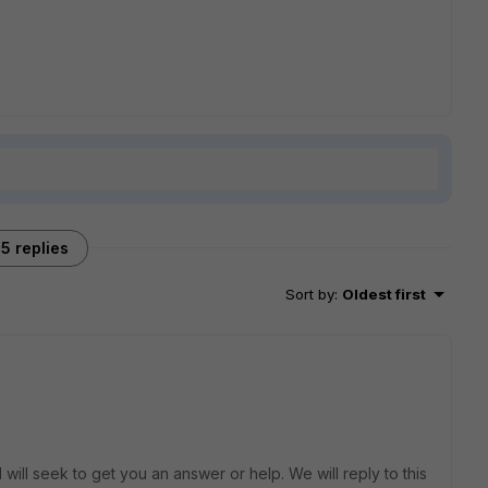
5 replies
Sort by
:
Oldest first
will seek to get you an answer or help. We will reply to this