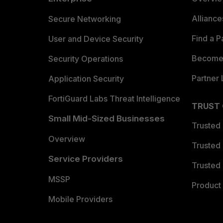
Allianc
Secure Networking
Find a P
User and Device Security
Become 
Security Operations
Partner 
Application Security
FortiGuard Labs Threat Intelligence
TRUST
Small Mid-Sized Businesses
Trusted
Overview
Trusted
Service Providers
Trusted 
MSSP
Product 
Mobile Providers