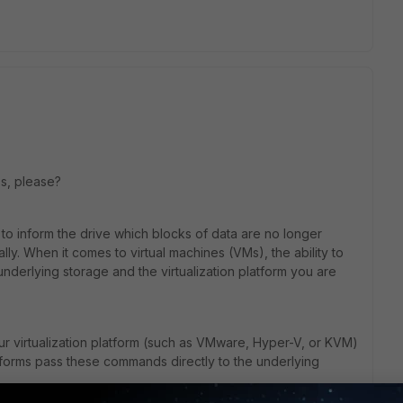
lps, please?
o inform the drive which blocks of data are no longer
ly. When it comes to virtual machines (VMs), the ability to
erlying storage and the virtualization platform you are
our virtualization platform (such as VMware, Hyper-V, or KVM)
orms pass these commands directly to the underlying