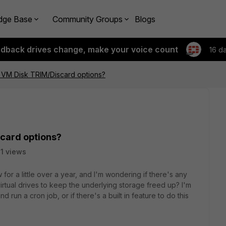
dge Base
Community Groups
Blogs
edback drives change, make your voice count
16 d
- VM Disk TRIM/Discard options?
scard options?
31 views
for a little over a year, and I'm wondering if there's any
rtual drives to keep the underlying storage freed up? I'm
nd run a cron job, or if there's a built in feature to do this