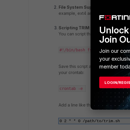
File System Support
: The file syst
example, ext4 and Btrfs on Linux sup
Unlock 
Scripting TRIM
: You can typically 
You can script this command and set i
Join O
#!/bin/bash
 fstrim -v / 
Join our com
your exclusi
member toda
Save this script as
, make it
trim.sh
your crontab:
LOGIN/REGI
crontab -e 
Add a line like this to run it weekly:
0 2 * * 0 /path/to/trim.sh 