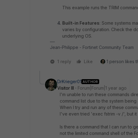
This example runs the TRIM command
Built-in Features
: Some systems may 
varies by configuration. Check the do
underlying OS.
Jean-Philippe - Fortinet Community Team
1 reply
Like
1 person likes t
DrKrieger01
AUTHOR
Visitor III
Forum|Forum|1 year ago
I'm unable to run these commands direct
command list due to the system being 
When I try and run any of these comma
I've even tried 'exec fstrim -v /', but i
Is there a command that I can run to g
not the limited command shell of the Fo