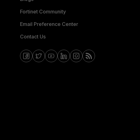
Fortinet Community
Email Preference Center
Contact Us