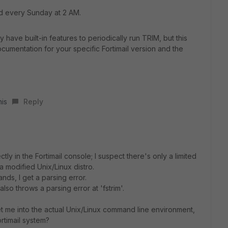
 every Sunday at 2 AM.
have built-in features to periodically run TRIM, but this
cumentation for your specific Fortimail version and the
his
Reply
ly in the Fortimail console; I suspect there's only a limited
a modified Unix/Linux distro.
nds, I get a parsing error.
t also throws a parsing error at 'fstrim'.
et me into the actual Unix/Linux command line environment,
rtimail system?