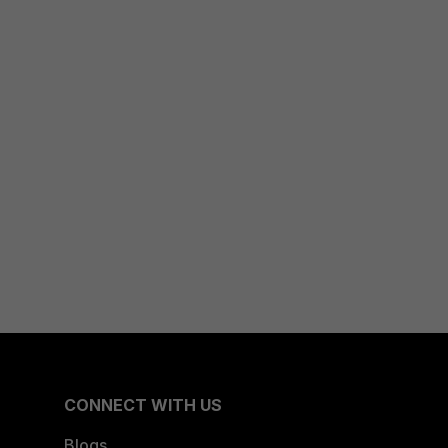
CONNECT WITH US
Blogs