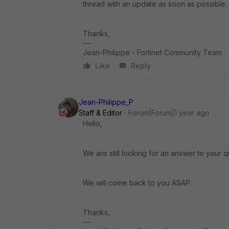
thread with an update as soon as possible.
Thanks,
Jean-Philippe - Fortinet Community Team
Like
Reply
Jean-Philippe_P
Staff & Editor
Forum|Forum|1 year ago
Hello,
We are still looking for an answer to your q
We will come back to you ASAP.
Thanks,