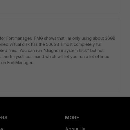
 for Fortimanager. FMG shows that I'm only using about 36GB
oned virtual disk has the 500GB almost completely full
eted files. You can run "diagnose system fsck" but not
the fnsysctl command which will let you run a lot of linux
 on FortiManager.
ERS
MORE
ew
About Us