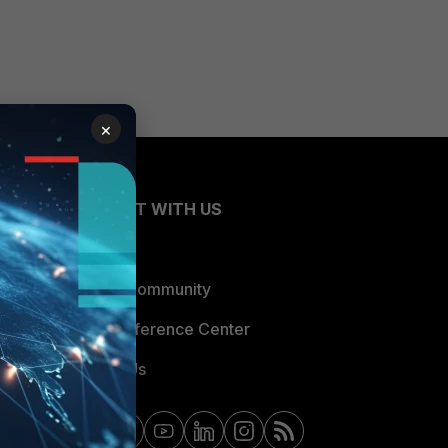
×
CONNECT WITH US
Blogs
Fortinet Community
Email Preference Center
Contact Us