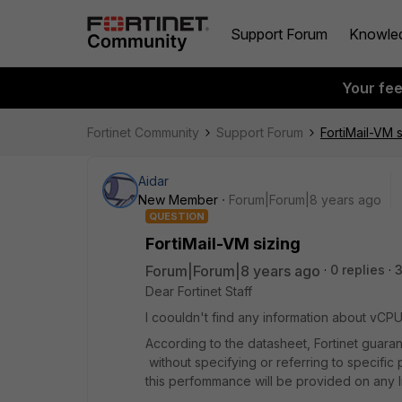
Support Forum
Knowle
Your fe
Fortinet Community
Support Forum
FortiMail-VM s
Aidar
New Member
Forum|Forum|8 years ago
QUESTION
FortiMail-VM sizing
Forum|Forum|8 years ago
0 replies
Dear Fortinet Staff
I coouldn't find any information about v
According to the datasheet, Fortinet guar
without specifying or referring to specific
this perfommance will be provided on any