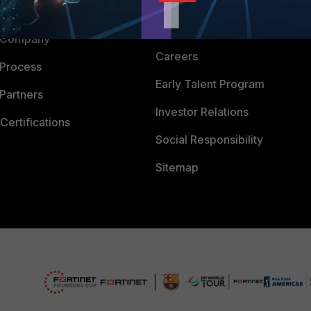
Downloads
 CENTER
CyberGlossary
 Company
Careers
 Process
Early Talent Program
Partners
Investor Relations
Certifications
Social Responsibility
Sitemap