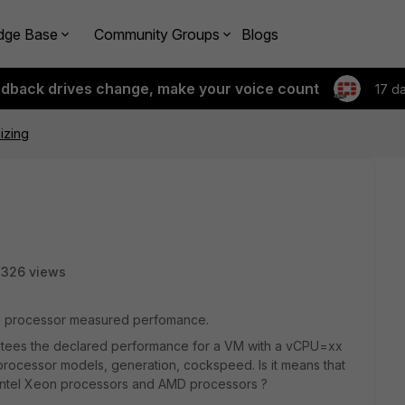
dge Base
Community Groups
Blogs
edback drives change, make your voice count
17 d
izing
3326 views
CPU processor measured perfomance.
antees the declared performance for a VM with a vCPU=xx
 processor models, generation, cockspeed. Is it means that
 Intel Xeon processors and AMD processors ?