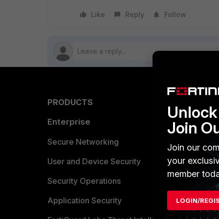
Like
Reply
Follow
PRODUCTS
PARTN
Unlock 
Enterprise
Overvi
Join O
Allianc
Secure Networking
Join our com
your exclusi
Find a P
User and Device Security
member toda
Become 
Security Operations
Partner 
Application Security
LOGIN/REGI