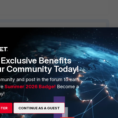
ERS
MORE
Exclusive Benefits
ew
About Us
ur Community Today!
es Ecosystem
Training
munity and post in the forum to earn
ve
Summer 2026 Badge!
Become a
artner
Resources
y!
a Partner
Ransomware Hub
Login
Support
STER
CONTINUE AS A GUEST