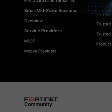
FortiGuard Labs Threat Intelligence
TRUST
Small Mid-Sized Businesses
Trusted
Overview
Trusted
Service Providers
Trusted 
MSSP
Product 
Mobile Providers