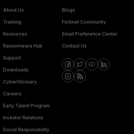
About Us
Blogs
Training
Fortinet Community
Resources
Email Preference Center
Ransomware Hub
Contact Us
Support
Downloads
CyberGlossary
Careers
Early Talent Program
Investor Relations
Social Responsibility