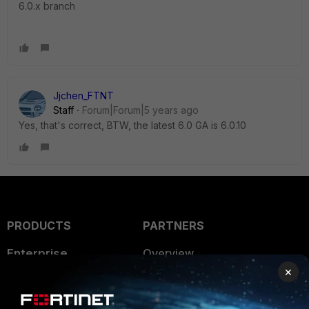
6.0.x branch
Jjchen_FTNT
Staff
Forum|Forum|5 years ago
Yes, that's correct, BTW, the latest 6.0 GA is 6.0.10
PRODUCTS
PARTNERS
Enterprise
Overview
×
Alliances Ecosystem
Secure Networking
Find a Partner
User and Device Security