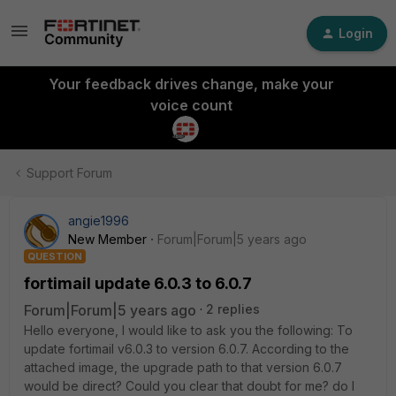
Login
Your feedback drives change, make your
voice count
Support Forum
angie1996
New Member
Forum|Forum|5 years ago
QUESTION
fortimail update 6.0.3 to 6.0.7
Forum|Forum|5 years ago
2 replies
Hello everyone, I would like to ask you the following: To
update fortimail v6.0.3 to version 6.0.7. According to the
attached image, the upgrade path to that version 6.0.7
would be direct? Could you clear that doubt for me? do I