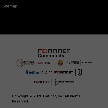
Sitemap
Copyright © 2026 Fortinet, Inc. All Rights
Reserved.