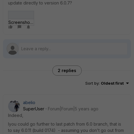
update directly to version 6.0.7?
Screenshot_6.jpg
2 replies
Sort by
:
Oldest first
abelio
SuperUser
Forum|Forum|5 years ago
Indeed,
Iyou could go further to last patch from 6.0 branch, that is
to say 6.0.11 (build 0174) - assuming you don't go out from