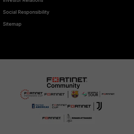
Investor Relations
Social Responsibility
Sitemap