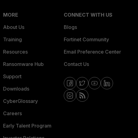
MORE
CONNECT WITH US
About Us
Blogs
Training
Fortinet Community
Resources
Email Preference Center
Ransomware Hub
Contact Us
Support
Downloads
CyberGlossary
Careers
Early Talent Program