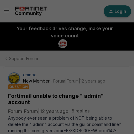
Login
Your feedback drives change, make your
voice count
Support Forum
emnoc
New Member
Forum|Forum|12 years ago
QUESTION
Fortimail unable to change " admin"
account
Forum|Forum|12 years ago
5 replies
Anybody ever seen a problem of NOT being able to
delete the " admin" account via the gui or command line?
running this config-version=FE-3KD-5.00-FW-build142-