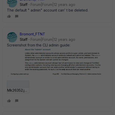
Staff
Forum|Forum|12 years ago
The default " admin" account can' t be deleted.
Bromont_FTNT
Staff
Forum|Forum|12 years ago
Screenshot from the CLI admin guide:
Mk26352.jpg