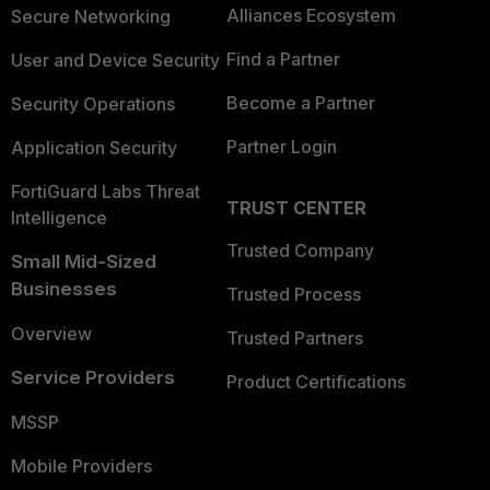
Alliances Ecosystem
Secure Networking
Find a Partner
User and Device Security
Become a Partner
Security Operations
Partner Login
Application Security
FortiGuard Labs Threat
TRUST CENTER
Intelligence
Trusted Company
Small Mid-Sized
Businesses
Trusted Process
Overview
Trusted Partners
Service Providers
Product Certifications
MSSP
Mobile Providers