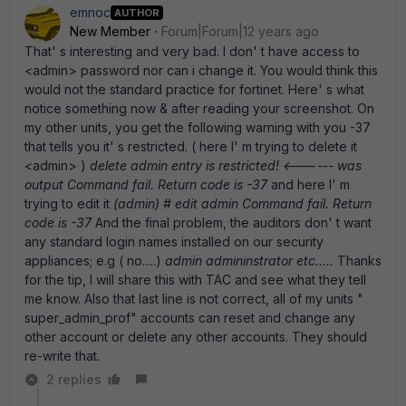
emnoc
AUTHOR
New Member
Forum|Forum|12 years ago
That' s interesting and very bad. I don' t have access to
<admin> password nor can i change it. You would think this
would not the standard practice for fortinet. Here' s what
notice something now & after reading your screenshot. On
my other units, you get the following warning with you -37
that tells you it' s restricted. ( here I' m trying to delete it
<admin> )
delete admin entry is restricted! <------ was
output Command fail. Return code is -37
and here I' m
trying to edit it
(admin) # edit admin Command fail. Return
code is -37
And the final problem, the auditors don' t want
any standard login names installed on our security
appliances; e.g ( no.....)
admin admininstrator etc.....
Thanks
for the tip, I will share this with TAC and see what they tell
me know. Also that last line is not correct, all of my units "
super_admin_prof" accounts can reset and change any
other account or delete any other accounts. They should
re-write that.
2 replies