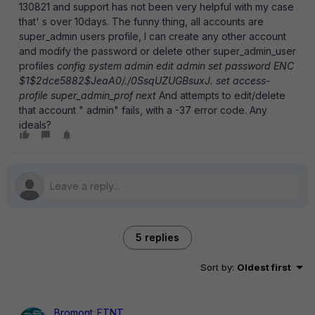
130821 and support has not been very helpful with my case
that' s over 10days. The funny thing, all accounts are
super_admin users profile, I can create any other account
and modify the password or delete other super_admin_user
profiles
config system admin edit admin set password ENC
$1$2dce5882$JeaA0/./0SsqUZUGBsuxJ. set access-
profile super_admin_prof next
And attempts to edit/delete
that account " admin" fails, with a -37 error code. Any
ideals?
5 replies
Sort by
:
Oldest first
Bromont_FTNT