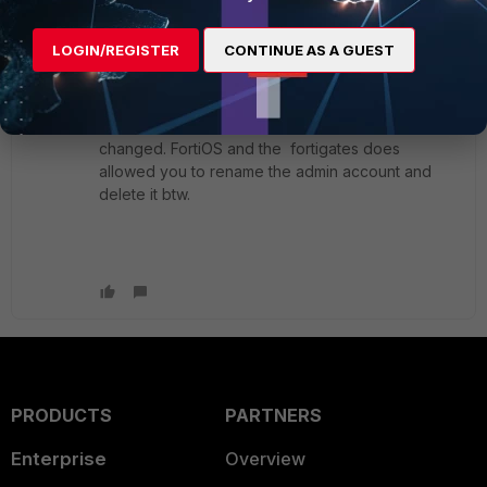
Member
ago
I wonder if any new releases of FML os will
LOGIN/REGISTER
CONTINUE AS A GUEST
change this behavior? I was working on a team
that wanted to strike any common "admin"
accounts names ( admin Administrator root etc.....)
and the FML was one item that could not be
changed. FortiOS and the fortigates does
allowed you to rename the admin account and
delete it btw.
PRODUCTS
PARTNERS
Enterprise
Overview