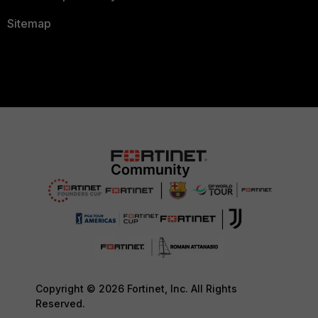
Sitemap
Copyright © 2026 Fortinet, Inc. All Rights
Reserved.