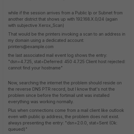
while if the session arrives from a Public Ip or Subnet from
another district that shows up with 192.168.X.0/24 (again
with subjective Xerox_Scan)
That would be the printers invoking a scan to an address in
my domain using a dedicated account:
printers@example.com
the last associated mail event log shows the entry:
"dsn=4.7.25, stat=Deferred: 450 4.7.25 Client host rejected:
cannot find your hostname"
Now, searching the internet the problem should reside on
the reverse DNS PTR record, but I know that's not the
problem since before the fortimail unit was installed
everything was working normally.
Plus when connections come from a mail client like outlook
even with public ip address, the problem does not exist.
always presenting the entry: "dsn=2.0.0, stat=Sent (Ok:
queued)"