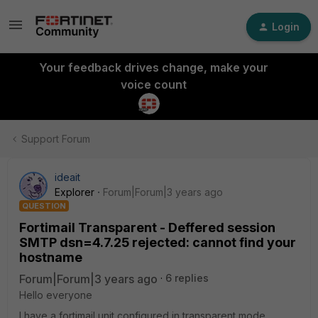
Login
Your feedback drives change, make your
voice count
Support Forum
ideait
Explorer
Forum|Forum|3 years ago
QUESTION
Fortimail Transparent - Deffered session
SMTP dsn=4.7.25 rejected: cannot find your
hostname
Forum|Forum|3 years ago
6 replies
Hello everyone
I have a fortimail unit configured in transparent mode