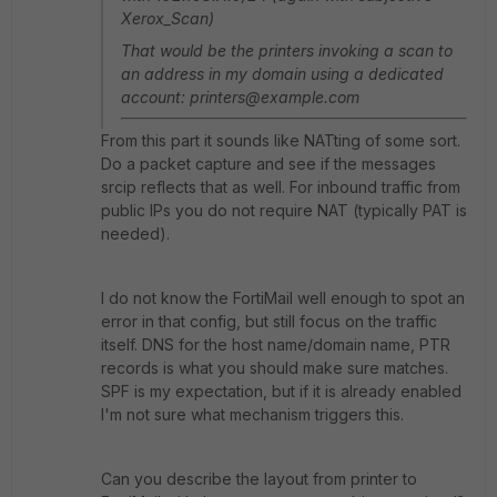
Xerox_Scan)
That would be the printers invoking a scan to
an address in my domain using a dedicated
account: printers@example.com
From this part it sounds like NATting of some sort.
Do a packet capture and see if the messages
srcip reflects that as well. For inbound traffic from
public IPs you do not require NAT (typically PAT is
needed).
I do not know the FortiMail well enough to spot an
error in that config, but still focus on the traffic
itself. DNS for the host name/domain name, PTR
records is what you should make sure matches.
SPF is my expectation, but if it is already enabled
I'm not sure what mechanism triggers this.
Can you describe the layout from printer to