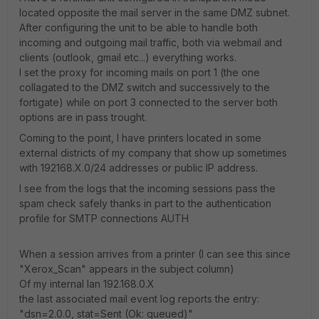
located opposite the mail server in the same DMZ subnet.
After configuring the unit to be able to handle both
incoming and outgoing mail traffic, both via webmail and
clients (outlook, gmail etc...) everything works.
I set the proxy for incoming mails on port 1 (the one
collagated to the DMZ switch and successively to the
fortigate) while on port 3 connected to the server both
options are in pass trought.
Coming to the point, I have printers located in some
external districts of my company that show up sometimes
with 192168.X.0/24 addresses or public IP address.
I see from the logs that the incoming sessions pass the
spam check safely thanks in part to the authentication
profile for SMTP connections AUTH
When a session arrives from a printer (I can see this since
"Xerox_Scan" appears in the subject column)
Of my internal lan 192.168.0.X
the last associated mail event log reports the entry:
"dsn=2.0.0, stat=Sent (Ok: queued)"