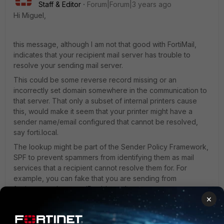
Staff & Editor
Forum|Forum|3 years ago
Hi Miguel,
this message, although I am not that good with FortiMail,
indicates that your recipient mail server has trouble to
resolve your sending mail server.
This could be some reverse record missing or an
incorrectly set domain somewhere in the communication to
that server. That only a subset of internal printers cause
this, would make it seem that your printer might have a
sender name/email configured that cannot be resolved,
say forti.local.
The lookup might be part of the Sender Policy Framework,
SPF to prevent spammers from identifying them as mail
services that a recipient cannot resolve them for. For
example, you can fake that you are sending from
fortinet.com, but your IP address that your message
×
originates from is not matching the DNS result for
fortinet.com. "cannot find your hostname" could be a result
of this check.