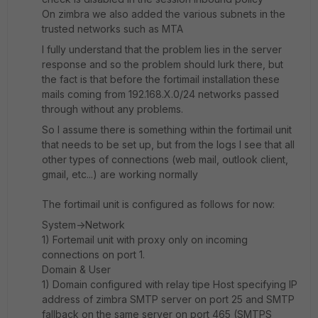
On zimbra we also added the various subnets in the
trusted networks such as MTA
I fully understand that the problem lies in the server
response and so the problem should lurk there, but
the fact is that before the fortimail installation these
mails coming from 192.168.X.0/24 networks passed
through without any problems.
So I assume there is something within the fortimail unit
that needs to be set up, but from the logs I see that all
other types of connections (web mail, outlook client,
gmail, etc...) are working normally
The fortimail unit is configured as follows for now:
System->Network
1) Fortemail unit with proxy only on incoming
connections on port 1.
Domain & User
1) Domain configured with relay tipe Host specifying IP
address of zimbra SMTP server on port 25 and SMTP
fallback on the same server on port 465 (SMTPS