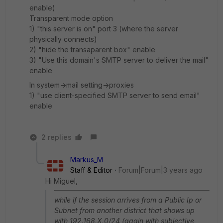
enable)
Transparent mode option
1) "this server is on" port 3 (where the server
physically connects)
2) "hide the transaparent box" enable
3) "Use this domain's SMTP server to deliver the mail"
enable
In system->mail setting->proxies
1) "use client-specified SMTP server to send email"
enable
2 replies
Markus_M
Staff & Editor
Forum|Forum|3 years ago
Hi Miguel,
while if the session arrives from a Public Ip or
Subnet from another district that shows up
with 192.168.X.0/24 (again with subjective