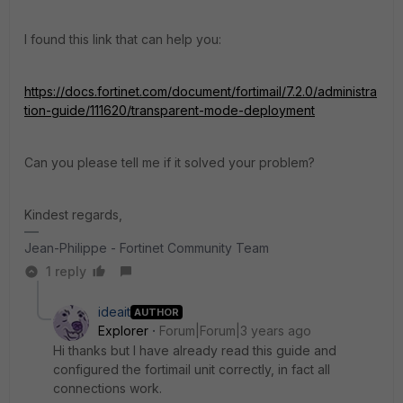
I found this link that can help you:
https://docs.fortinet.com/document/fortimail/7.2.0/administra
tion-guide/111620/transparent-mode-deployment
Can you please tell me if it solved your problem?
Kindest regards,
Jean-Philippe - Fortinet Community Team
1 reply
ideait
AUTHOR
Explorer
Forum|Forum|3 years ago
Hi thanks but I have already read this guide and
configured the fortimail unit correctly, in fact all
connections work.