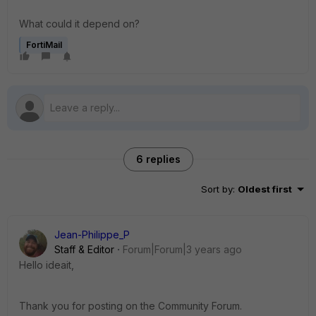
What could it depend on?
FortiMail
6 replies
Sort by
:
Oldest first
Jean-Philippe_P
Staff & Editor
Forum|Forum|3 years ago
Hello ideait,
Thank you for posting on the Community Forum.