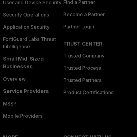
Find a Partner
User and Device Security
Become a Partner
Security Operations
Partner Login
Application Security
FortiGuard Labs Threat
TRUST CENTER
Intelligence
Trusted Company
Small Mid-Sized
Businesses
Trusted Process
Overview
Trusted Partners
Service Providers
Product Certifications
MSSP
Mobile Providers