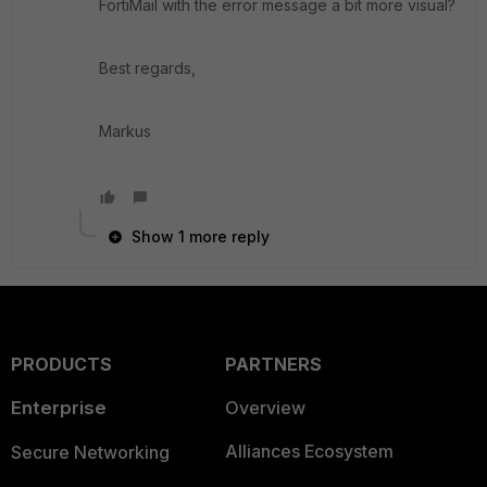
FortiMail with the error message a bit more visual?
Best regards,
Markus
Show 1 more reply
PRODUCTS
PARTNERS
Enterprise
Overview
Alliances Ecosystem
Secure Networking