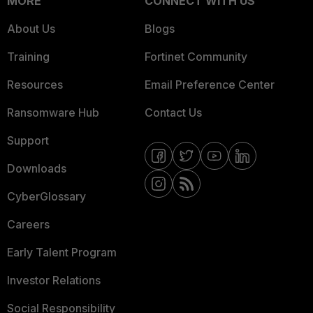
MORE
CONNECT WITH US
About Us
Blogs
Training
Fortinet Community
Resources
Email Preference Center
Ransomware Hub
Contact Us
Support
Downloads
CyberGlossary
Careers
Early Talent Program
Investor Relations
Social Responsibility