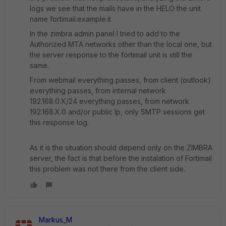
logs we see that the mails have in the HELO the unit
name fortimail.example.it
In the zimbra admin panel I tried to add to the
Authorized MTA networks other than the local one, but
the server response to the fortimail unit is still the
same.
From webmail everything passes, from client (outlook)
everything passes, from internal network
192.168.0.X/24 everything passes, from network
192.168.X.0 and/or public Ip, only SMTP sessions get
this response log.
As it is the situation should depend only on the ZIMBRA
server, the fact is that before the instalation of Fortimail
this problem was not there from the client side.
Markus_M