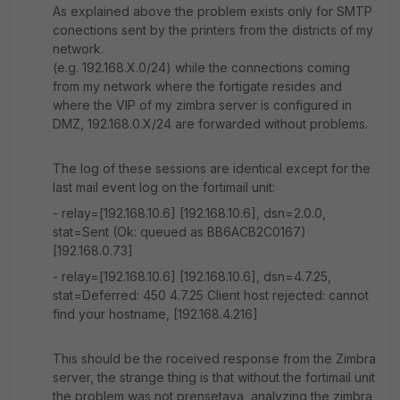
As explained above the problem exists only for SMTP
conections sent by the printers from the districts of my
network.
(e.g. 192.168.X.0/24) while the connections coming
from my network where the fortigate resides and
where the VIP of my zimbra server is configured in
DMZ, 192.168.0.X/24 are forwarded without problems.
The log of these sessions are identical except for the
last mail event log on the fortimail unit:
- relay=[192.168.10.6] [192.168.10.6], dsn=2.0.0,
stat=Sent (Ok: queued as BB6ACB2C0167)
[192.168.0.73]
- relay=[192.168.10.6] [192.168.10.6], dsn=4.7.25,
stat=Deferred: 450 4.7.25 Client host rejected: cannot
find your hostname, [192.168.4.216]
This should be the roceived response from the Zimbra
server, the strange thing is that without the fortimail unit
the problem was not prensetava, analyzing the zimbra