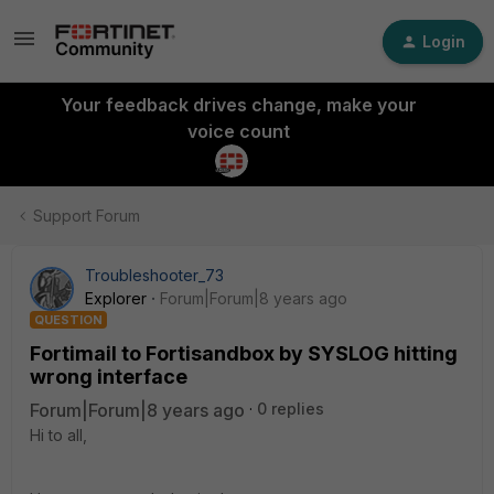
Login
Your feedback drives change, make your
voice count
Support Forum
Troubleshooter_73
Explorer
Forum|Forum|8 years ago
QUESTION
Fortimail to Fortisandbox by SYSLOG hitting
wrong interface
Forum|Forum|8 years ago
0 replies
Hi to all,