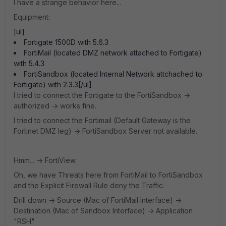
I have a strange behavior here...
Equipment:
[ul]
Fortigate 1500D with 5.6.3
FortiMail (located DMZ network attached to Fortigate)
with 5.4.3
FortiSandbox (located Internal Network attchached to
Fortigate) with 2.3.3[/ul]
I tried to connect the Fortigate to the FortiSandbox ->
authorized -> works fine.
I tried to connect the Fortimail (Default Gateway is the
Fortinet DMZ leg) -> FortiSandbox Server not available.
Hmm... -> FortiView
Oh, we have Threats here from FortiMail to FortiSandbox
and the Explicit Firewall Rule deny the Traffic.
Drill down -> Source (Mac of FortiMail Interface) ->
Destination (Mac of Sandbox Interface) -> Application
"RSH"