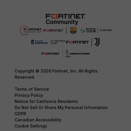
Copyright © 2026 Fortinet, Inc. All Rights
Reserved.
Terms of Service
Privacy Policy
Notice for California Residents
Do Not Sell Or Share My Personal Information
GDPR
Canadian Accessibility
Cookie Settings