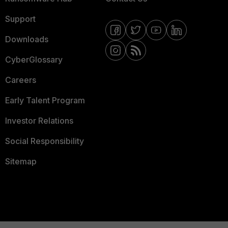
Support
Downloads
CyberGlossary
Careers
Early Talent Program
Investor Relations
Social Responsibility
Sitemap