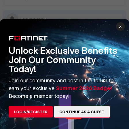
×
Unlock Exclusive Benefits
PRODUCTS
PARTNERS
Join Our Community
Enterprise
Overview
Today!
Alliances Ecosystem
Secure Networking
Join our community and post in the forum to
Find a Partner
User and Device Security
earn your exclusive
Summer 2026 Badge!
Become a Partner
Security Operations
Become a member today!
Partner Login
Application Security
LOGIN/REGISTER
CONTINUE AS A GUEST
FortiGuard Labs Threat
TRUST CENTER
Intelligence