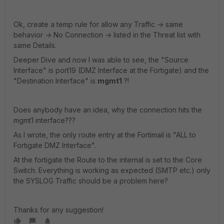
Ok, create a temp rule for allow any Traffic -> same
behavior -> No Connection -> listed in the Threat list with
same Details.
Deeper Dive and now I was able to see, the "Source
Interface" is port19 (DMZ Interface at the Fortigate) and the
"Destination Interface" is
mgmt1
?!
Does anybody have an idea, why the connection hits the
mgmt1 interface???
As I wrote, the only route entry at the Fortimail is "ALL to
Fortigate DMZ Interface".
At the fortigate the Route to the internal is set to the Core
Switch. Everything is working as expected (SMTP etc.) only
the SYSLOG Traffic should be a problem here?
Thanks for any suggestion!