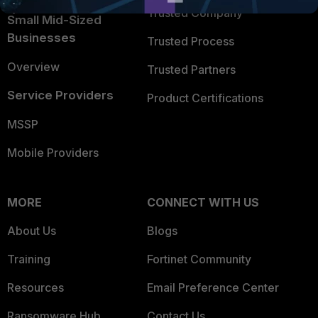
Trusted Company
Small Mid-Sized
Businesses
Trusted Process
Overview
Trusted Partners
Service Providers
Product Certifications
MSSP
Mobile Providers
MORE
CONNECT WITH US
About Us
Blogs
Training
Fortinet Community
Resources
Email Preference Center
Ransomware Hub
Contact Us