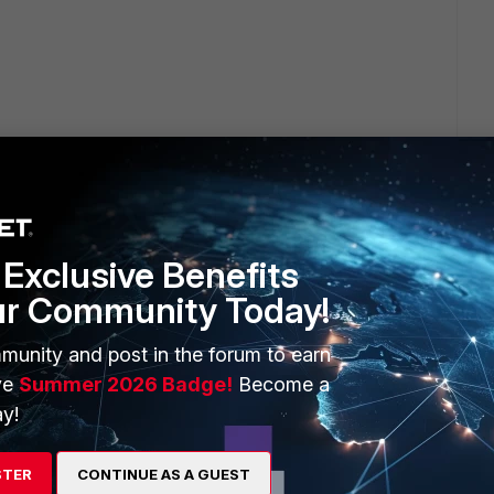
way and I want to start filtering both incoming and
e. After reading up on it, I think I need to switch to
ple are setup?
Exclusive Benefits
ur Community Today!
munity and post in the forum to earn
ve
Summer 2026 Badge!
Become a
eway mode makes up about 85% of all FML deployments with
y!
 mode.
STER
CONTINUE AS A GUEST
annot make any changes to the mail server infrastructure