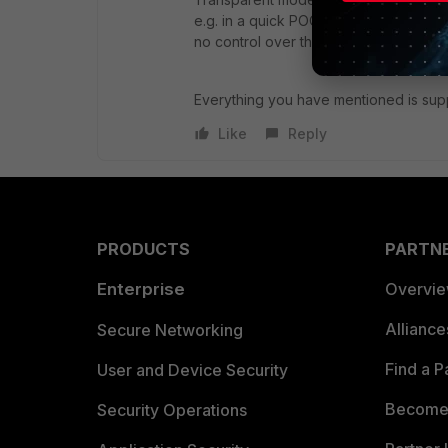
e.g. in a quick POC or in an ISP where
no control over the senders or servers
Everything you have mentioned is su
Like
Reply
PRODUCTS
PARTN
Enterprise
Overvi
Allianc
Secure Networking
Find a P
User and Device Security
Become 
Security Operations