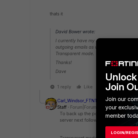
thats it
David Bower wrote:
I currently have my 400c running in Gate
outgoing emails as well as encrypting som
Transparent mode. Is that how most peo
Thanks!
Dave
Unlock 
Join O
1 reply
Like
Reply
Join our com
Carl_Windsor_FTNT
your exclusi
Staff
Forum|Forum|10 years ago
To back up the point Holy made; gat
member toda
server next followed by transparent
LOGIN/REGI
Transparent mode is useful when you c