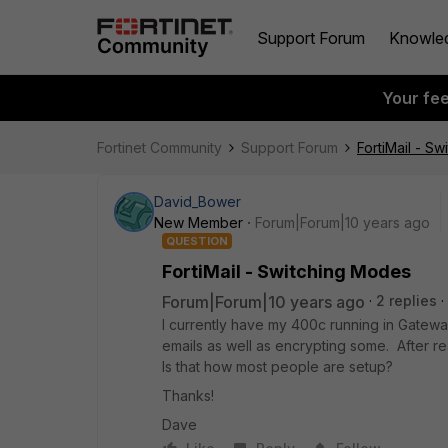
Support Forum
Knowle
Your fe
Fortinet Community
Support Forum
FortiMail - S
David_Bower
New Member
Forum|Forum|10 years ago
QUESTION
FortiMail - Switching Modes
Forum|Forum|10 years ago
2 replies
I currently have my 400c running in Gateway
emails as well as encrypting some. After re
Is that how most people are setup?
Thanks!
Dave