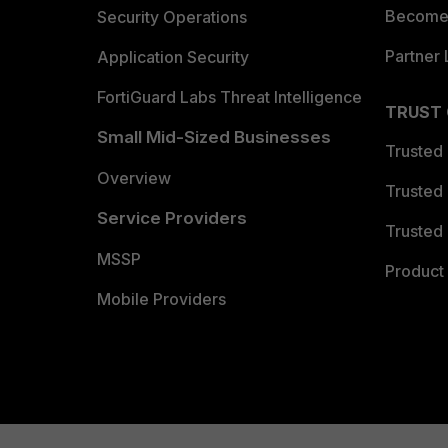
Become 
Security Operations
Partner 
Application Security
FortiGuard Labs Threat Intelligence
TRUST
Small Mid-Sized Businesses
Trusted
Overview
Trusted
Service Providers
Trusted 
MSSP
Product 
Mobile Providers