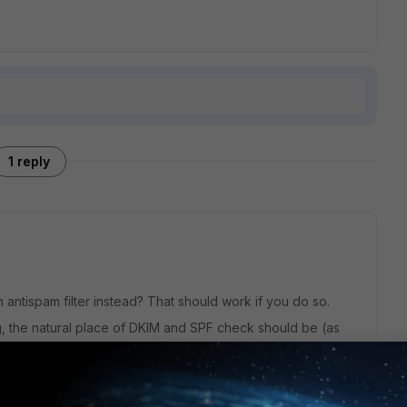
1 reply
antispam filter instead? That should work if you do so.
, the natural place of DKIM and SPF check should be (as
n session, even if there is a possibility to enable them in the
bit philosophical.
 "from" domain is in two locations, the envelop from and