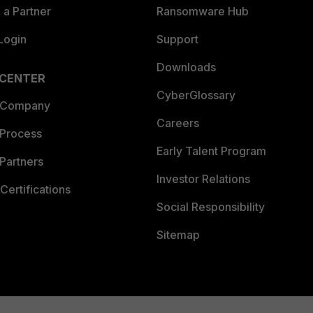
a Partner
Ransomware Hub
Login
Support
Downloads
 CENTER
CyberGlossary
 Company
Careers
 Process
Early Talent Program
Partners
Investor Relations
Certifications
Social Responsibility
Sitemap