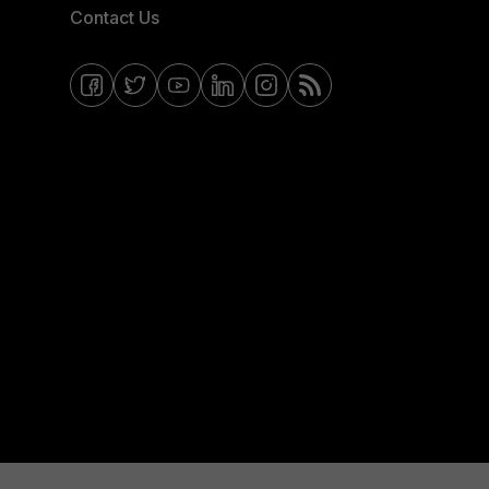
Contact Us