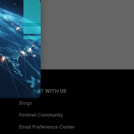
CONNECT WITH US
Blogs
Fortinet Community
Email Preference Center