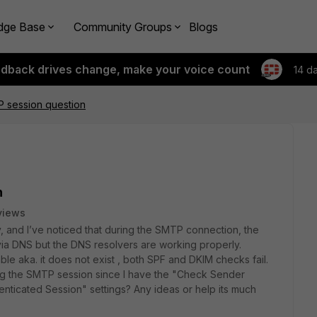
dge Base
Community Groups
Blogs
edback drives change, make your voice count
14 d
P session question
n
views
y, and I’ve noticed that during the SMTP connection, the
ia DNS but the DNS resolvers are working properly.
able aka. it does not exist , both SPF and DKIM checks fail.
ing the SMTP session since I have the "Check Sender
nticated Session" settings? Any ideas or help its much