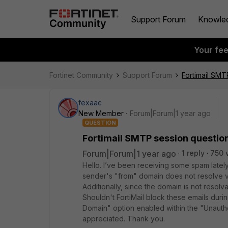
Support Forum
Knowle
Your fe
Fortinet Community
Support Forum
Fortimail SMT
fexaac
New Member
Forum|Forum|1 year ago
QUESTION
Fortimail SMTP session questio
Forum|Forum|1 year ago
1 reply
750 
Hello. I’ve been receiving some spam latel
sender's "from" domain does not resolve v
Additionally, since the domain is not resolv
Shouldn't FortiMail block these emails dur
Domain" option enabled within the "Unauthe
appreciated. Thank you.