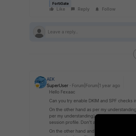
FortiGate
Like
Reply
Follow
AEK
SuperUser
Forum|Forum|1 year ago
Hello Fexaac
Can you try enable DKIM and SPF checks in 
On the other hand as per my understanding
per my understanding) in the antispam, not i
session profile. Don't ask me why as it is a 
On the other hand and as you may know, the