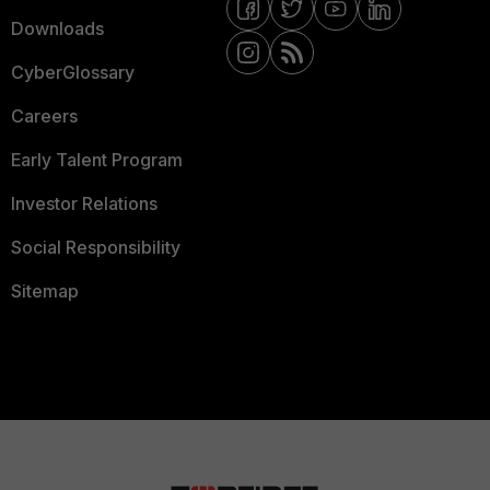
Downloads
CyberGlossary
Careers
Early Talent Program
Investor Relations
Social Responsibility
Sitemap