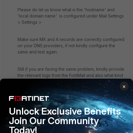
Please do let us know what is the 'hostname' and
'local domain name' is configured under Mail Settings
> Settings >
Make sure MX and A records are correctly configured
on your DNS providers, if not kindly configure the
same and test again.
Still if you are facing the same problem, kindly provide
the relevant logs from the FortiMail and also what kind
of message you are getting when you send a mail to
×
gmail.com
Cheers
Unlock Exclusive Benefits
Somu
Join Our Community
Today!