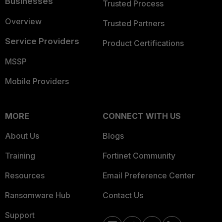
Businesses
Trusted Process
Overview
Trusted Partners
Service Providers
Product Certifications
MSSP
Mobile Providers
MORE
CONNECT WITH US
About Us
Blogs
Training
Fortinet Community
Resources
Email Preference Center
Ransomware Hub
Contact Us
Support