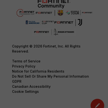
Copyright © 2026 Fortinet, Inc. All Rights
Reserved.
Terms of Service
Privacy Policy
Notice for California Residents
Do Not Sell Or Share My Personal Information
GDPR
Canadian Accessibility
Cookie Settings