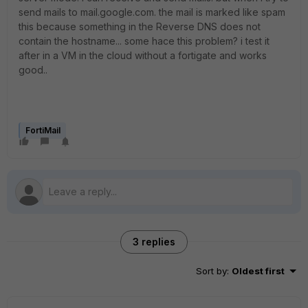
send mails to mail.google.com. the mail is marked like spam
this because something in the Reverse DNS does not
contain the hostname... some hace this problem? i test it
after in a VM in the cloud without a fortigate and works
good..
FortiMail
3 replies
Sort by
:
Oldest first