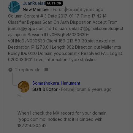
JuanRuelas
AUTHOR
New Member
Forum|Forum|9 years ago
Column Content # 3 Date 2017-01-17 Time 17:42:14
Classifier Bypass Scan On Auth Disposition Accept From
jruelas@yopo.com.mx To juan.ruelas01@gmail.com Subject
ajajaja no Session ID v0HNg9vM030630-
v0HNg9vN030630 Client 189-213-59-30.static.axtel.net
Destination IP 127.0.0.1 Length 302 Direction out Mailer mta
Policy IDs 0:1:0 Domain yopo.com.mx Resolved FAIL Log ID
0200030631 Level information Type statistics
2 replies
Somashekara_Hanumant
Staff & Editor
Forum|Forum|9 years ago
Hi,
When I check the MX record for your domain
'yopo.com.mx' noticed that it is binded with
187.216.130.242