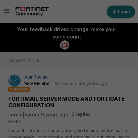
Login
Your feedback drives change, make your
voice count
Support Forum
JuanRuelas
New Member
Forum|Forum|9 years ago
QUESTION
FORTIMAIL SERVER MODE AND FORTIGATE
CONFIGURATION
Forum|Forum|9 years ago
3 replies
HELLO..
I have this trouble... I have a fortigate behind my fortimail in
server mode. I can receive and send mails. but when I try to