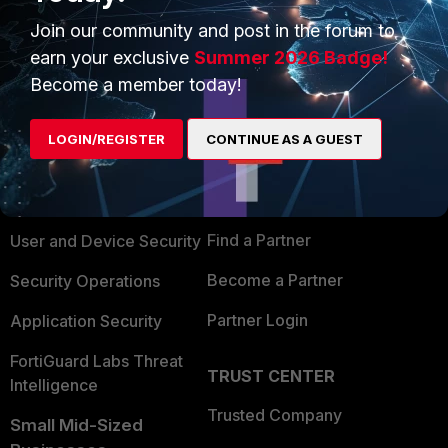
Show 1 more reply
Join our community and post in the forum to
earn your exclusive
Summer 2026 Badge!
Become a member today!
PRODUCTS
PARTNERS
LOGIN/REGISTER
CONTINUE AS A GUEST
Enterprise
Overview
Alliances Ecosystem
Secure Networking
Find a Partner
User and Device Security
Become a Partner
Security Operations
Partner Login
Application Security
FortiGuard Labs Threat
TRUST CENTER
Intelligence
Trusted Company
Small Mid-Sized