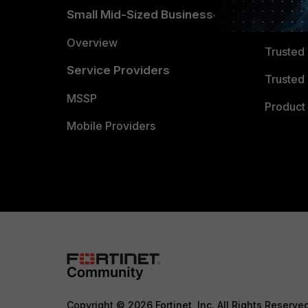
Small Mid-Sized Businesses
Trusted
Overview
Trusted
Service Providers
Trusted 
MSSP
Product 
Mobile Providers
Copyright © 2026 Fortinet, Inc. All Rights Reserve