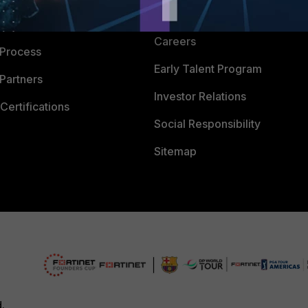
CyberGlossary
 Company
Careers
 Process
Early Talent Program
Partners
Investor Relations
Certifications
Social Responsibility
Sitemap
d.