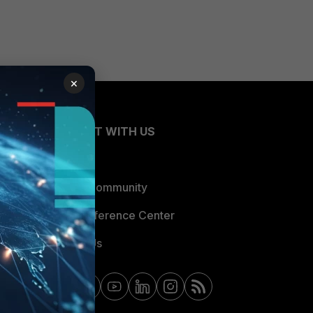
×
CONNECT WITH US
Blogs
Fortinet Community
Email Preference Center
Contact Us