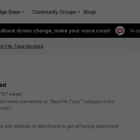
dge Base
Community Groups
Blogs
edback drives change, make your voice count
14 d
rch File Type blocked
ked
127 views
 have been earmarked as “Bad File Type” category in the
rvers.
 add attribute of Attachment to get all having attachment.