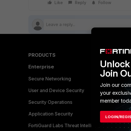
Like
Reply
Follow
PRODUCTS
PARTN
Unlock 
Enterprise
Overvi
Join O
Allianc
Secure Networking
Join our com
Find a P
User and Device Security
your exclusi
member toda
Become 
Security Operations
Partner 
Application Security
LOGIN/REGI
FortiGuard Labs Threat Intelligence
TRUST