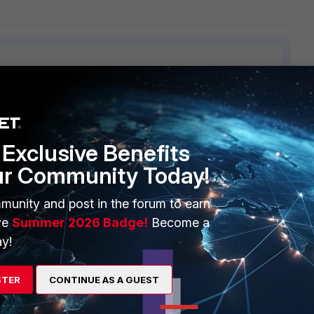
ERS
MORE
Exclusive Benefits
ew
About Us
ur Community Today!
es Ecosystem
Training
munity and post in the forum to earn
artner
Resources
ve
Summer 2026 Badge!
Become a
y!
a Partner
Ransomware Hub
Login
Support
STER
CONTINUE AS A GUEST
Downloads
 CENTER