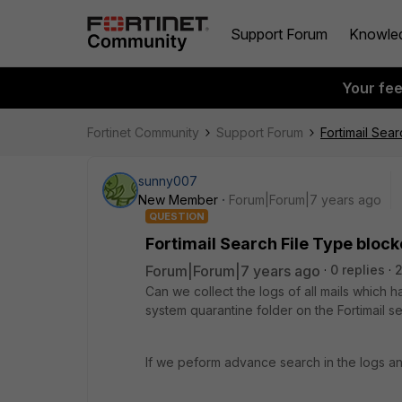
Support Forum
Knowle
Your fe
Fortinet Community
Support Forum
Fortimail Sea
sunny007
New Member
Forum|Forum|7 years ago
QUESTION
Fortimail Search File Type bloc
Forum|Forum|7 years ago
0 replies
2
Can we collect the logs of all mails which
system quarantine folder on the Fortimail se
If we peform advance search in the logs and