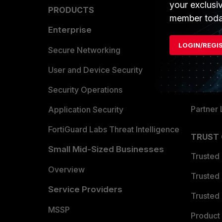
your exclusi
PRODUCTS
PARTN
member toda
Enterprise
Overvi
LOGIN/REGI
Allianc
Secure Networking
Find a P
User and Device Security
Become 
Security Operations
Partner 
Application Security
FortiGuard Labs Threat Intelligence
TRUST
Small Mid-Sized Businesses
Trusted
Overview
Trusted
Service Providers
Trusted 
MSSP
Product 