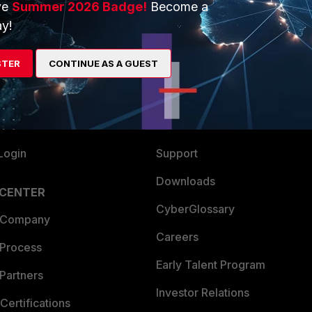
ve
Summer 2026 Badge!
Become a
ERS
MORE
y!
ew
About Us
STER
CONTINUE AS A GUEST
es Ecosystem
Training
artner
Resources
a Partner
Ransomware Hub
Login
Support
Downloads
 CENTER
CyberGlossary
 Company
Careers
 Process
Early Talent Program
Partners
Investor Relations
Certifications