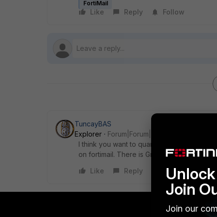
FortiMail
Like
Reply
Follow
TuncayBAS
Explorer
Forum|Forum|5 years ago
I think you want to quarantine the address th
on fortimail. There is GreyList but he does no
Unlock 
Like
Reply
Join O
Join our com