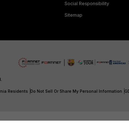
Social Responsibility
Sitemap
d.
rnia Residents
Do Not Sell Or Share My Personal Information
G