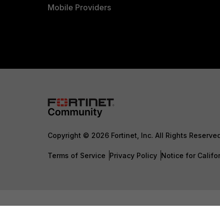
Mobile Providers
Copyright © 2026 Fortinet, Inc. All Rights Reserve
Terms of Service
Privacy Policy
Notice for Califo