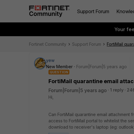
Support Forum
Knowle
Your fe
Fortinet Community
Support Forum
FortiMail qua
yew
New Member
Forum|Forum|5 years ago
QUESTION
FortiMail quarantine email att
Forum|Forum|5 years ago
1 reply
24
Hi,
Can FortiMail quarantine email attachment 
access to FortiMail portal to whitelist the 
download to receiver's laptop (eg: outloo