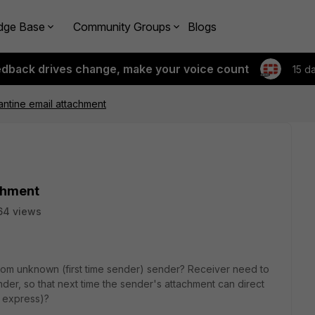
dge Base
Community Groups
Blogs
edback drives change, make your voice count
15 d
rantine email attachment
achment
64 views
from unknown (first time sender) sender? Receiver need to
sender, so that next time the sender's attachment can direct
k express)?