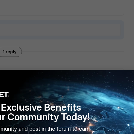
1 reply
at sent you mail for the first time. There is no such feature
t quarantine it, greylist.
Exclusive Benefits
ur Community Today!
munity and post in the forum to earn