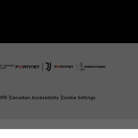
DPR
Canadian Accessibility
Cookie Settings