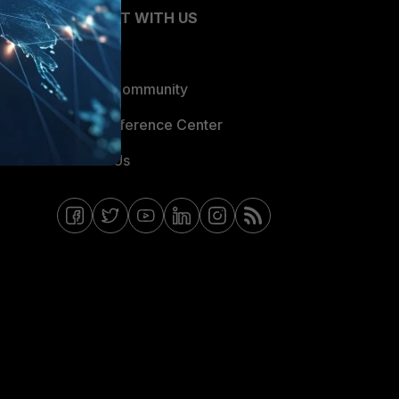
CONNECT WITH US
Blogs
Fortinet Community
Email Preference Center
Contact Us