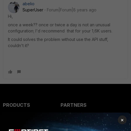
abelio
SuperUser
Forum|Forum|8 years ago
Hi,
once a week?? once or twice a day is not an unusual
configuration; I'd recommend that for your 1,6K users.
It could solves the problem without use the API stuff,
couldn't it?
PRODUCTS
PARTNERS
Enterprise
Overview
×
Alliances Ecosystem
Secure Networking