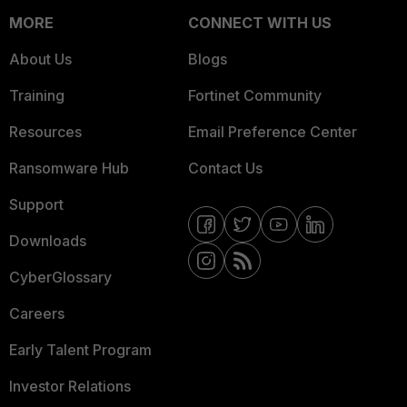
MORE
CONNECT WITH US
About Us
Blogs
Training
Fortinet Community
Resources
Email Preference Center
Ransomware Hub
Contact Us
Support
Downloads
CyberGlossary
Careers
Early Talent Program
Investor Relations