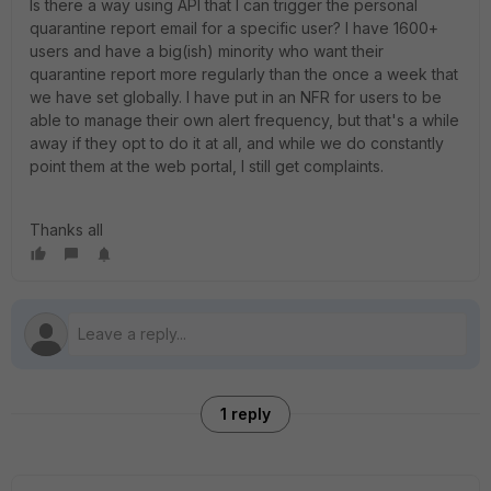
Is there a way using API that I can trigger the personal
quarantine report email for a specific user? I have 1600+
users and have a big(ish) minority who want their
quarantine report more regularly than the once a week that
we have set globally. I have put in an NFR for users to be
able to manage their own alert frequency, but that's a while
away if they opt to do it at all, and while we do constantly
point them at the web portal, I still get complaints.
Thanks all
1 reply