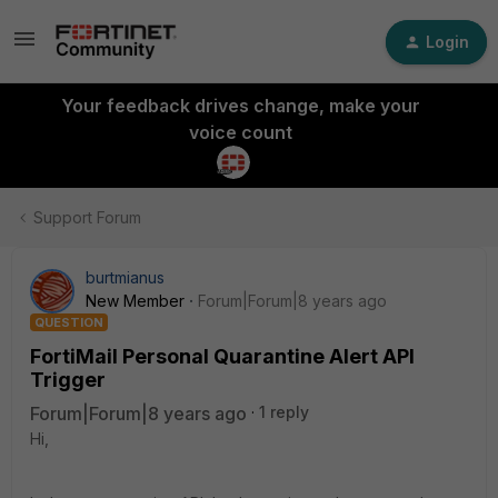
Login
Your feedback drives change, make your
voice count
Support Forum
burtmianus
New Member
Forum|Forum|8 years ago
QUESTION
FortiMail Personal Quarantine Alert API
Trigger
Forum|Forum|8 years ago
1 reply
Hi,