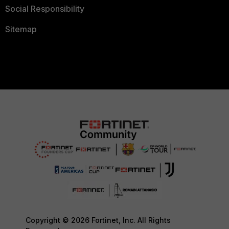
Social Responsibility
Sitemap
Copyright © 2026 Fortinet, Inc. All Rights