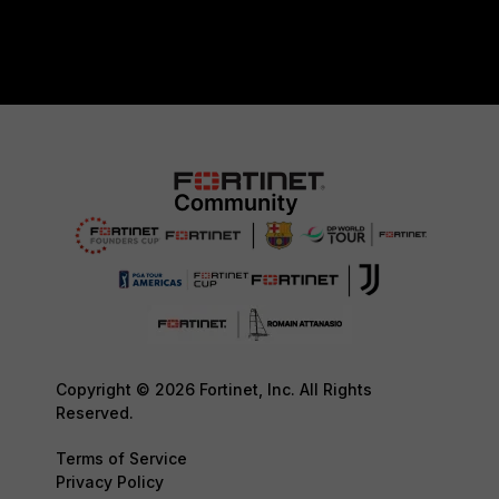
Copyright © 2026 Fortinet, Inc. All Rights
Reserved.
Terms of Service
Privacy Policy