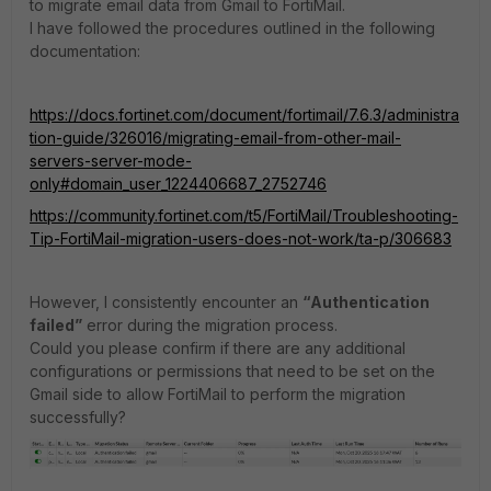
to migrate email data from Gmail to FortiMail.
I have followed the procedures outlined in the following
documentation:
https://docs.fortinet.com/document/fortimail/7.6.3/administra
tion-guide/326016/migrating-email-from-other-mail-
servers-server-mode-
only#domain_user_1224406687_2752746
https://community.fortinet.com/t5/FortiMail/Troubleshooting-
Tip-FortiMail-migration-users-does-not-work/ta-p/306683
However, I consistently encounter an
“Authentication
failed”
error during the migration process.
Could you please confirm if there are any additional
configurations or permissions that need to be set on the
Gmail side to allow FortiMail to perform the migration
successfully?