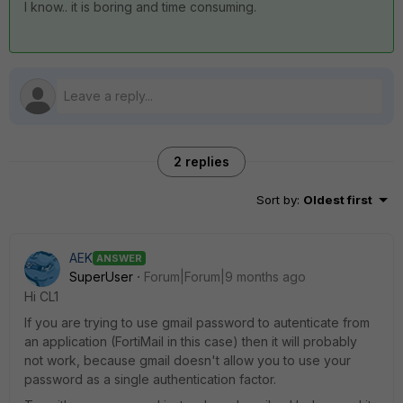
I know.. it is boring and time consuming.
2 replies
Sort by
:
Oldest first
AEK
ANSWER
SuperUser
Forum|Forum|9 months ago
Hi CL1
If you are trying to use gmail password to autenticate from
an application (FortiMail in this case) then it will probably
not work, because gmail doesn't allow you to use your
password as a single authentication factor.