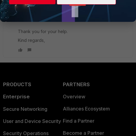
mistake in my end, I was typing an extra letter in the
app password that's why the authentication was
failing.
Thank you for your help.
Kind regards,
PRODUCTS
PARTNERS
Enterprise
Overview
Alliances Ecosystem
Secure Networking
Find a Partner
User and Device Security
Become a Partner
Security Operations