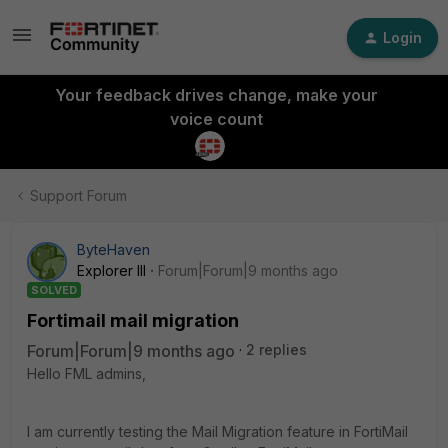
Login
Your feedback drives change, make your
voice count
Support Forum
ByteHaven
Explorer III
Forum|Forum|9 months ago
SOLVED
Fortimail mail migration
Forum|Forum|9 months ago
2 replies
Hello FML admins,
I am currently testing the Mail Migration feature in FortiMail