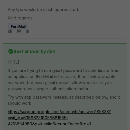
Any tips would be much appreciated.
Kind regards,
FortiMail
Best answer by
AEK
Hi CL1
If you are trying to use gmail password to autenticate from
an application (FortiMail in this case) then it will probably
not work, because gmail doesn't allow you to use your
password as a single authentication factor.
Try with app password instead, as described below, and it
should work.
https://support.google.com/accounts/answer/185833?
visit_id=638962318058681685-
4218634980&p=InvalidSecondFactor&rd=1