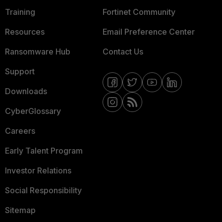
Training
Fortinet Community
Resources
Email Preference Center
Ransomware Hub
Contact Us
Support
Downloads
CyberGlossary
Careers
Early Talent Program
Investor Relations
Social Responsibility
Sitemap