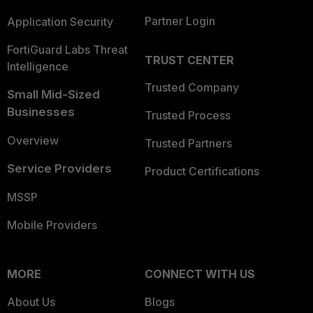
Partner Login
Application Security
FortiGuard Labs Threat
TRUST CENTER
Intelligence
Trusted Company
Small Mid-Sized
Businesses
Trusted Process
Overview
Trusted Partners
Service Providers
Product Certifications
MSSP
Mobile Providers
MORE
CONNECT WITH US
About Us
Blogs