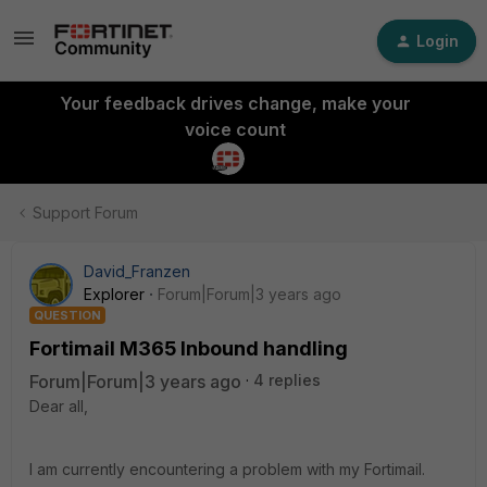
Login
Your feedback drives change, make your
voice count
Support Forum
David_Franzen
Explorer
Forum|Forum|3 years ago
QUESTION
Fortimail M365 Inbound handling
Forum|Forum|3 years ago
4 replies
Dear all,
I am currently encountering a problem with my Fortimail.