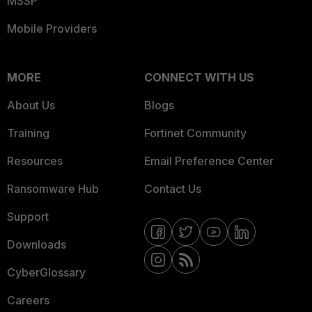
MSSP
Mobile Providers
MORE
CONNECT WITH US
About Us
Blogs
Training
Fortinet Community
Resources
Email Preference Center
Ransomware Hub
Contact Us
Support
Downloads
CyberGlossary
Careers