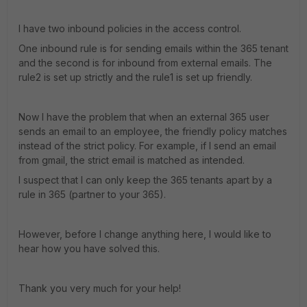
I have two inbound policies in the access control.
One inbound rule is for sending emails within the 365 tenant
and the second is for inbound from external emails. The
rule2 is set up strictly and the rule1 is set up friendly.
Now I have the problem that when an external 365 user
sends an email to an employee, the friendly policy matches
instead of the strict policy. For example, if I send an email
from gmail, the strict email is matched as intended.
I suspect that I can only keep the 365 tenants apart by a
rule in 365 (partner to your 365).
However, before I change anything here, I would like to
hear how you have solved this.
Thank you very much for your help!