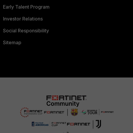
Early Talent Program
Investor Relations
Social Responsibility
Sitemap