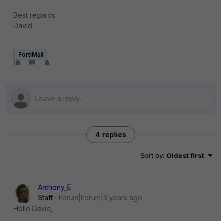
Best regards
David
FortiMail
4 replies
Sort by
:
Oldest first
Anthony_E
Staff
Forum|Forum|3 years ago
Hello David,