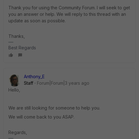
Thank you for using the Community Forum. I will seek to get
you an answer or help. We will reply to this thread with an
update as soon as possible.
Thanks,
Best Regards
Anthony_E
Staff
Forum|Forum|3 years ago
Hello,
We are still looking for someone to help you.
We will come back to you ASAP.
Regards,