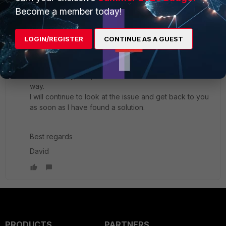
Best Regards
Become a member today!
1 reply
LOGIN/REGISTER
David_Franzen
CONTINUE AS A GUEST
AUTHOR
Explorer
Forum|Forum|3 years ago
Hello,
Unfortunately, the problem could not be solved this
way.
I will continue to look at the issue and get back to you
as soon as I have found a solution.
Best regards
David
PRODUCTS
PARTNERS