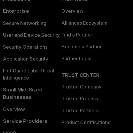
Enterprise
Overview
Alliances Ecosystem
Secure Networking
Find a Partner
User and Device Security
Become a Partner
Security Operations
Partner Login
Application Security
FortiGuard Labs Threat
TRUST CENTER
Intelligence
Trusted Company
Small Mid-Sized
Businesses
Trusted Process
Overview
Trusted Partners
Service Providers
Product Certifications