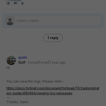
1 reply
sjoshi
Staff
Forum|Forum|1 year ago
Hi,
You can view the logs. Please refer:-
https://docs.fortinet.com/document/fortimail/7.6.1/administrat
ion-guide/490494/viewing-log-messages
Thanks, Salon