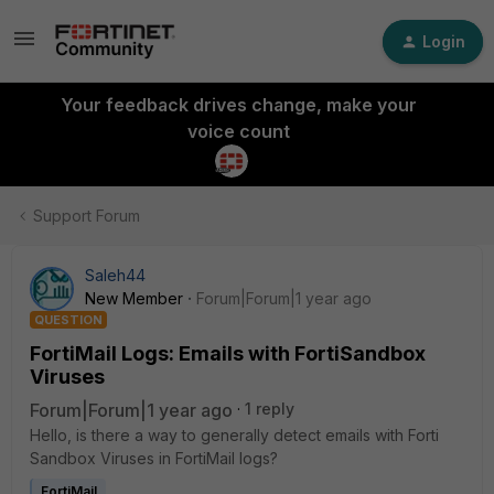
Login
Your feedback drives change, make your
voice count
Support Forum
Saleh44
New Member
Forum|Forum|1 year ago
QUESTION
FortiMail Logs: Emails with FortiSandbox
Viruses
Forum|Forum|1 year ago
1 reply
Hello, is there a way to generally detect emails with Forti
Sandbox Viruses in FortiMail logs?
FortiMail