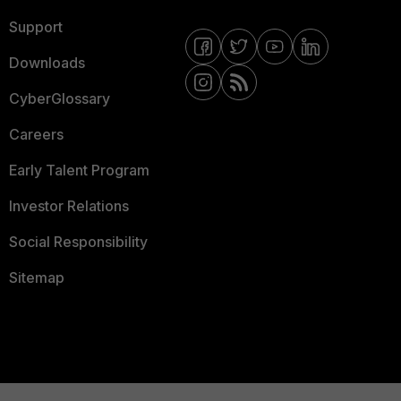
Support
Downloads
CyberGlossary
Careers
Early Talent Program
Investor Relations
Social Responsibility
Sitemap