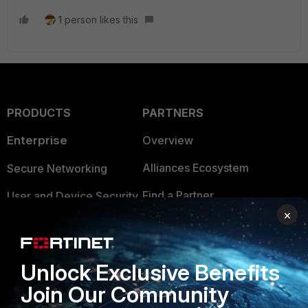
1 person likes this
PRODUCTS
PARTNERS
Enterprise
Overview
Alliances Ecosystem
Secure Networking
Find a Partner
User and Device Security
×
Become a Partner
Security Operations
Partner Login
Application Security
Unlock Exclusive Benefits
FortiGuard Labs Threat
Join Our Community
TRUST CENTER
Intelligence