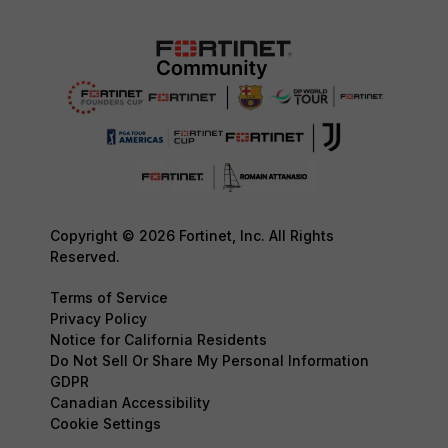
Copyright © 2026 Fortinet, Inc. All Rights
Reserved.
Terms of Service
Privacy Policy
Notice for California Residents
Do Not Sell Or Share My Personal Information
GDPR
Canadian Accessibility
Cookie Settings