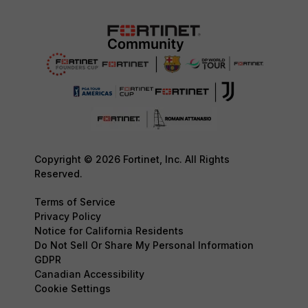
Copyright © 2026 Fortinet, Inc. All Rights
Reserved.
Terms of Service
Privacy Policy
Notice for California Residents
Do Not Sell Or Share My Personal Information
GDPR
Canadian Accessibility
Cookie Settings