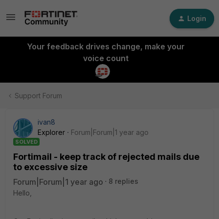
Login
Your feedback drives change, make your
voice count
Support Forum
ivan8
Explorer
Forum|Forum|1 year ago
SOLVED
Fortimail - keep track of rejected mails due
to excessive size
Forum|Forum|1 year ago
8 replies
Hello,