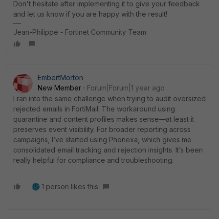
Don't hesitate after implementing it to give your feedback
and let us know if you are happy with the result!
Jean-Philippe - Fortinet Community Team
EmbertMorton
New Member
Forum|Forum|1 year ago
I ran into the same challenge when trying to audit oversized
rejected emails in FortiMail. The workaround using
quarantine and content profiles makes sense—at least it
preserves event visibility. For broader reporting across
campaigns, I’ve started using Phonexa, which gives me
consolidated email tracking and rejection insights. It’s been
really helpful for compliance and troubleshooting.
1 person likes this