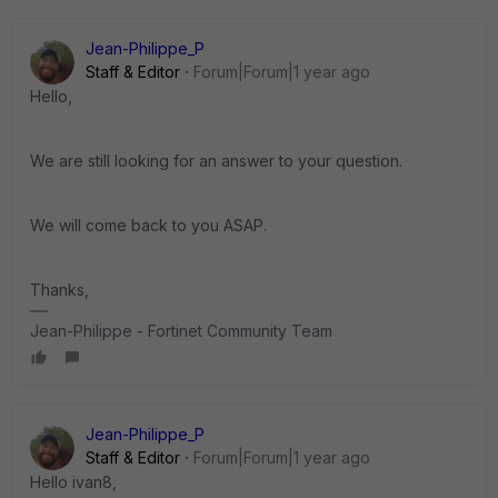
Jean-Philippe_P
Staff & Editor
Forum|Forum|1 year ago
Hello,
We are still looking for an answer to your question.
We will come back to you ASAP.
Thanks,
Jean-Philippe - Fortinet Community Team
Jean-Philippe_P
Staff & Editor
Forum|Forum|1 year ago
Hello ivan8,