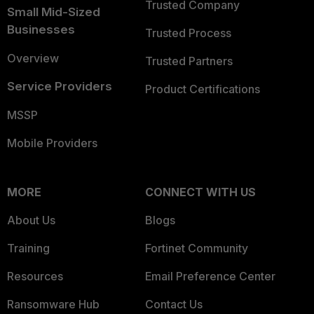
Trusted Company
Small Mid-Sized
Businesses
Trusted Process
Overview
Trusted Partners
Service Providers
Product Certifications
MSSP
Mobile Providers
MORE
CONNECT WITH US
About Us
Blogs
Training
Fortinet Community
Resources
Email Preference Center
Ransomware Hub
Contact Us