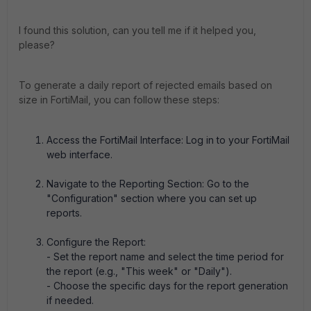
I found this solution, can you tell me if it helped you,
please?
To generate a daily report of rejected emails based on
size in FortiMail, you can follow these steps:
Access the FortiMail Interface: Log in to your FortiMail
web interface.
Navigate to the Reporting Section: Go to the
"Configuration" section where you can set up
reports.
Configure the Report:
- Set the report name and select the time period for
the report (e.g., "This week" or "Daily").
- Choose the specific days for the report generation
if needed.