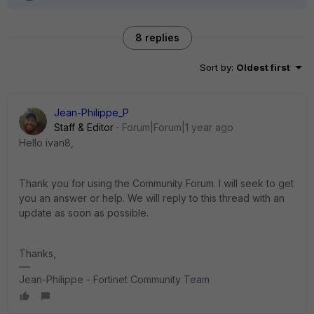
8 replies
Sort by
:
Oldest first
Jean-Philippe_P
Staff & Editor
Forum|Forum|1 year ago
Hello ivan8,
Thank you for using the Community Forum. I will seek to get
you an answer or help. We will reply to this thread with an
update as soon as possible.
Thanks,
Jean-Philippe - Fortinet Community Team