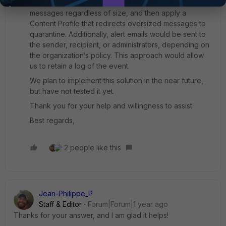
A possible workaround would be to accept all
messages regardless of size, and then apply a
Content Profile that redirects oversized messages to
quarantine. Additionally, alert emails would be sent to
the sender, recipient, or administrators, depending on
the organization’s policy. This approach would allow
us to retain a log of the event.
We plan to implement this solution in the near future,
but have not tested it yet.
Thank you for your help and willingness to assist.
Best regards,
2 people like this
Jean-Philippe_P
Staff & Editor
Forum|Forum|1 year ago
Thanks for your answer, and I am glad it helps!