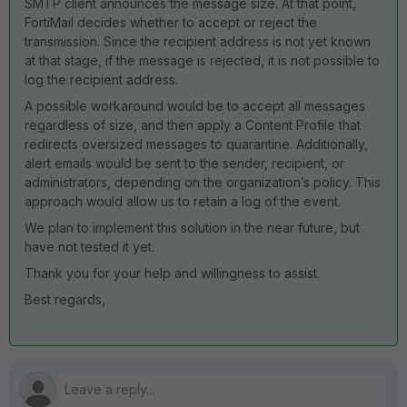
SMTP client announces the message size. At that point,
FortiMail decides whether to accept or reject the
transmission. Since the recipient address is not yet known
at that stage, if the message is rejected, it is not possible to
log the recipient address.
A possible workaround would be to accept all messages
regardless of size, and then apply a Content Profile that
redirects oversized messages to quarantine. Additionally,
alert emails would be sent to the sender, recipient, or
administrators, depending on the organization’s policy. This
approach would allow us to retain a log of the event.
We plan to implement this solution in the near future, but
have not tested it yet.
Thank you for your help and willingness to assist.
Best regards,