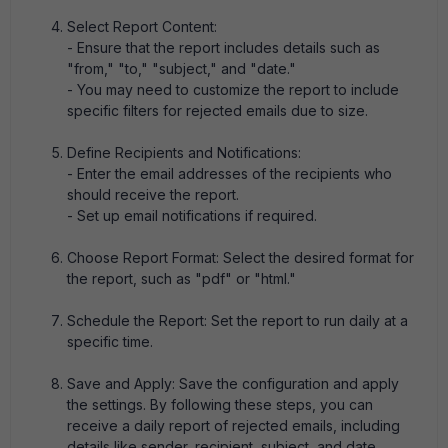
Select Report Content:
- Ensure that the report includes details such as
"from," "to," "subject," and "date."
- You may need to customize the report to include
specific filters for rejected emails due to size.
Define Recipients and Notifications:
- Enter the email addresses of the recipients who
should receive the report.
- Set up email notifications if required.
Choose Report Format: Select the desired format for
the report, such as "pdf" or "html."
Schedule the Report: Set the report to run daily at a
specific time.
Save and Apply: Save the configuration and apply
the settings. By following these steps, you can
receive a daily report of rejected emails, including
details like sender, recipient, subject, and date.