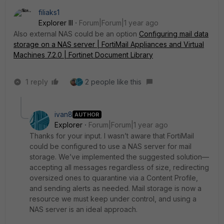
filiaks1
Explorer III
Forum|Forum|1 year ago
Also external NAS could be an option
Configuring mail data
storage on a NAS server | FortiMail Appliances and Virtual
Machines 7.2.0 | Fortinet Document Library
1 reply
2 people like this
ivan8
AUTHOR
Explorer
Forum|Forum|1 year ago
Thanks for your input. I wasn’t aware that FortiMail
could be configured to use a NAS server for mail
storage. We’ve implemented the suggested solution—
accepting all messages regardless of size, redirecting
oversized ones to quarantine via a Content Profile,
and sending alerts as needed. Mail storage is now a
resource we must keep under control, and using a
NAS server is an ideal approach.