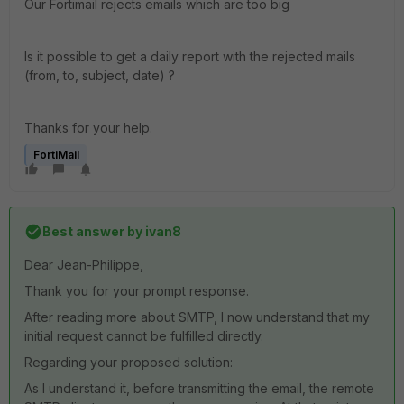
Our Fortimail rejects emails which are too big
Is it possible to get a daily report with the rejected mails
(from, to, subject, date) ?
Thanks for your help.
FortiMail
Best answer by
ivan8
Dear Jean-Philippe,
Thank you for your prompt response.
After reading more about SMTP, I now understand that my
initial request cannot be fulfilled directly.
Regarding your proposed solution:
As I understand it, before transmitting the email, the remote