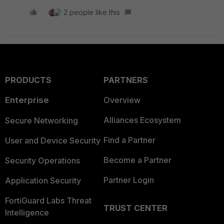
2 people like this
PRODUCTS
PARTNERS
Enterprise
Overview
Alliances Ecosystem
Secure Networking
Find a Partner
User and Device Security
Become a Partner
Security Operations
Partner Login
Application Security
FortiGuard Labs Threat
TRUST CENTER
Intelligence