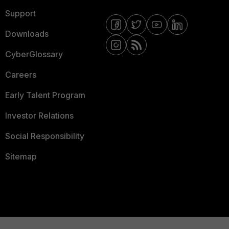
Support
Downloads
CyberGlossary
Careers
Early Talent Program
Investor Relations
Social Responsibility
Sitemap