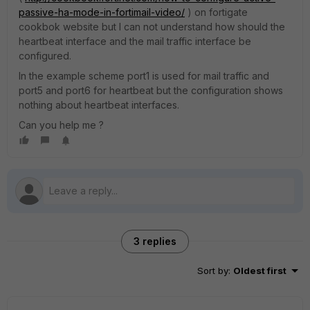
passive-ha-mode-in-fortimail-video/
) on fortigate
cookbok website but I can not understand how should the
heartbeat interface and the mail traffic interface be
configured.
In the example scheme port1 is used for mail traffic and
port5 and port6 for heartbeat but the configuration shows
nothing about heartbeat interfaces.
Can you help me ?
3 replies
Sort by
:
Oldest first