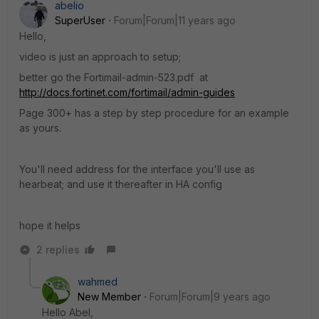
abelio
SuperUser
Forum|Forum|11 years ago
Hello,
video is just an approach to setup;
better go the Fortimail-admin-523.pdf at
http://docs.fortinet.com/fortimail/admin-guides
Page 300+ has a step by step procedure for an example
as yours.
You'll need address for the interface you'll use as
hearbeat; and use it thereafter in HA config
hope it helps
2 replies
wahmed
New Member
Forum|Forum|9 years ago
Hello Abel,