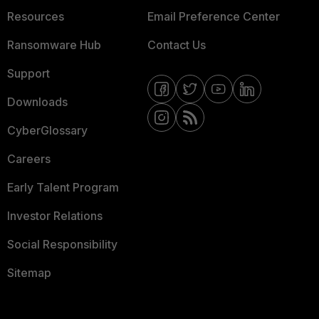
Resources
Email Preference Center
Ransomware Hub
Contact Us
Support
Downloads
CyberGlossary
Careers
Early Talent Program
Investor Relations
Social Responsibility
Sitemap