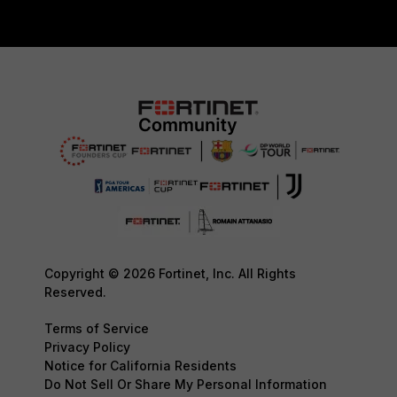
Copyright © 2026 Fortinet, Inc. All Rights
Reserved.
Terms of Service
Privacy Policy
Notice for California Residents
Do Not Sell Or Share My Personal Information