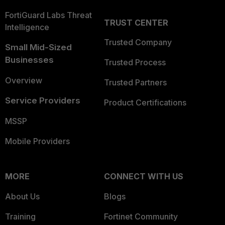
FortiGuard Labs Threat
TRUST CENTER
Intelligence
Trusted Company
Small Mid-Sized
Businesses
Trusted Process
Overview
Trusted Partners
Service Providers
Product Certifications
MSSP
Mobile Providers
MORE
CONNECT WITH US
About Us
Blogs
Training
Fortinet Community