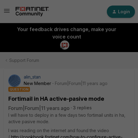
Login
Your feedback drives change, make your
voice count
Support Forum
alin_stan
New Member
Forum|Forum|11 years ago
QUESTION
Fortimail in HA active-pasive mode
Forum|Forum|11 years ago
3 replies
I will have to deploy in a few days two fortimail units in ha,
active pasive mode.
I was reading on the internet and found the video
(
http://cookbook.fortinet.com/how-to-configure-active-