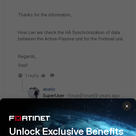
Thanks for the information,
How can we check the HA Synchronization of data
between the Active-Passive unit for the Fortimail unit.
Regards,
Vasif
1 reply
abelio
SuperUser
Forum|Forum|9 years ago
Hello Vasif
×
diag system ha showcsum
Unlock Exclusive Benefits