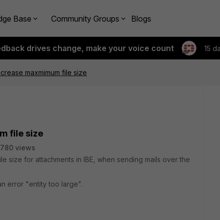
dge Base
Community Groups
Blogs
edback drives change, make your voice count
15 d
 increase maxmimum file size
 file size
780 views
file size for attachments in IBE, when sending mails over the
 an error "entity too large".