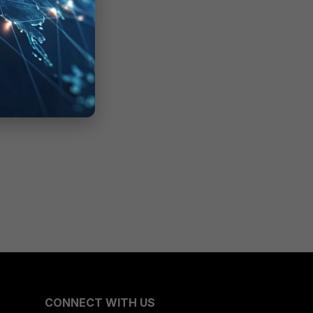
CONNECT WITH US