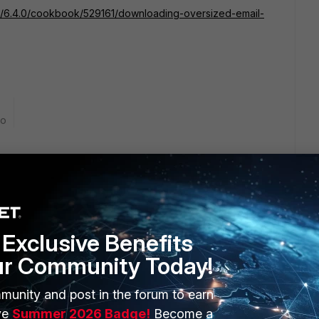
ail/6.4.0/cookbook/529161/downloading-oversized-email-
go
 help me. For me the Uplaod is the problem, not the
 to upload a file about 2mb:
Exclusive Benefits
ur Community Today!
munity and post in the forum to earn
ve
Summer 2026 Badge!
Become a
 ago