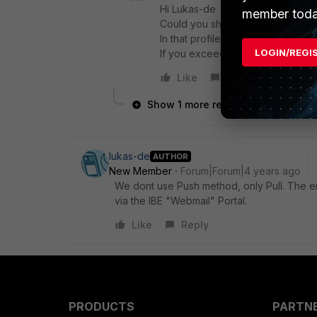
Hi Lukas-de
member toda
Could you share your relevant en
In that profile you define the ma
LOGIN/REGI
If you exceed that value, that ema
Like
Reply
Show 1 more reply
lukas-de
AUTHOR
New Member
Forum|Forum|4 years ago
We dont use Push method, only Pull. The err
via the IBE "Webmail" Portal.
Like
Reply
PRODUCTS
PARTN