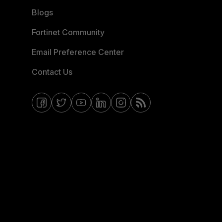
Blogs
Fortinet Community
Email Preference Center
Contact Us