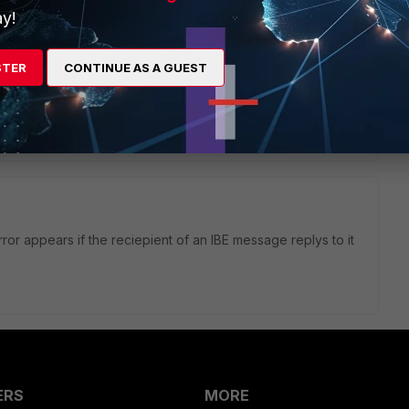
y!
cryption profile please?
ximum size of the message you push to the recipient.
STER
CONTINUE AS A GUEST
il will be sent with Pull method
or appears if the reciepient of an IBE message replys to it
ERS
MORE