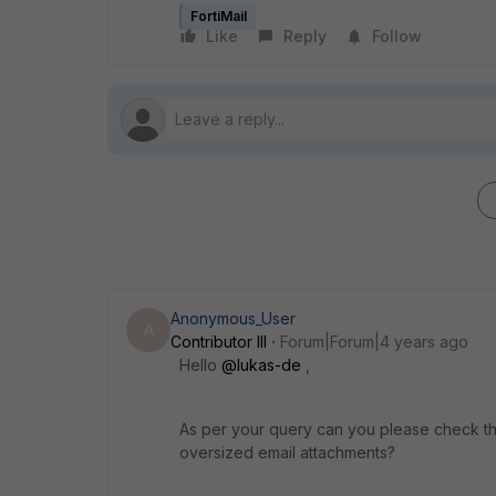
FortiMail
Like
Reply
Follow
Anonymous_User
A
Contributor III
Forum|Forum|4 years ago
Hello
@lukas-de
,
As per your query can you please check th
oversized email attachments?