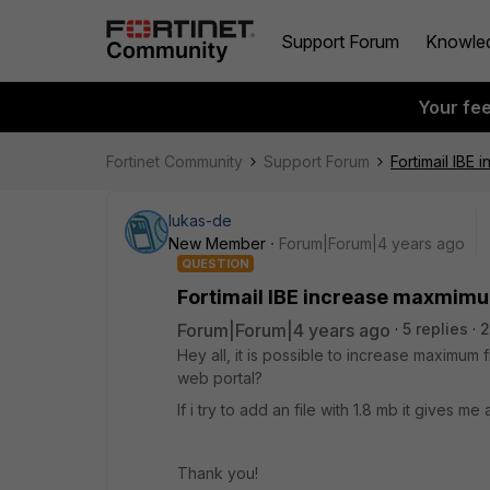
Support Forum
Knowle
Your fe
Fortinet Community
Support Forum
Fortimail IBE
lukas-de
New Member
Forum|Forum|4 years ago
QUESTION
Fortimail IBE increase maxmimum
Forum|Forum|4 years ago
5 replies
2
Hey all, it is possible to increase maximum 
web portal?
If i try to add an file with 1.8 mb it gives me
Thank you!