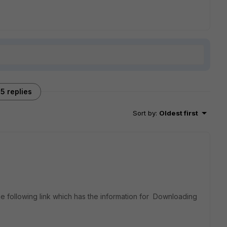
5 replies
Sort by
:
Oldest first
e following link which has the information for Downloading